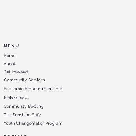
MENU
Home
About
Get Involved
Community Services
Economic Empowerment Hub
Makerspace
Community Bowling
The Sunshine Cafe
Youth Changemaker Program