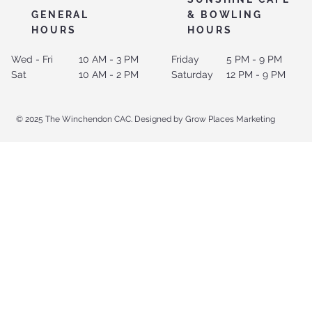
GENERAL
& BOWLING
HOURS
HOURS
Wed - Fri
10 AM - 3 PM
Friday
5 PM - 9 PM
Sat
10 AM - 2 PM
Saturday
12 PM - 9 PM
© 2025 The Winchendon CAC. Designed by Grow Places Marketing