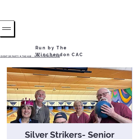
Run by The
Winchendon CAC
EVENT OR PARTY @ THE HUB ...... BOOK A BOWLING LANE
Silver Strikers- Senior