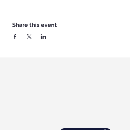
Share this event