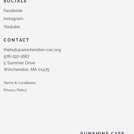
SOCIALS
Facebook
Instagram
Youtube
CONTACT
thehub@winchendon-cac.org
978-297-1667
5 Summer Drive
Winchendon, MA 01475
Terms & Conditions
Privacy Policy
SUNSHINE CAFE