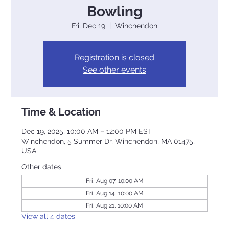
Bowling
Fri, Dec 19
  |  
Winchendon
Registration is closed
See other events
Time & Location
Dec 19, 2025, 10:00 AM – 12:00 PM EST
Winchendon, 5 Summer Dr, Winchendon, MA 01475,
USA
Other dates
Fri, Aug 07, 10:00 AM
Fri, Aug 14, 10:00 AM
Fri, Aug 21, 10:00 AM
View all 4 dates