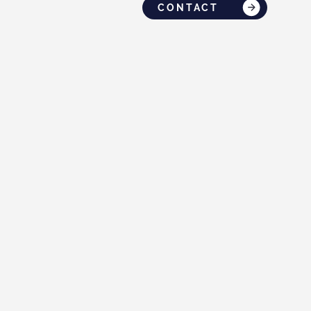
CONTACT