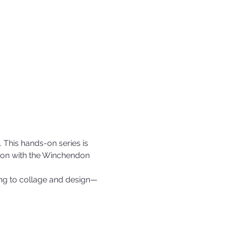
 This hands-on series is 
tion with the Winchendon 
ing to collage and design—