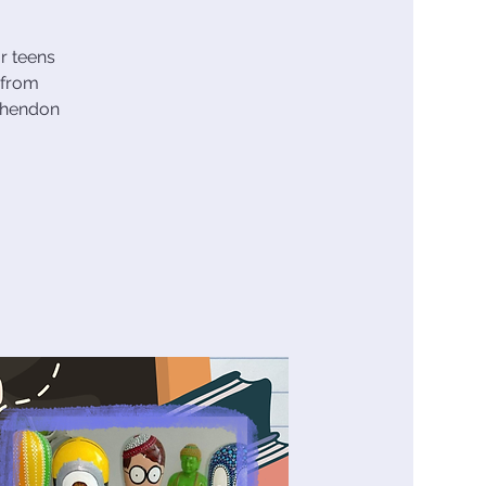
r teens
 from
nchendon