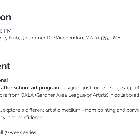
ion
00 PM
ty Hub, 5 Summer Dr, Winchendon, MA 01475, USA
ent
ens!
after school art program
 designed just for teens ages 13–18.
ctors from GALA (Gardner Area League of Artists) in collabora
ll explore a different artistic medium—from painting and carv
vity, and confidence.
ull 7-week series