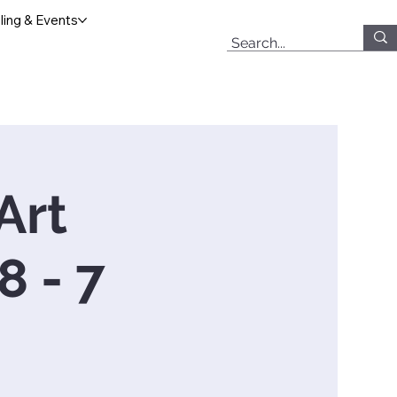
ing & Events
Art
 - 7