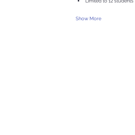
Limited to 12 students
Show More