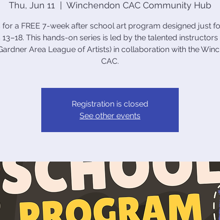
Thu, Jun 11
  |  
Winchendon CAC Community Hub
s for a FREE 7-week after school art program designed just fo
 13–18. This hands-on series is led by the talented instructors
ardner Area League of Artists) in collaboration with the Wi
CAC.
Registration is closed
See other events