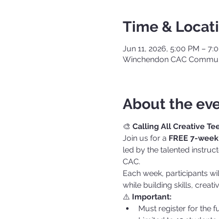
Time & Locat
Jun 11, 2026, 5:00 PM – 7:
Winchendon CAC Communi
About the ev
🎨 
Calling All Creative Te
Join us for a 
FREE 7-week 
led by the talented instru
CAC.
Each week, participants wi
while building skills, creati
⚠️ 
Important:
Must register for the f