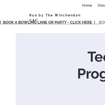
Home
Don
Run by The Winchendon
CAC
! BOOK A BOWLING LANE OR PARTY - CLICK HERE !
BO
Te
Pro