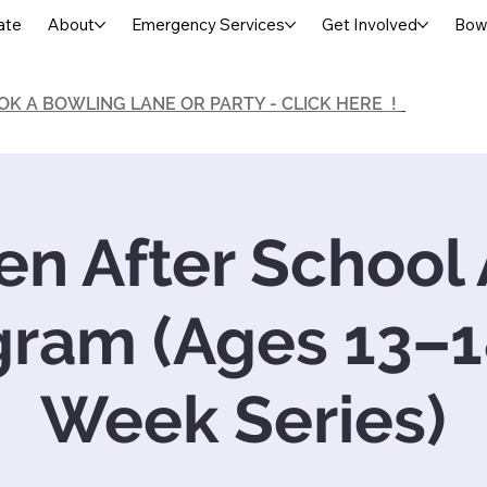
ate
About
Emergency Services
Get Involved
Bowl
OK A BOWLING LANE OR PARTY - CLICK HERE !
en After School 
gram (Ages 13–18
Week Series)