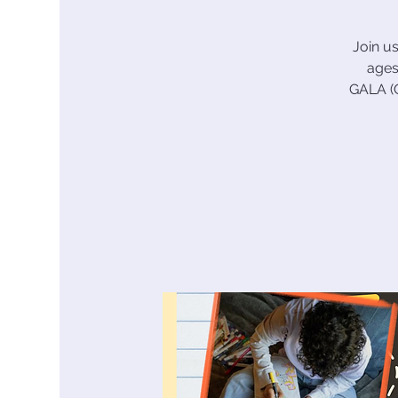
Join u
ages
GALA (G