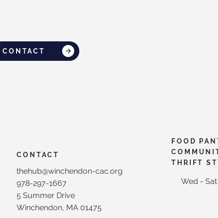
CONTACT
FOOD PAN
COMMUNI
CONTACT
THRIFT S
thehub@winchendon-cac.org
Wed - Sat
978-297-1667
5 Summer Drive
Winchendon, MA 01475