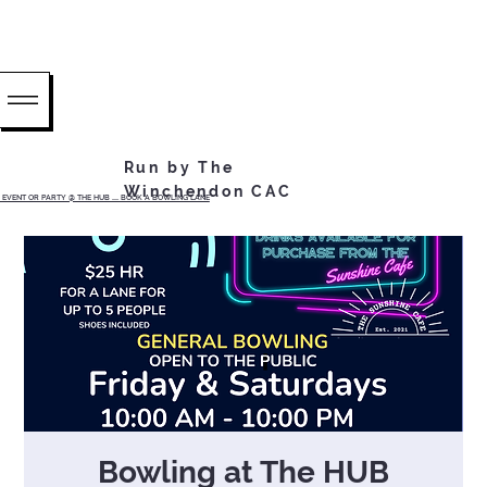
Run by The
Winchendon CAC
EVENT OR PARTY @ THE HUB ...... BOOK A BOWLING LANE
Bowling at The HUB