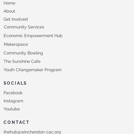
Home
About
Get Involved
Community Services
Economic Empowerment Hub
Makerspace
Community Bowling
The Sunshine Cafe
Youth Changemaker Program
SOCIALS
Facebook
Instagram
Youtube
CONTACT
thehub@winchendon-cac.org