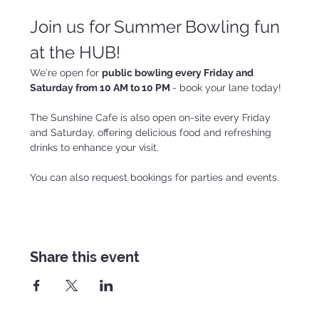
Join us for Summer Bowling fun 
at the HUB!
We're open for 
public bowling every Friday and 
Saturday from 10 AM to 10 PM 
- book your lane today!
The Sunshine Cafe is also open on-site every Friday 
and Saturday, offering delicious food and refreshing 
drinks to enhance your visit.
You can also request bookings for parties and events.
Share this event