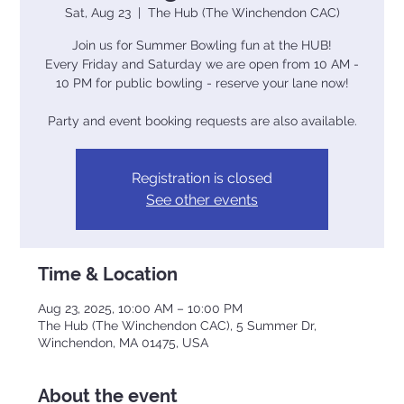
Sat, Aug 23
  |  
The Hub (The Winchendon CAC)
Join us for Summer Bowling fun at the HUB!
Every Friday and Saturday we are open from 10 AM -
10 PM for public bowling - reserve your lane now!
Party and event booking requests are also available.
Registration is closed
See other events
Time & Location
Aug 23, 2025, 10:00 AM – 10:00 PM
The Hub (The Winchendon CAC), 5 Summer Dr,
Winchendon, MA 01475, USA
About the event