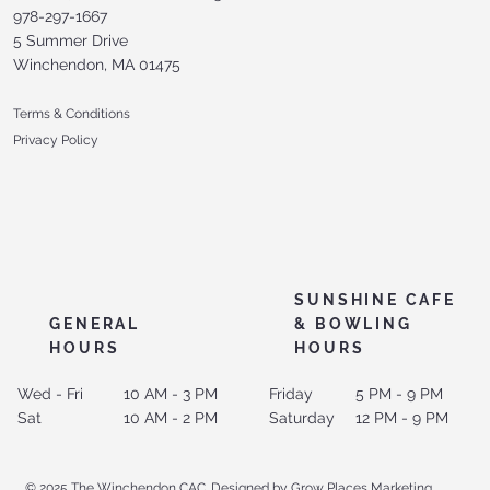
978-297-1667
5 Summer Drive
Winchendon, MA 01475
Terms & Conditions
Privacy Policy
SUNSHINE CAFE
GENERAL
& BOWLING
HOURS
HOURS
Wed - Fri
10 AM - 3 PM
Friday
5 PM - 9 PM
Sat
10 AM - 2 PM
Saturday
12 PM - 9 PM
© 2025 The Winchendon CAC. Designed by Grow Places Marketing