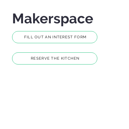
Makerspace
FILL OUT AN INTEREST FORM
RESERVE THE KITCHEN