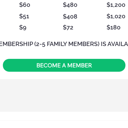
$60
$480
$1,200
$51
$1,020
$408
$72
$180
$9
EMBERSHIP (2-5 FAMILY MEMBERS) IS AVAILA
BECOME A MEMBER