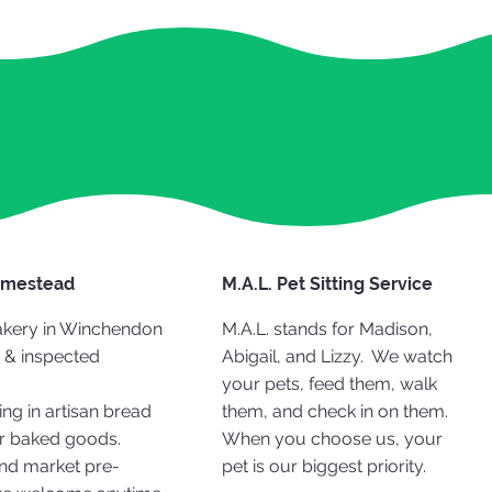
omestead
M.A.L. Pet Sitting Service
kery in Winchendon
M.A.L. stands for Madison,
 & inspected
Abigail, and Lizzy. We watch
your pets, feed them, walk
ing in artisan bread
them, and check in on them.
r baked goods.
When you choose us, your
nd market pre-
pet is our biggest priority.