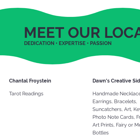
MEET OUR LOC
DEDICATION • EXPERTISE • PASSION
Chantal Froystein
Dawn's Creative Si
Tarot Readings
Handmade Necklace
Earrings, Bracelets,
Suncatchers, Art, Ke
Photo Note Cards, 
Art Prints, Fairy or 
Bottles