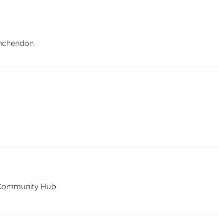
nchendon
Community Hub