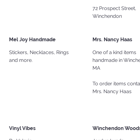
72 Prospect Street,
Winchendon
Mel Joy Handmade
Mrs. Nancy Haas
Stickers, Necklaces, Rings
One of a kind items
and more.
handmade in Winch
MA​
To order items conta
Mrs. Nancy Haas
Vinyl Vibes
Winchendon Woods