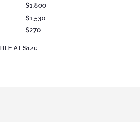
$1,800
$1,530
$270
BLE AT $120