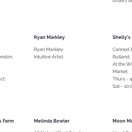
orders a
Ryan Markley
Shelly's
Ryan Markley
Canned 
endon,
Intuitive Artist
Rutland,
At the W
Market
ct:
Thurs - 
Sat - 10:
 Farm
Melinda Bowler
Moon M