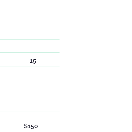
15
$150