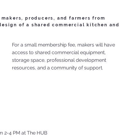
 makers, producers, and farmers from
esign of a shared commercial kitchen and
For a small membership fee, makers will have
access to shared commercial equipment,
storage space, professional development
resources, and a community of support.
m 2-4 PM at The HUB