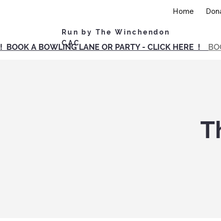
Home
Don
Run by The Winchendon
CAC
! BOOK A BOWLING LANE OR PARTY - CLICK HERE !
BO
T