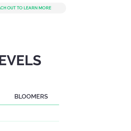
CH OUT TO LEARN MORE
EVELS
BLOOMERS