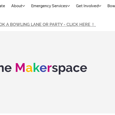
ate
About
Emergency Services
Get Involved
Bowl
OK A BOWLING LANE OR PARTY - CLICK HERE !
he
M
a
k
e
r
space