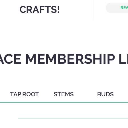
CRAFTS!
REA
CE MEMBERSHIP L
TAP ROOT
STEMS
BUDS