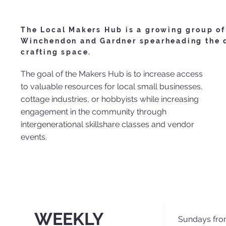
The Local Makers Hub is a growing group of
Winchendon and Gardner spearheading the d
crafting space.
The goal of the Makers Hub is to increase access
to valuable resources for local small businesses,
cottage industries, or hobbyists while increasing
engagement in the community through
intergenerational skillshare classes and vendor
events.
WEEKLY
Sundays fro