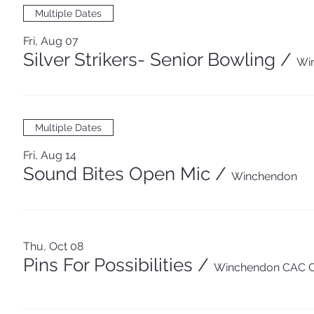
Multiple Dates
Fri, Aug 07
Silver Strikers- Senior Bowling
/
Wi
Multiple Dates
Fri, Aug 14
Sound Bites Open Mic
/
Winchendon
Thu, Oct 08
Pins For Possibilities
/
Winchendon CAC 