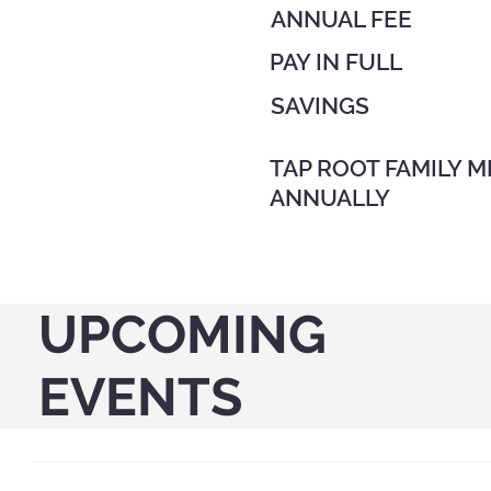
ANNUAL FEE
PAY IN FULL
SAVINGS
TAP ROOT FAMILY M
ANNUALLY
UPCOMING
EVENTS