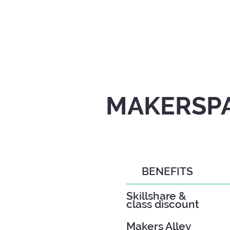
MAKERSPA
BENEFITS
Skillshare &
class discount
Makers Alley