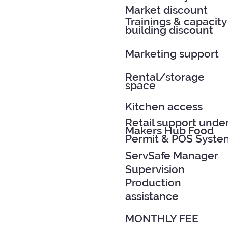
Market discount
Trainings & capacity
building discount
Marketing support
Rental/storage
space
Kitchen access
Retail support unde
Makers Hub Food
Permit & POS Syste
ServSafe Manager
Supervision
Production
assistance
MONTHLY FEE