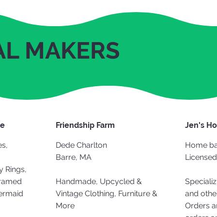
AL MAKERS
de
Friendship Farm
Jen's H
s,
Dede Charlton
Home ba
Barre, MA
Licensed
y Rings,
Framed
Handmade, Upcycled &
Specializ
Mermaid
Vintage Clothing, Furniture &
and othe
More
Orders a