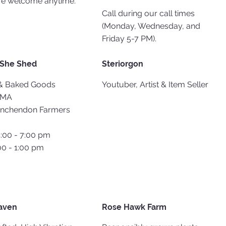
re welcome anytime.
Call during our call times
(Monday, Wednesday, and
Friday 5-7 PM).
 She Shed
Steriorgon
& Baked Goods​
Youtuber, Artist & Item Seller
 MA​
inchendon Farmers
4:00 - 7:00 pm
00 - 1:00 pm
aven
Rose Hawk Farm