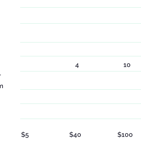
4
10
r
m
$5
$40
$100