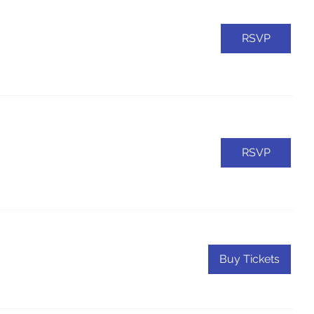
RSVP
RSVP
Buy Tickets