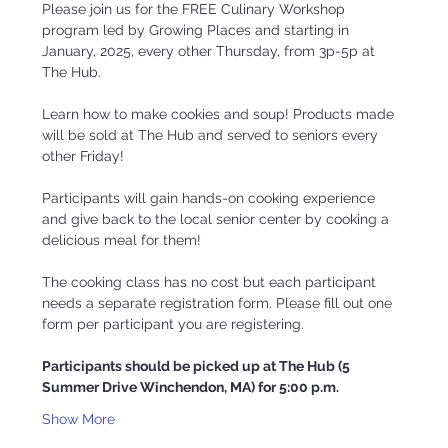
Please join us for the FREE Culinary Workshop 
program led by Growing Places and starting in 
January, 2025, every other Thursday, from 3p-5p at 
The Hub.
Learn how to make cookies and soup! Products made 
will be sold at The Hub and served to seniors every 
other Friday!
Participants will gain hands-on cooking experience 
and give back to the local senior center by cooking a 
delicious meal for them!  
The cooking class has no cost but each participant 
needs a separate registration form. Please fill out one 
form per participant you are registering. 
Participants should be picked up at The Hub (5 
Summer Drive Winchendon, MA) for 5:00 p.m.
Show More