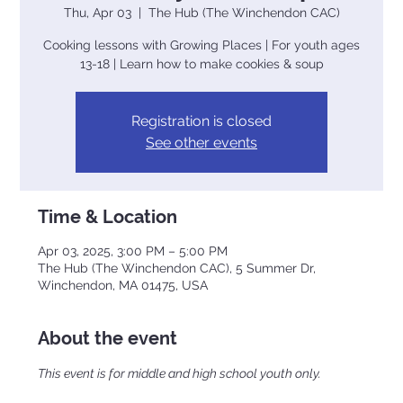
Thu, Apr 03
  |  
The Hub (The Winchendon CAC)
Cooking lessons with Growing Places | For youth ages
13-18 | Learn how to make cookies & soup
Registration is closed
See other events
Time & Location
Apr 03, 2025, 3:00 PM – 5:00 PM
The Hub (The Winchendon CAC), 5 Summer Dr,
Winchendon, MA 01475, USA
About the event
This event is for middle and high school youth only.