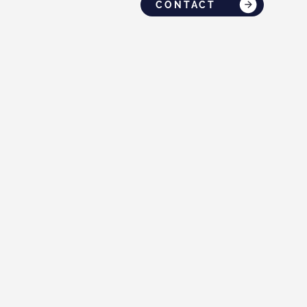
CONTACT