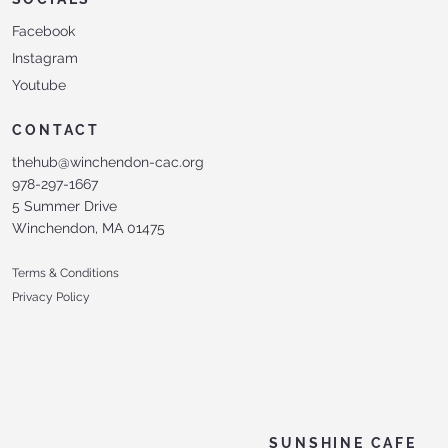
Facebook
Instagram
Youtube
CONTACT
thehub@winchendon-cac.org
978-297-1667
5 Summer Drive
Winchendon, MA 01475
Terms & Conditions
Privacy Policy
SUNSHINE CAFE