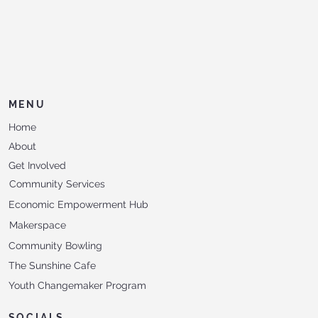
MENU
Home
About
Get Involved
Community Services
Economic Empowerment Hub
Makerspace
Community Bowling
The Sunshine Cafe
Youth Changemaker Program
SOCIALS