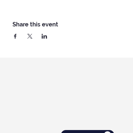
Share this event