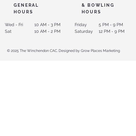
GENERAL
& BOWLING
HOURS
HOURS
Wed - Fri
10 AM - 3 PM
Friday
5 PM - 9 PM
Sat
10 AM - 2 PM
Saturday
12 PM - 9 PM
© 2025 The Winchendon CAC. Designed by Grow Places Marketing