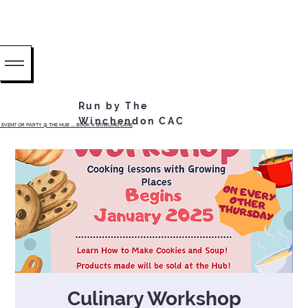
Run by The
Winchendon CAC
EVENT OR PARTY @ THE HUB ...... BOOK A BOWLING LANE
Culinary Workshop