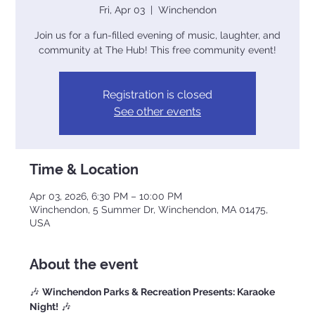
Fri, Apr 03
  |  
Winchendon
Join us for a fun-filled evening of music, laughter, and
community at The Hub! This free community event!
Registration is closed
See other events
Time & Location
Apr 03, 2026, 6:30 PM – 10:00 PM
Winchendon, 5 Summer Dr, Winchendon, MA 01475,
USA
About the event
🎶 
Winchendon Parks & Recreation Presents: Karaoke 
Night!
 🎶