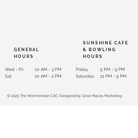
SUNSHINE CAFE
GENERAL
& BOWLING
HOURS
HOURS
Wed - Fri
10 AM - 3 PM
Friday
5 PM - 9 PM
Sat
10 AM - 2 PM
Saturday
12 PM - 9 PM
© 2025 The Winchendon CAC. Designed by Grow Places Marketing