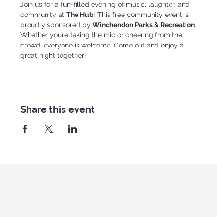
Join us for a fun-filled evening of music, laughter, and 
community at 
The Hub
! This free community event is 
proudly sponsored by 
Winchendon Parks & Recreation
.
Whether you’re taking the mic or cheering from the 
crowd, everyone is welcome. Come out and enjoy a 
great night together!
Share this event