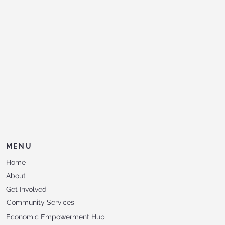
MENU
Home
About
Get Involved
Community Services
Economic Empowerment Hub