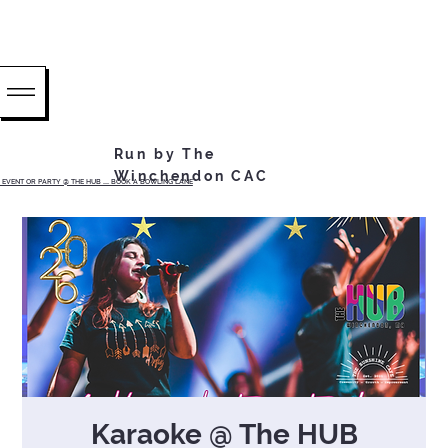
Run by The
Winchendon CAC
EVENT OR PARTY @ THE HUB ...... BOOK A BOWLING LANE
Karaoke @ The HUB