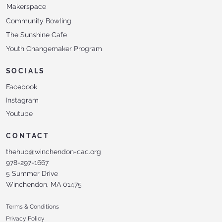
Makerspace
Community Bowling
The Sunshine Cafe
Youth Changemaker Program
SOCIALS
Facebook
Instagram
Youtube
CONTACT
thehub@winchendon-cac.org
978-297-1667
5 Summer Drive
Winchendon, MA 01475
Terms & Conditions
Privacy Policy