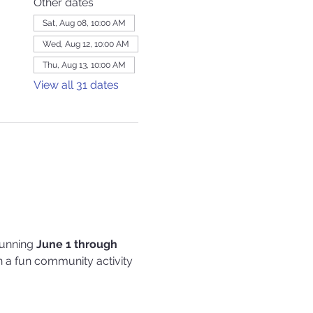
Other dates
Sat, Aug 08, 10:00 AM
Wed, Aug 12, 10:00 AM
Thu, Aug 13, 10:00 AM
View all 31 dates
running 
June 1 through 
 in a fun community activity 