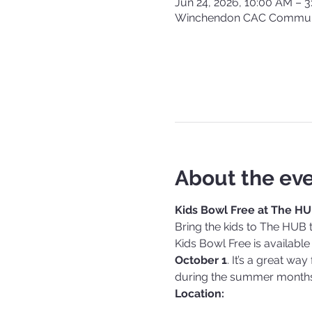
Jun 24, 2026, 10:00 AM – 
Winchendon CAC Communi
About the ev
Kids Bowl Free at The H
Bring the kids to The HUB 
Kids Bowl Free is available
October 1
. It’s a great wa
during the summer months
Location: