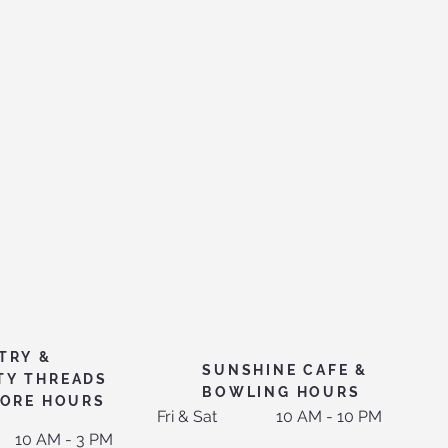
TRY &
SUNSHINE CAFE &
TY THREADS
BOWLING HOURS
TORE HOURS
Fri & Sat
10 AM - 10 PM
10 AM - 3 PM