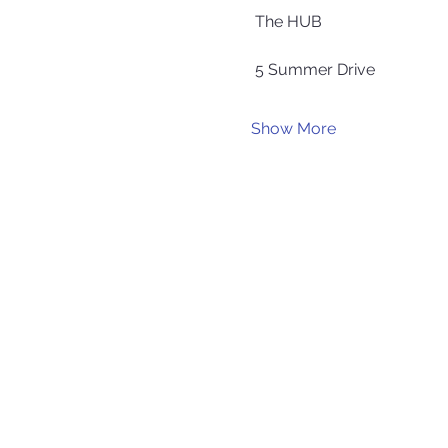
 The HUB
 5 Summer Drive
Show More