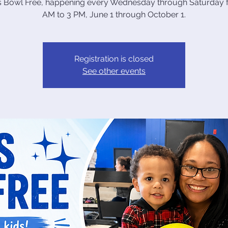
ds Bowl Free, happening every Wednesday through Saturday 
AM to 3 PM, June 1 through October 1.
Registration is closed
See other events