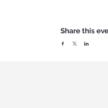
Share this ev