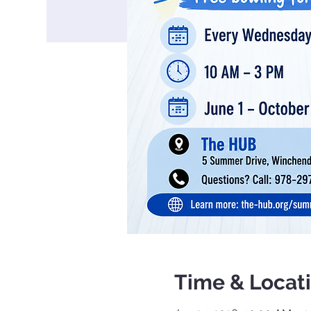
Time & Locat