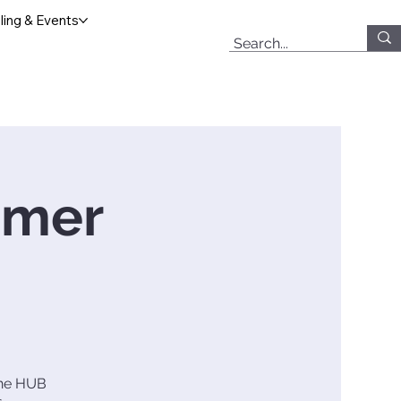
ing & Events
mmer
 The HUB