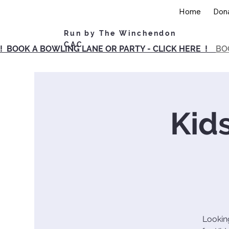
Home
Don
Run by The Winchendon
CAC
! BOOK A BOWLING LANE OR PARTY - CLICK HERE !
BO
Kid
Looking