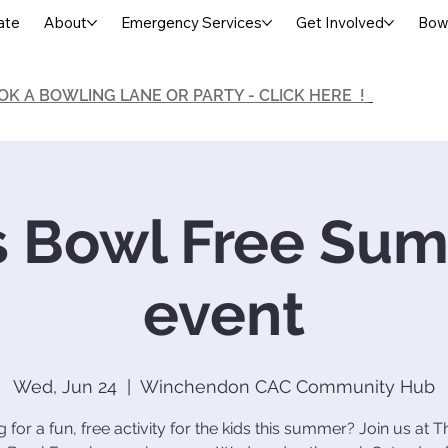
ate
About
Emergency Services
Get Involved
Bowl
OK A BOWLING LANE OR PARTY - CLICK HERE !
s Bowl Free Su
event
Wed, Jun 24
  |  
Winchendon CAC Community Hub
 for a fun, free activity for the kids this summer? Join us at