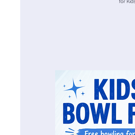
for Ki