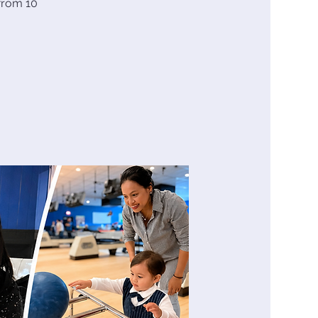
from 10