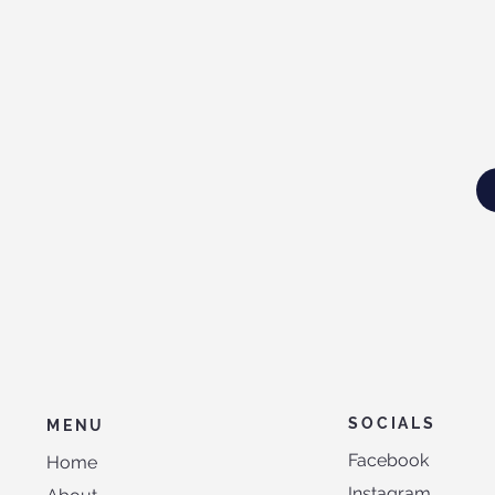
SOCIALS
MENU
Facebook
Home
Instagram