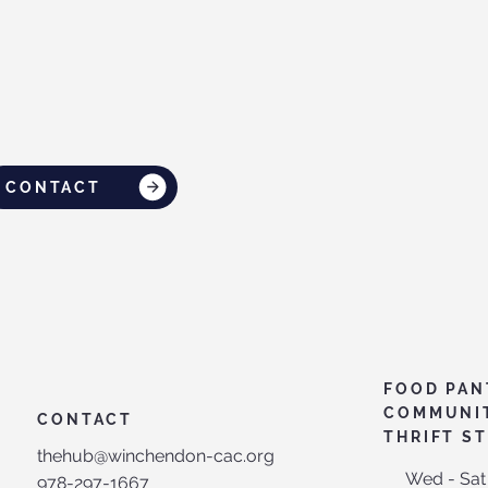
CONTACT
FOOD PAN
COMMUNI
CONTACT
THRIFT S
thehub@winchendon-cac.org
Wed - Sat
978-297-1667