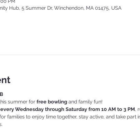
3:00 PM
ty Hub, 5 Summer Dr, Winchendon, MA 01475, USA
ent
UB
this summer for 
free bowling
 and family fun!
 
every Wednesday through Saturday from 10 AM to 3 PM
, 
y for families to enjoy time together, stay active, and take part
.