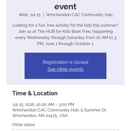
event
Wed, Jul 15
  |  
Winchendon CAC Community Hub
Looking for a fun, free activity for the kids this summer?
Join us at The HUB for Kids Bowl Free, happening
every Wednesday through Saturday from 10 AM to 3
PM, June 1 through October 1.
Registration is closed
See other events
Time & Location
Jul 15, 2026, 10:00 AM – 3:00 PM
Winchendon CAC Community Hub, 5 Summer Dr,
Winchendon, MA 01475, USA
Other dates