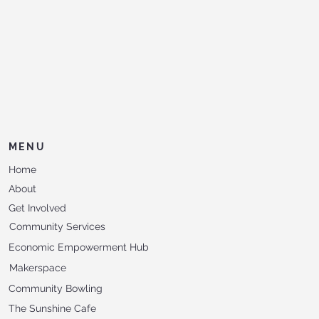
MENU
Home
About
Get Involved
Community Services
Economic Empowerment Hub
Makerspace
Community Bowling
The Sunshine Cafe