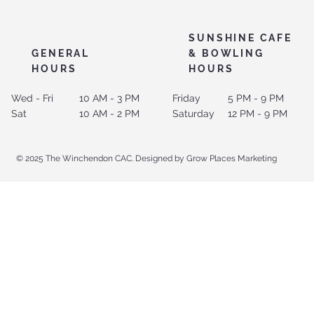
SUNSHINE CAFE
GENERAL
& BOWLING
HOURS
HOURS
Wed - Fri
10 AM - 3 PM
Friday
5 PM - 9 PM
Sat
10 AM - 2 PM
Saturday
12 PM - 9 PM
© 2025 The Winchendon CAC. Designed by Grow Places Marketing