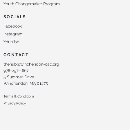
Youth Changemaker Program
SOCIALS
Facebook
Instagram
Youtube
CONTACT
thehub@winchendon-cac.org
978-297-1667
5 Summer Drive
Winchendon, MA 01475
Terms & Conditions
Privacy Policy