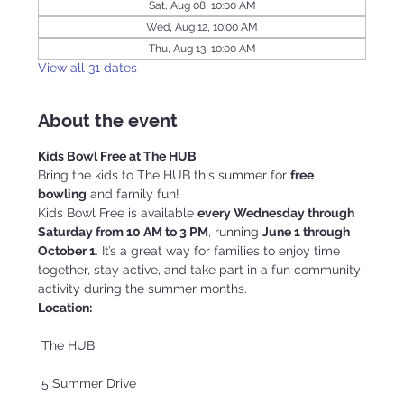
Sat, Aug 08, 10:00 AM
Wed, Aug 12, 10:00 AM
Thu, Aug 13, 10:00 AM
View all 31 dates
About the event
Kids Bowl Free at The HUB
Bring the kids to The HUB this summer for 
free 
bowling
 and family fun!
Kids Bowl Free is available 
every Wednesday through 
Saturday from 10 AM to 3 PM
, running 
June 1 through 
October 1
. It’s a great way for families to enjoy time 
together, stay active, and take part in a fun community 
activity during the summer months.
Location:
 The HUB
 5 Summer Drive