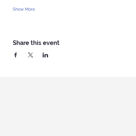
Show More
Share this event