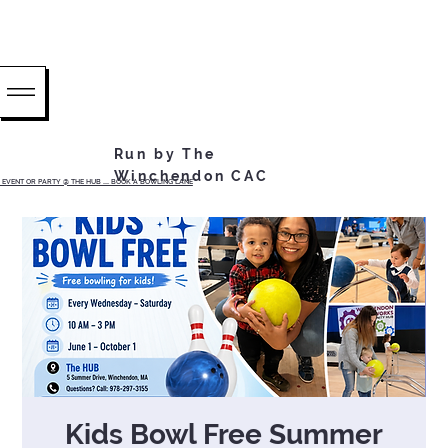
Run by The
Winchendon CAC
EVENT OR PARTY @ THE HUB ...... BOOK A BOWLING LANE
Kids Bowl Free Summer