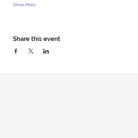
Show More
Share this event