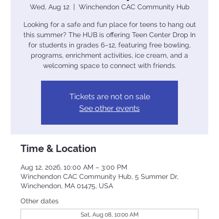
Wed, Aug 12
  |  
Winchendon CAC Community Hub
Looking for a safe and fun place for teens to hang out
this summer? The HUB is offering Teen Center Drop In
for students in grades 6–12, featuring free bowling,
programs, enrichment activities, ice cream, and a
welcoming space to connect with friends.
Tickets are not on sale
See other events
Time & Location
Aug 12, 2026, 10:00 AM – 3:00 PM
Winchendon CAC Community Hub, 5 Summer Dr,
Winchendon, MA 01475, USA
Other dates
Sat, Aug 08, 10:00 AM