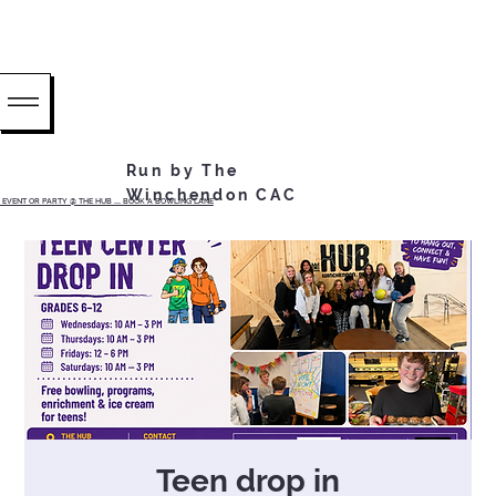
Run by The
Winchendon CAC
EVENT OR PARTY @ THE HUB ...... BOOK A BOWLING LANE
Teen drop in