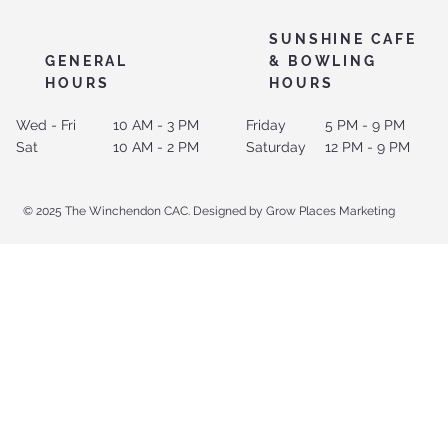
SUNSHINE CAFE
GENERAL
& BOWLING
HOURS
HOURS
Wed - Fri
10 AM - 3 PM
Friday
5 PM - 9 PM
Sat
10 AM - 2 PM
Saturday
12 PM - 9 PM
© 2025 The Winchendon CAC. Designed by Grow Places Marketing