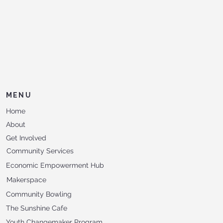
MENU
Home
About
Get Involved
Community Services
Economic Empowerment Hub
Makerspace
Community Bowling
The Sunshine Cafe
Youth Changemaker Program