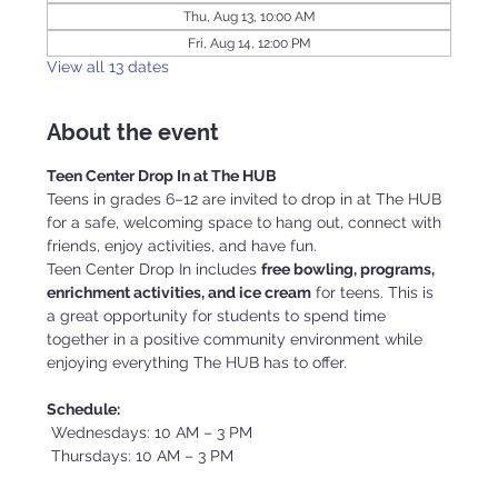
Thu, Aug 13, 10:00 AM
Fri, Aug 14, 12:00 PM
View all 13 dates
About the event
Teen Center Drop In at The HUB
Teens in grades 6–12 are invited to drop in at The HUB 
for a safe, welcoming space to hang out, connect with 
friends, enjoy activities, and have fun.
Teen Center Drop In includes 
free bowling, programs, 
enrichment activities, and ice cream
 for teens. This is 
a great opportunity for students to spend time 
together in a positive community environment while 
enjoying everything The HUB has to offer.
Schedule:
 Wednesdays: 10 AM – 3 PM
 Thursdays: 10 AM – 3 PM