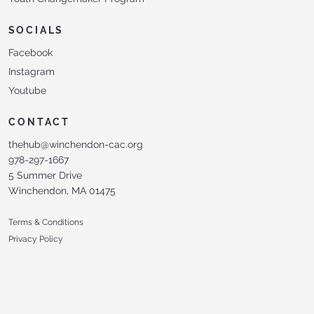
SOCIALS
Facebook
Instagram
Youtube
CONTACT
thehub@winchendon-cac.org
978-297-1667
5 Summer Drive
Winchendon, MA 01475
Terms & Conditions
Privacy Policy