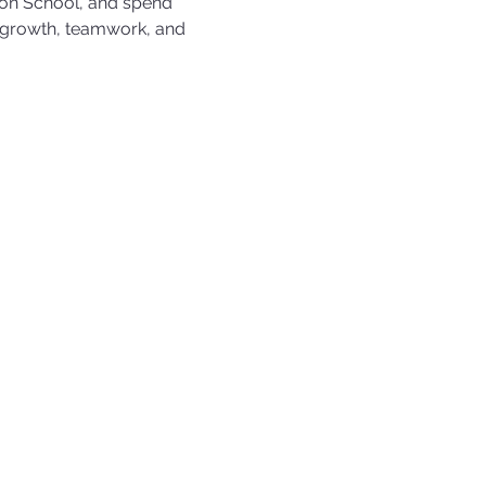
on School, and spend 
 growth, teamwork, and 