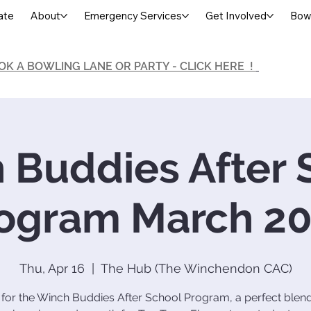
ate
About
Emergency Services
Get Involved
Bowl
OK A BOWLING LANE OR PARTY - CLICK HERE !
 Buddies After 
ogram March 2
Thu, Apr 16
  |  
The Hub (The Winchendon CAC)
 for the Winch Buddies After School Program, a perfect blend