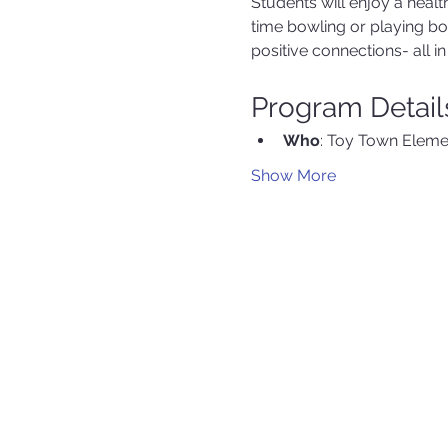
Students will enjoy a hea
time bowling or playing b
positive connections- all 
Program Detail
Who
: Toy Town Eleme
Show More