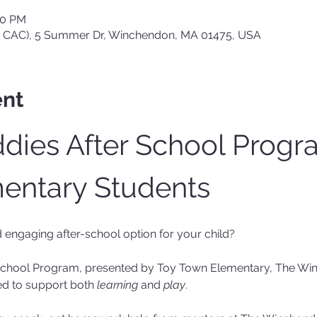
00 PM
 CAC), 5 Summer Dr, Winchendon, MA 01475, USA
ent
ies After School Progra
entary Students
d engaging after-school option for your child?
School Program, presented by Toy Town Elementary, The Win
d to support both 
learning
 and 
play
.