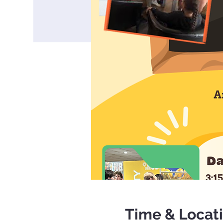
Time & Locat