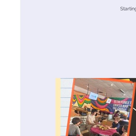
Starti