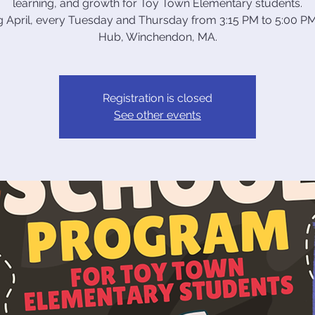
learning, and growth for Toy Town Elementary students.
ng April, every Tuesday and Thursday from 3:15 PM to 5:00 PM
Hub, Winchendon, MA.
Registration is closed
See other events