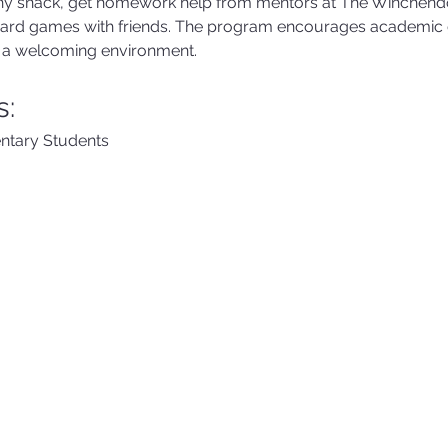
lthy snack, get homework help from mentors at The Winchend
oard games with friends. The program encourages academic
in a welcoming environment.
s:
ntary Students