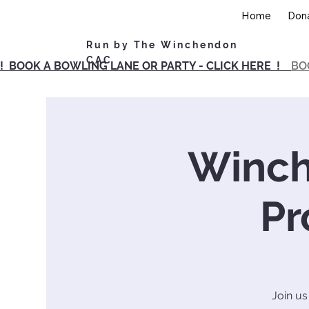
Home
Don
Run by The Winchendon
CAC
! BOOK A BOWLING LANE OR PARTY - CLICK HERE !
BO
Winch
Pr
Join us