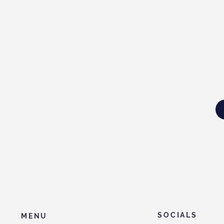
SOCIALS
MENU