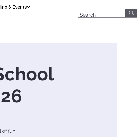
ing & Events
School
026
 of fun,