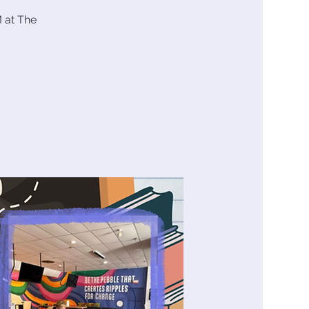
 at The