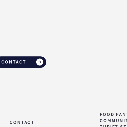
CONTACT
FOOD PAN
COMMUNI
CONTACT
THRIFT S