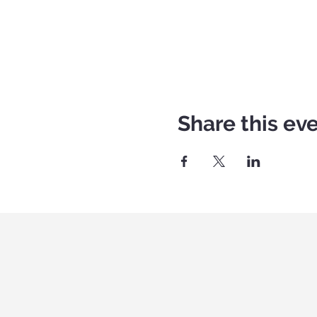
Share this ev