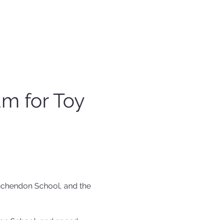
m for Toy 
chendon School, and the 