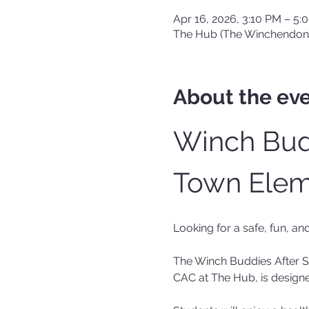
Apr 16, 2026, 3:10 PM – 5:
The Hub (The Winchendon
About the ev
Winch Budd
Town Elem
Looking for a safe, fun, an
The Winch Buddies After 
CAC at The Hub, is designe