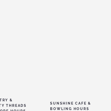
TRY &
SUNSHINE CAFE &
TY THREADS
BOWLING HOURS
TORE HOURS