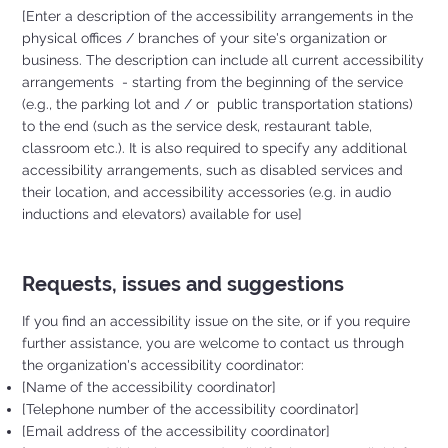
[Enter a description of the accessibility arrangements in the
physical offices / branches of your site's organization or
business. The description can include all current accessibility
arrangements - starting from the beginning of the service
(e.g., the parking lot and / or public transportation stations)
to the end (such as the service desk, restaurant table,
classroom etc.). It is also required to specify any additional
accessibility arrangements, such as disabled services and
their location, and accessibility accessories (e.g. in audio
inductions and elevators) available for use]
Requests, issues and suggestions
If you find an accessibility issue on the site, or if you require
further assistance, you are welcome to contact us through
the organization's accessibility coordinator:
[Name of the accessibility coordinator]
[Telephone number of the accessibility coordinator]
[Email address of the accessibility coordinator]