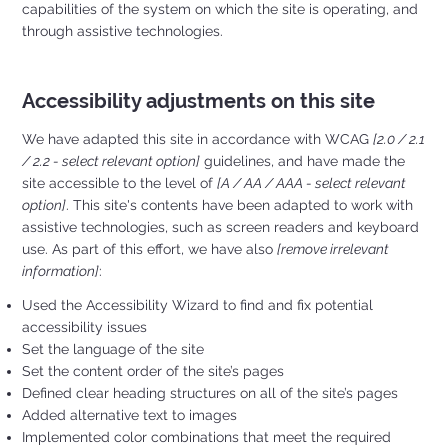
capabilities of the system on which the site is operating, and
through assistive technologies.
Accessibility adjustments on this site
We have adapted this site in accordance with WCAG
[2.0 / 2.1
/ 2.2 - select relevant option]
guidelines, and have made the
site accessible to the level of
[A / AA / AAA - select relevant
option]
. This site's contents have been adapted to work with
assistive technologies, such as screen readers and keyboard
use. As part of this effort, we have also
[remove irrelevant
information]
:
Used the Accessibility Wizard to find and fix potential
accessibility issues
Set the language of the site
Set the content order of the site’s pages
Defined clear heading structures on all of the site’s pages
Added alternative text to images
Implemented color combinations that meet the required