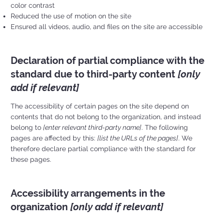
color contrast
Reduced the use of motion on the site
Ensured all videos, audio, and files on the site are accessible
Declaration of partial compliance with the
standard due to third-party content
[only
add if relevant]
The accessibility of certain pages on the site depend on
contents that do not belong to the organization, and instead
belong to
[enter relevant third-party name]
. The following
pages are affected by this:
[list the URLs of the pages]
. We
therefore declare partial compliance with the standard for
these pages.
Accessibility arrangements in the
organization
[only add if relevant]