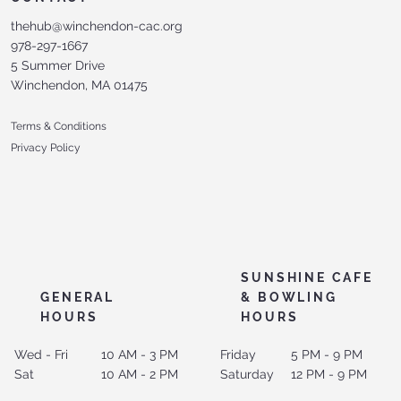
thehub@winchendon-cac.org
978-297-1667
5 Summer Drive
Winchendon, MA 01475
Terms & Conditions
Privacy Policy
SUNSHINE CAFE
GENERAL
& BOWLING
HOURS
HOURS
Wed - Fri
10 AM - 3 PM
Friday
5 PM - 9 PM
Sat
10 AM - 2 PM
Saturday
12 PM - 9 PM