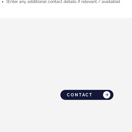
[Enter any additional contact details if relevant / available]
CONTACT