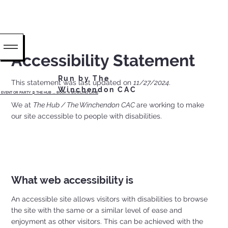
Accessibility Statement
Run by The
This statement was last updated on
11/27/2024
.
Winchendon CAC
EVENT OR PARTY @ THE HUB ...... BOOK A BOWLING LANE
We at
The Hub / The Winchendon CAC
are working to make
our site accessible to people with disabilities.
What web accessibility is
An accessible site allows visitors with disabilities to browse
the site with the same or a similar level of ease and
enjoyment as other visitors. This can be achieved with the