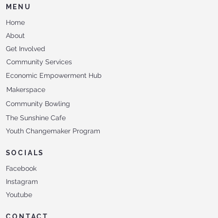
MENU
Home
About
Get Involved
Community Services
Economic Empowerment Hub
Makerspace
Community Bowling
The Sunshine Cafe
Youth Changemaker Program
SOCIALS
Facebook
Instagram
Youtube
CONTACT