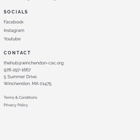
SOCIALS
Facebook
Instagram
Youtube
CONTACT
thehub@winchendon-cac.org
978-297-1667
5 Summer Drive
Winchendon, MA 01475
Terms & Conditions
Privacy Policy