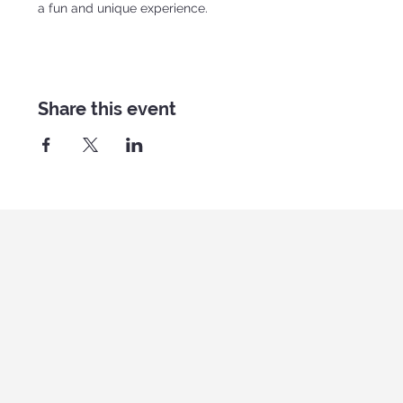
a fun and unique experience.
Share this event