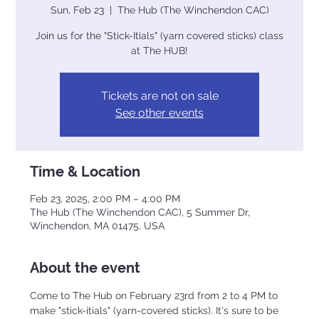
Sun, Feb 23
  |  
The Hub (The Winchendon CAC)
Join us for the "Stick-Itials" (yarn covered sticks) class
at The HUB!
Tickets are not on sale
See other events
Time & Location
Feb 23, 2025, 2:00 PM – 4:00 PM
The Hub (The Winchendon CAC), 5 Summer Dr,
Winchendon, MA 01475, USA
About the event
Come to The Hub on February 23rd from 2 to 4 PM to 
make "stick-itials" (yarn-covered sticks). It's sure to be 