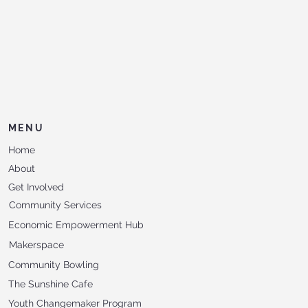
MENU
Home
About
Get Involved
Community Services
Economic Empowerment Hub
Makerspace
Community Bowling
The Sunshine Cafe
Youth Changemaker Program