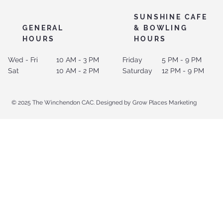
SUNSHINE CAFE
GENERAL
& BOWLING
HOURS
HOURS
Wed - Fri
10 AM - 3 PM
Friday
5 PM - 9 PM
Sat
10 AM - 2 PM
Saturday
12 PM - 9 PM
© 2025 The Winchendon CAC. Designed by Grow Places Marketing