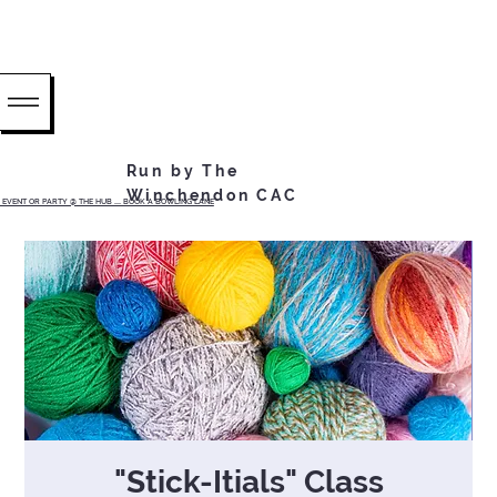
Run by The
Winchendon CAC
EVENT OR PARTY @ THE HUB ...... BOOK A BOWLING LANE
"Stick-Itials" Class