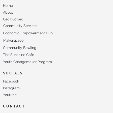
Home
About
Get Involved
Community Services
Economic Empowerment Hub
Makerspace
Community Bowling
The Sunshine Cafe
Youth Changemaker Program
SOCIALS
Facebook
Instagram
Youtube
CONTACT