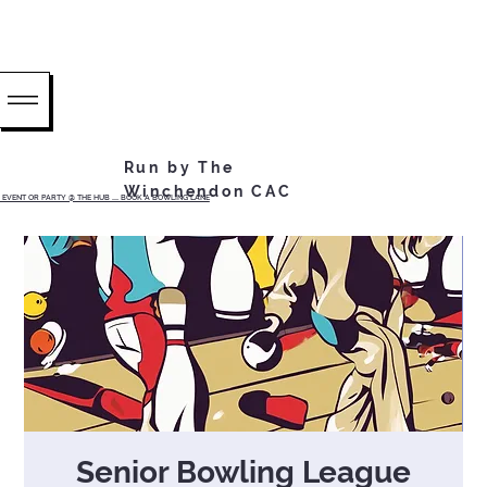
Run by The
Winchendon CAC
EVENT OR PARTY @ THE HUB ...... BOOK A BOWLING LANE
Senior Bowling League