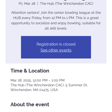
Fri, Mar 28
  |  
The Hub (The Winchendon CAC)
Attention seniors! Join the senior bowling league at the
HUB every Friday from 12 PM to 1 PM. This is a great
opportunity to socialize and enjoy bowling, suitable for
all skill levels.
Registration is closed
See other events
Time & Location
Mar 28, 2025, 12:00 PM – 1:00 PM
The Hub (The Winchendon CAC), 5 Summer Dr,
Winchendon, MA 01475, USA
About the event