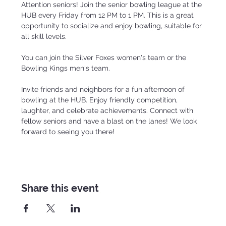
Attention seniors! Join the senior bowling league at the 
HUB every Friday from 12 PM to 1 PM. This is a great 
opportunity to socialize and enjoy bowling, suitable for 
all skill levels.
You can join the Silver Foxes women's team or the 
Bowling Kings men's team.
Invite friends and neighbors for a fun afternoon of 
bowling at the HUB. Enjoy friendly competition, 
laughter, and celebrate achievements. Connect with 
fellow seniors and have a blast on the lanes! We look 
forward to seeing you there!
Share this event