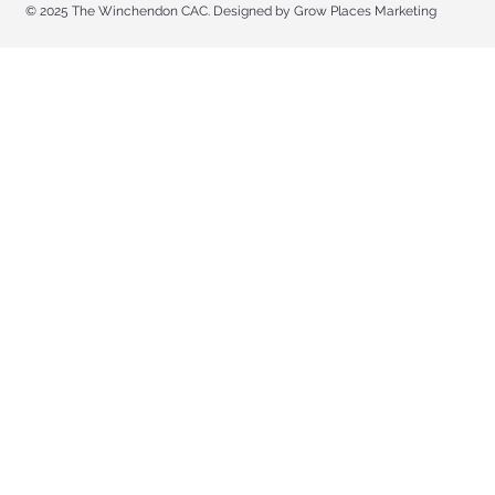
© 2025 The Winchendon CAC. Designed by Grow Places Marketing