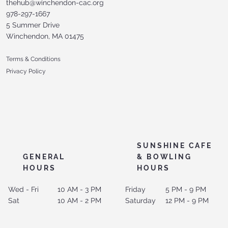
thehub@winchendon-cac.org
978-297-1667
5 Summer Drive
Winchendon, MA 01475
Terms & Conditions
Privacy Policy
SUNSHINE CAFE
GENERAL
& BOWLING
HOURS
HOURS
Wed - Fri
10 AM - 3 PM
Friday
5 PM - 9 PM
Sat
10 AM - 2 PM
Saturday
12 PM - 9 PM