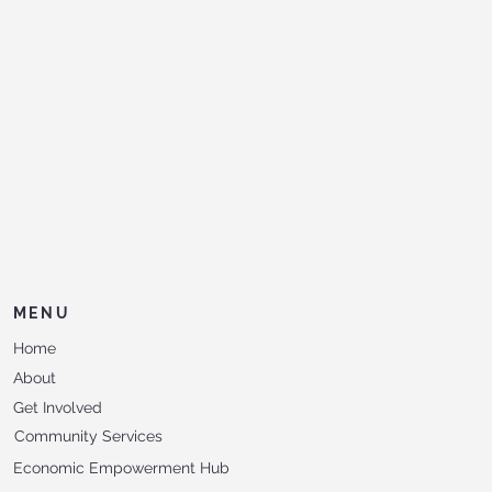
MENU
Home
About
Get Involved
Community Services
Economic Empowerment Hub