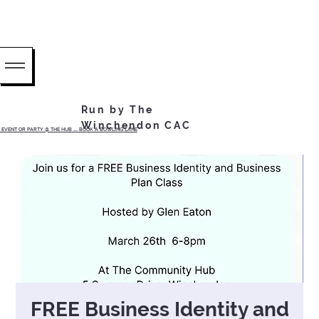
Run by The
Winchendon CAC
EVENT OR PARTY @ THE HUB ...... BOOK A BOWLING LANE
FREE Business Identity and