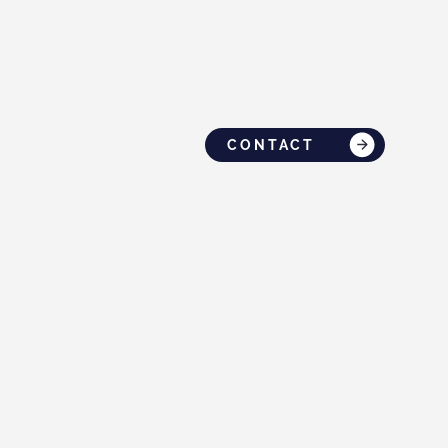
CONTACT