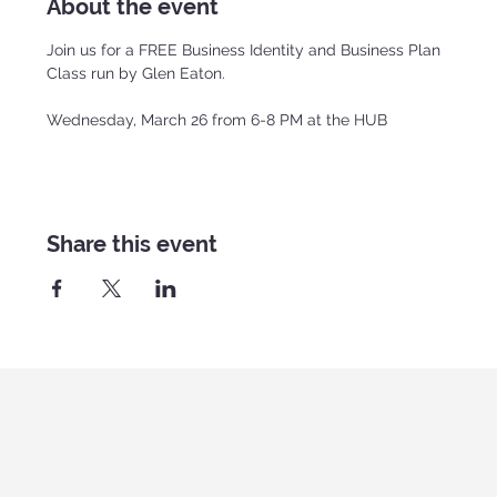
About the event
Join us for a FREE Business Identity and Business Plan 
Class run by Glen Eaton.
Wednesday, March 26 from 6-8 PM at the HUB
Share this event