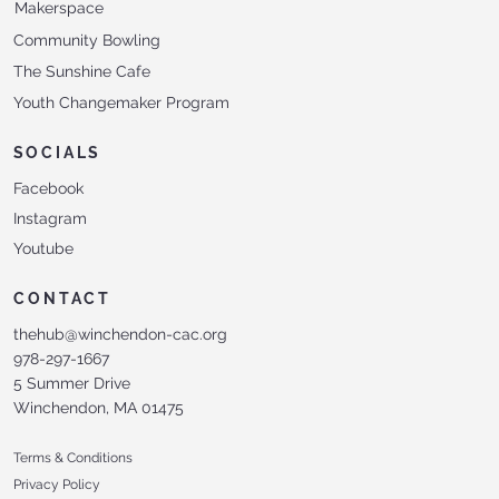
Makerspace
Community Bowling
The Sunshine Cafe
Youth Changemaker Program
SOCIALS
Facebook
Instagram
Youtube
CONTACT
thehub@winchendon-cac.org
978-297-1667
5 Summer Drive
Winchendon, MA 01475
Terms & Conditions
Privacy Policy