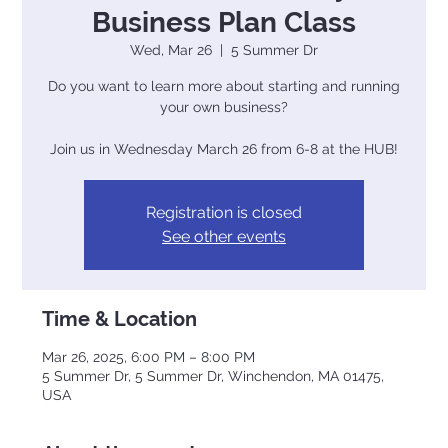
Business Plan Class
Wed, Mar 26
  |  
5 Summer Dr
Do you want to learn more about starting and running
your own business?
Join us in Wednesday March 26 from 6-8 at the HUB!
Registration is closed
See other events
Time & Location
Mar 26, 2025, 6:00 PM – 8:00 PM
5 Summer Dr, 5 Summer Dr, Winchendon, MA 01475,
USA