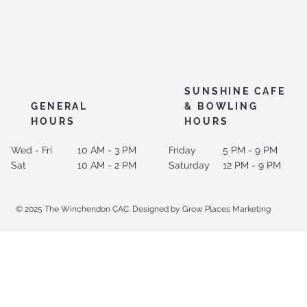
SUNSHINE CAFE
GENERAL
& BOWLING
HOURS
HOURS
Wed - Fri
10 AM - 3 PM
Friday
5 PM - 9 PM
Sat
10 AM - 2 PM
Saturday
12 PM - 9 PM
© 2025 The Winchendon CAC. Designed by Grow Places Marketing