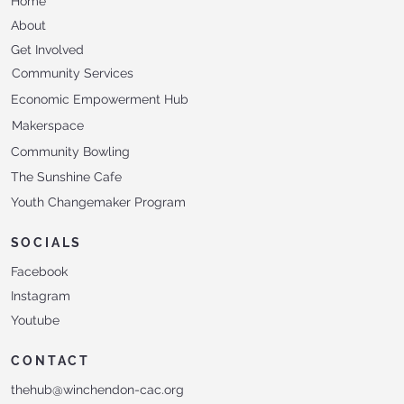
Home
About
Get Involved
Community Services
Economic Empowerment Hub
Makerspace
Community Bowling
The Sunshine Cafe
Youth Changemaker Program
SOCIALS
Facebook
Instagram
Youtube
CONTACT
thehub@winchendon-cac.org