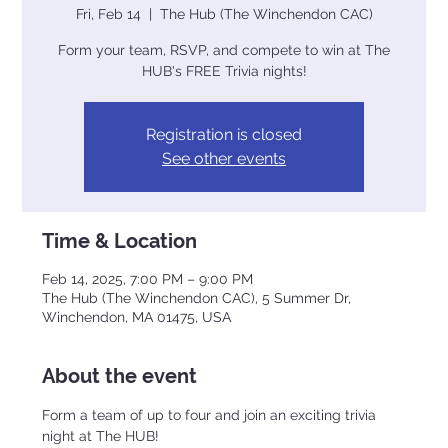
Fri, Feb 14
  |  
The Hub (The Winchendon CAC)
Form your team, RSVP, and compete to win at The
Registration is closed
See other events
Time & Location
Feb 14, 2025, 7:00 PM – 9:00 PM
The Hub (The Winchendon CAC), 5 Summer Dr,
Winchendon, MA 01475, USA
About the event
Form a team of up to four and join an exciting trivia 
night at The HUB!