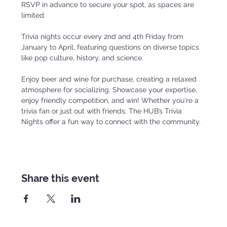
RSVP in advance to secure your spot, as spaces are 
limited.
Trivia nights occur every 2nd and 4th Friday from 
January to April, featuring questions on diverse topics 
like pop culture, history, and science.
Enjoy beer and wine for purchase, creating a relaxed 
atmosphere for socializing. Showcase your expertise, 
enjoy friendly competition, and win! Whether you're a 
trivia fan or just out with friends, The HUB’s Trivia 
Nights offer a fun way to connect with the community.
Share this event