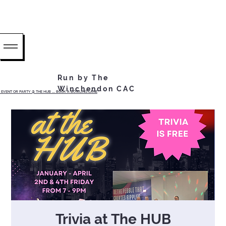
Run by The
Winchendon CAC
EVENT OR PARTY @ THE HUB ...... BOOK A BOWLING LANE
Trivia at The HUB