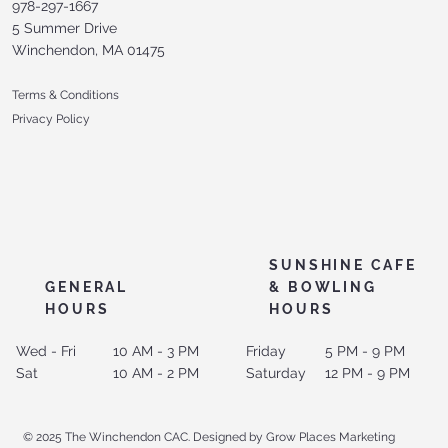
978-297-1667
5 Summer Drive
Winchendon, MA 01475
Terms & Conditions
Privacy Policy
SUNSHINE CAFE
GENERAL
& BOWLING
HOURS
HOURS
Wed - Fri
10 AM - 3 PM
Friday
5 PM - 9 PM
Sat
10 AM - 2 PM
Saturday
12 PM - 9 PM
© 2025 The Winchendon CAC. Designed by Grow Places Marketing