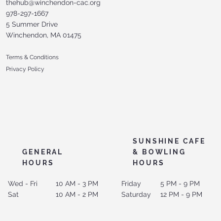
thehub@winchendon-cac.org
978-297-1667
5 Summer Drive
Winchendon, MA 01475
Terms & Conditions
Privacy Policy
SUNSHINE CAFE
GENERAL
& BOWLING
HOURS
HOURS
Wed - Fri
10 AM - 3 PM
Friday
5 PM - 9 PM
Sat
10 AM - 2 PM
Saturday
12 PM - 9 PM