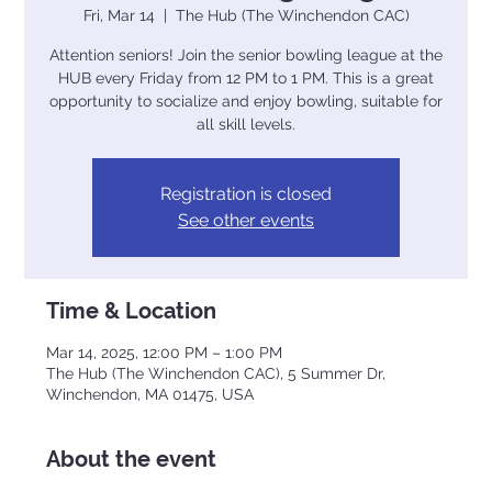
Fri, Mar 14
  |  
The Hub (The Winchendon CAC)
Attention seniors! Join the senior bowling league at the
HUB every Friday from 12 PM to 1 PM. This is a great
opportunity to socialize and enjoy bowling, suitable for
all skill levels.
Registration is closed
See other events
Time & Location
Mar 14, 2025, 12:00 PM – 1:00 PM
The Hub (The Winchendon CAC), 5 Summer Dr,
Winchendon, MA 01475, USA
About the event