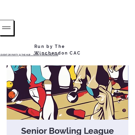
Run by The
Winchendon CAC
EVENT OR PARTY @ THE HUB ...... BOOK A BOWLING LANE
Senior Bowling League