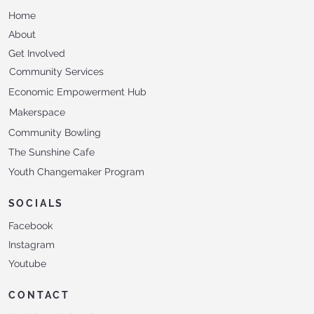
Home
About
Get Involved
Community Services
Economic Empowerment Hub
Makerspace
Community Bowling
The Sunshine Cafe
Youth Changemaker Program
SOCIALS
Facebook
Instagram
Youtube
CONTACT