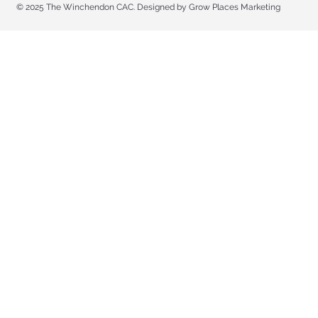
© 2025 The Winchendon CAC. Designed by Grow Places Marketing