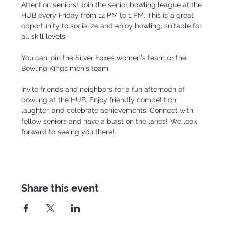
Attention seniors! Join the senior bowling league at the 
HUB every Friday from 12 PM to 1 PM. This is a great 
opportunity to socialize and enjoy bowling, suitable for 
all skill levels.
You can join the Silver Foxes women's team or the 
Bowling Kings men's team.
Invite friends and neighbors for a fun afternoon of 
bowling at the HUB. Enjoy friendly competition, 
laughter, and celebrate achievements. Connect with 
fellow seniors and have a blast on the lanes! We look 
forward to seeing you there!
Share this event