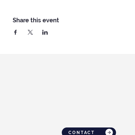
Share this event
CONTACT