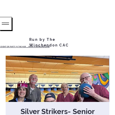
Run by The
Winchendon CAC
EVENT OR PARTY @ THE HUB ...... BOOK A BOWLING LANE
Silver Strikers- Senior