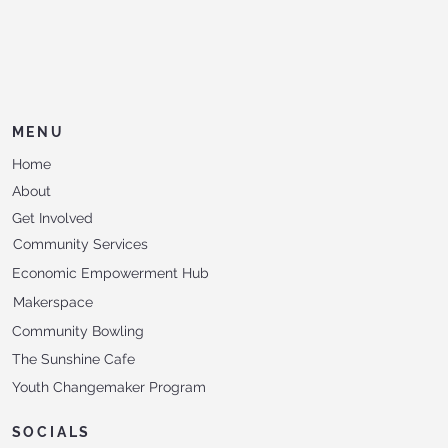
MENU
Home
About
Get Involved
Community Services
Economic Empowerment Hub
Makerspace
Community Bowling
The Sunshine Cafe
Youth Changemaker Program
SOCIALS