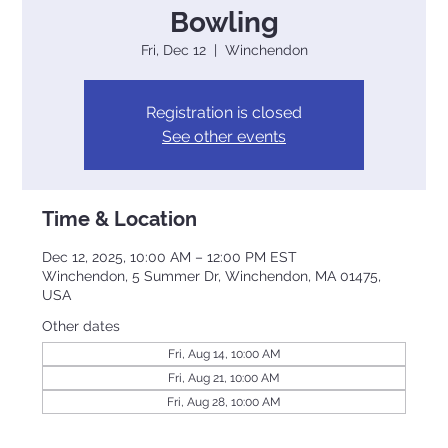
Bowling
Fri, Dec 12
  |  
Winchendon
Registration is closed
See other events
Time & Location
Dec 12, 2025, 10:00 AM – 12:00 PM EST
Winchendon, 5 Summer Dr, Winchendon, MA 01475,
USA
Other dates
Fri, Aug 14, 10:00 AM
Fri, Aug 21, 10:00 AM
Fri, Aug 28, 10:00 AM