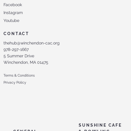
Facebook
Instagram
Youtube
CONTACT
thehub@winchendon-cac.org
978-297-1667
5 Summer Drive
Winchendon, MA 01475
Terms & Conditions
Privacy Policy
SUNSHINE CAFE