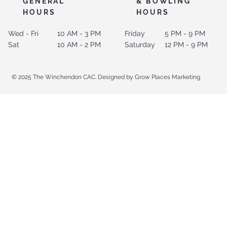
GENERAL
& BOWLING
HOURS
HOURS
Wed - Fri
10 AM - 3 PM
Friday
5 PM - 9 PM
Sat
10 AM - 2 PM
Saturday
12 PM - 9 PM
© 2025 The Winchendon CAC. Designed by Grow Places Marketing