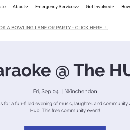
ate
About
Emergency Services
Get Involved
Bowl
OK A BOWLING LANE OR PARTY - CLICK HERE !
araoke @ The H
Fri, Sep 04
  |  
Winchendon
us for a fun-filled evening of music, laughter, and community 
Hub! This free community event!