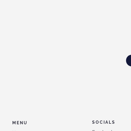
SOCIALS
MENU