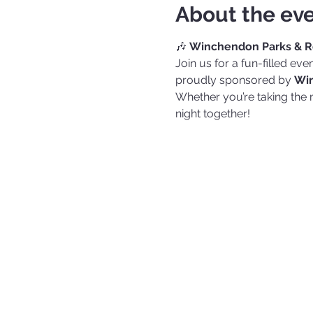
About the ev
🎶 
Winchendon Parks & Re
Join us for a fun-filled ev
proudly sponsored by 
Win
Whether you’re taking the
night together!