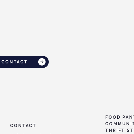
CONTACT
FOOD PAN
COMMUNI
CONTACT
THRIFT S