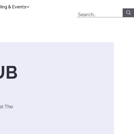
ing & Events
UB
at The