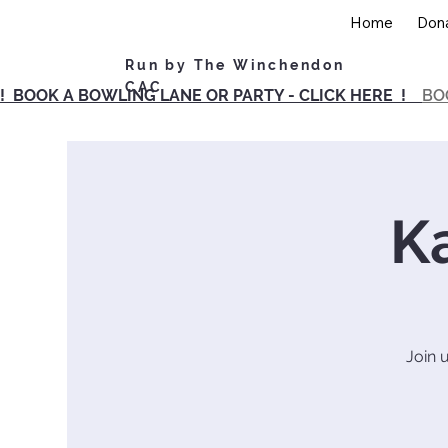
Home
Don
Run by The Winchendon
CAC
! BOOK A BOWLING LANE OR PARTY - CLICK HERE !
BO
K
Join 