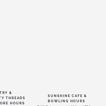
TRY &
SUNSHINE CAFE &
TY THREADS
BOWLING HOURS
TORE HOURS