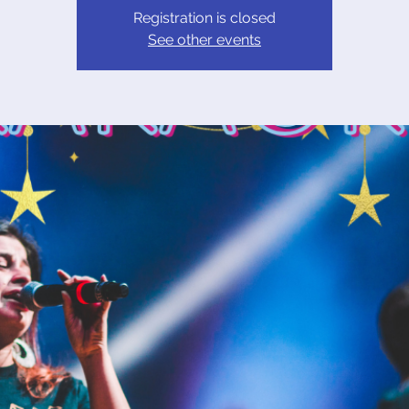
Registration is closed
See other events