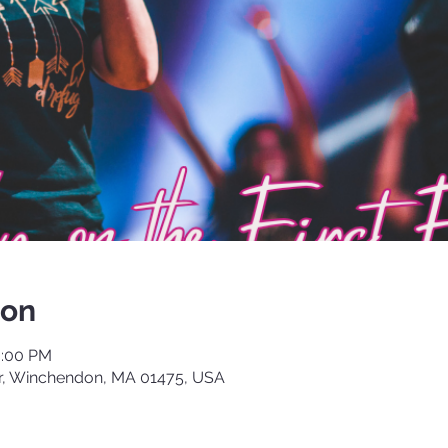
ion
0:00 PM
, Winchendon, MA 01475, USA