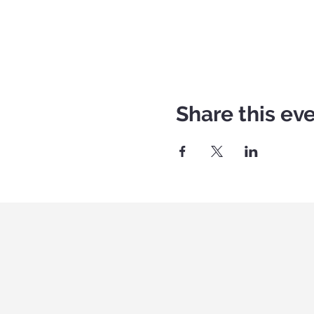
Share this ev