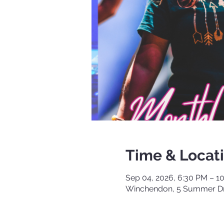
Time & Locat
Sep 04, 2026, 6:30 PM – 1
Winchendon, 5 Summer Dr