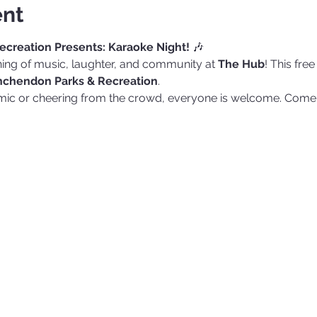
ent
creation Presents: Karaoke Night!
 🎶
ening of music, laughter, and community at 
The Hub
! This fre
chendon Parks & Recreation
.
 mic or cheering from the crowd, everyone is welcome. Come 