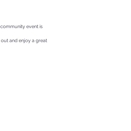
e community event is 
out and enjoy a great 