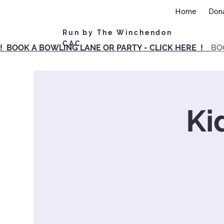
Home
Don
Run by The Winchendon
CAC
! BOOK A BOWLING LANE OR PARTY - CLICK HERE !
BO
Ki