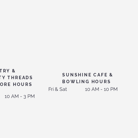
TRY &
SUNSHINE CAFE &
TY THREADS
BOWLING HOURS
TORE HOURS
Fri & Sat
10 AM - 10 PM
10 AM - 3 PM