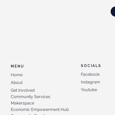
SOCIALS
MENU
Facebook
Home
Instagram
About
Youtube
Get Involved
Community Services
Makerspace
Economic Empowerment Hub