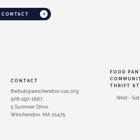
CONTACT
FOOD PAN
COMMUNI
CONTACT
THRIFT S
thehub@winchendon-cac.org
Wed - Sat
978-297-1667
5 Summer Drive
Winchendon, MA 01475