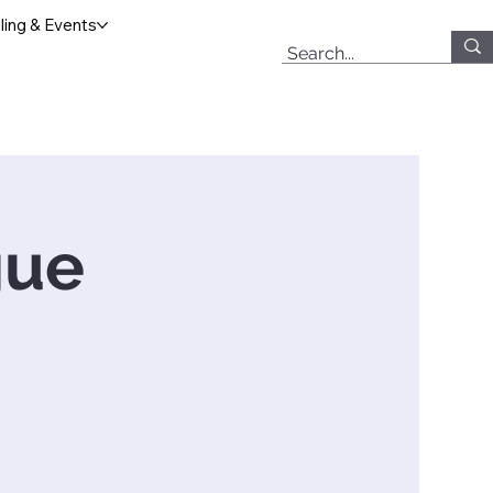
ing & Events
gue