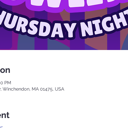
ion
:00 PM
, Winchendon, MA 01475, USA
ent