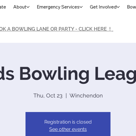
ate
About
Emergency Services
Get Involved
Bowl
OK A BOWLING LANE OR PARTY - CLICK HERE !
ds Bowling Lea
Thu, Oct 23
  |  
Winchendon
Registration is closed
See other events