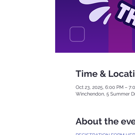
Time & Locat
Oct 23, 2025, 6:00 PM – 7
Winchendon, 5 Summer Dr
About the ev