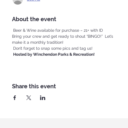
About the event
 Beer & Wine available for purchase – 21+ with ID
Bring your crew and get ready to shout “BINGO!”  Let’s 
make it a monthly tradition!
 Don’t forget to snap some pics and tag us!
Hosted by Winchendon Parks & Recreation!
Share this event