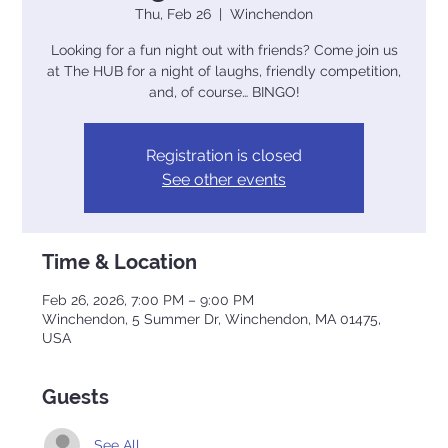
Thu, Feb 26
  |  
Winchendon
Looking for a fun night out with friends? Come join us
at The HUB for a night of laughs, friendly competition,
and, of course… BINGO!
Registration is closed
See other events
Time & Location
Feb 26, 2026, 7:00 PM – 9:00 PM
Winchendon, 5 Summer Dr, Winchendon, MA 01475,
USA
Guests
See All