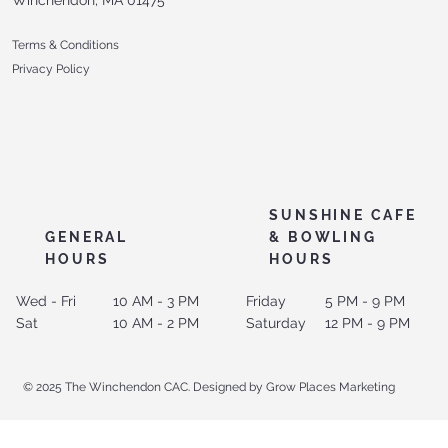
Terms & Conditions
Privacy Policy
SUNSHINE CAFE
GENERAL
& BOWLING
HOURS
HOURS
Wed - Fri
10 AM - 3 PM
Friday
5 PM - 9 PM
Sat
10 AM - 2 PM
Saturday
12 PM - 9 PM
© 2025 The Winchendon CAC. Designed by Grow Places Marketing