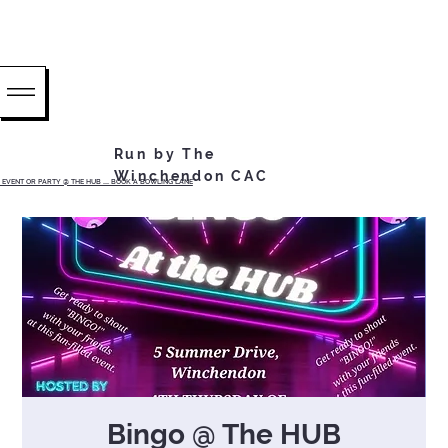
Run by The
Winchendon CAC
EVENT OR PARTY @ THE HUB ...... BOOK A BOWLING LANE
Bingo @ The HUB