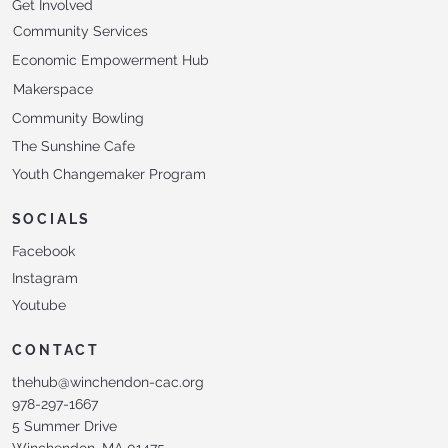
Get Involved
Community Services
Economic Empowerment Hub
Makerspace
Community Bowling
The Sunshine Cafe
Youth Changemaker Program
SOCIALS
Facebook
Instagram
Youtube
CONTACT
thehub@winchendon-cac.org
978-297-1667
5 Summer Drive
Winchendon, MA 01475