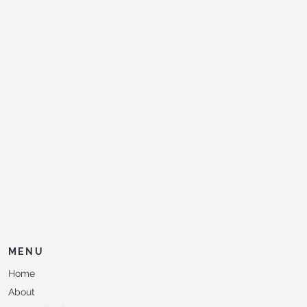
MENU
Home
About