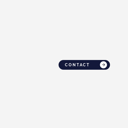
CONTACT