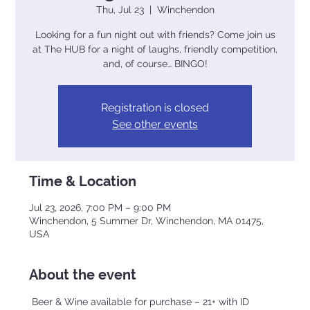
Thu, Jul 23
  |  
Winchendon
Looking for a fun night out with friends? Come join us
at The HUB for a night of laughs, friendly competition,
and, of course… BINGO!
Registration is closed
See other events
Time & Location
Jul 23, 2026, 7:00 PM – 9:00 PM
Winchendon, 5 Summer Dr, Winchendon, MA 01475,
USA
About the event
 Beer & Wine available for purchase – 21+ with ID