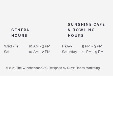
SUNSHINE CAFE
GENERAL
& BOWLING
HOURS
HOURS
Wed - Fri
10 AM - 3 PM
Friday
5 PM - 9 PM
Sat
10 AM - 2 PM
Saturday
12 PM - 9 PM
© 2025 The Winchendon CAC. Designed by Grow Places Marketing