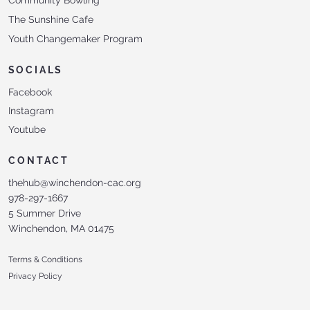
The Sunshine Cafe
Youth Changemaker Program
SOCIALS
Facebook
Instagram
Youtube
CONTACT
thehub@winchendon-cac.org
978-297-1667
5 Summer Drive
Winchendon, MA 01475
Terms & Conditions
Privacy Policy