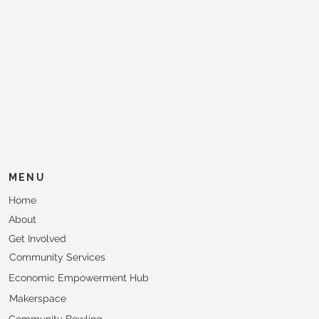
MENU
Home
About
Get Involved
Community Services
Economic Empowerment Hub
Makerspace
Community Bowling