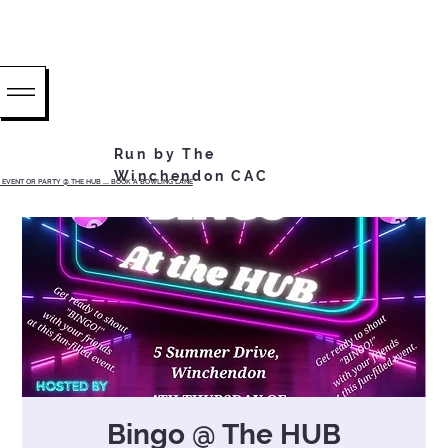
Run by The
Winchendon CAC
EVENT OR PARTY @ THE HUB ...... BOOK A BOWLING LANE
Bingo @ The HUB