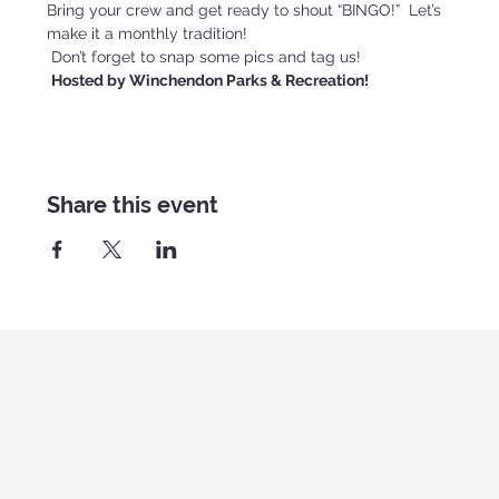
Bring your crew and get ready to shout “BINGO!”  Let’s 
make it a monthly tradition!
 Don’t forget to snap some pics and tag us!
Hosted by Winchendon Parks & Recreation!
Share this event