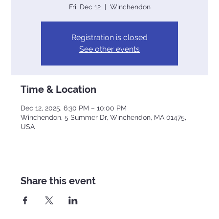
Fri, Dec 12
  |  
Winchendon
Registration is closed
See other events
Time & Location
Dec 12, 2025, 6:30 PM – 10:00 PM
Winchendon, 5 Summer Dr, Winchendon, MA 01475,
USA
Share this event