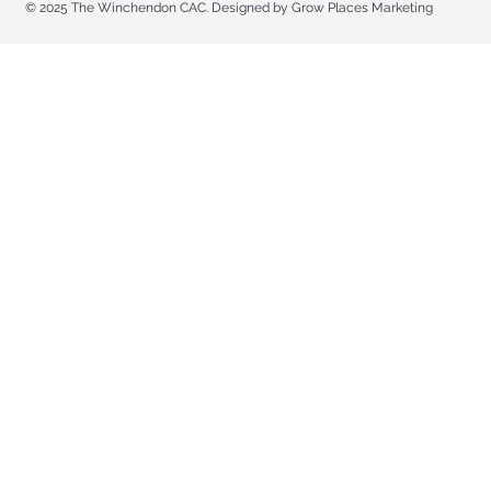
© 2025 The Winchendon CAC. Designed by Grow Places Marketing