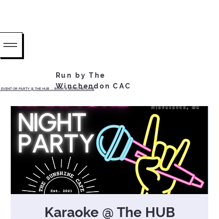
Run by The
Winchendon CAC
EVENT OR PARTY @ THE HUB ...... BOOK A BOWLING LANE
Karaoke @ The HUB