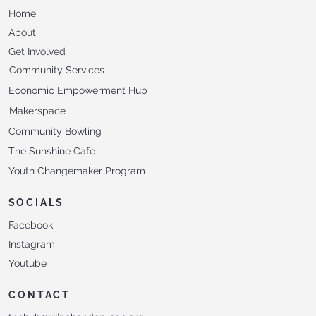
Home
About
Get Involved
Community Services
Economic Empowerment Hub
Makerspace
Community Bowling
The Sunshine Cafe
Youth Changemaker Program
SOCIALS
Facebook
Instagram
Youtube
CONTACT