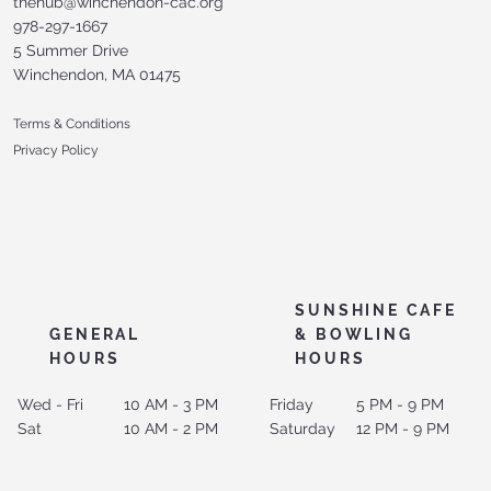
thehub@winchendon-cac.org
978-297-1667
5 Summer Drive
Winchendon, MA 01475
Terms & Conditions
Privacy Policy
SUNSHINE CAFE
GENERAL
& BOWLING
HOURS
HOURS
Wed - Fri
10 AM - 3 PM
Friday
5 PM - 9 PM
Sat
10 AM - 2 PM
Saturday
12 PM - 9 PM