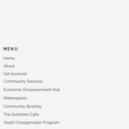
MENU
Home
About
Get Involved
Community Services
Economic Empowerment Hub
Makerspace
Community Bowling
The Sunshine Cafe
Youth Changemaker Program