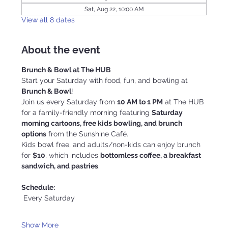
Sat, Aug 22, 10:00 AM
View all 8 dates
About the event
Brunch & Bowl at The HUB
Start your Saturday with food, fun, and bowling at 
Brunch & Bowl
!
Join us every Saturday from 
10 AM to 1 PM
 at The HUB 
for a family-friendly morning featuring 
Saturday 
morning cartoons, free kids bowling, and brunch 
options
 from the Sunshine Café.
Kids bowl free, and adults/non-kids can enjoy brunch 
for 
$10
, which includes 
bottomless coffee, a breakfast 
sandwich, and pastries
.
Schedule:
 Every Saturday
Show More