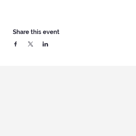
Share this event