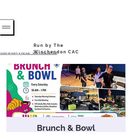
Run by The
Winchendon CAC
EVENT OR PARTY @ THE HUB ...... BOOK A BOWLING LANE
Brunch & Bowl