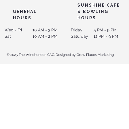
SUNSHINE CAFE
GENERAL
& BOWLING
HOURS
HOURS
Wed - Fri
10 AM - 3 PM
Friday
5 PM - 9 PM
Sat
10 AM - 2 PM
Saturday
12 PM - 9 PM
© 2025 The Winchendon CAC. Designed by Grow Places Marketing