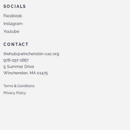
SOCIALS
Facebook
Instagram
Youtube
CONTACT
thehub@winchendon-cac.org
978-297-1667
5 Summer Drive
Winchendon, MA 01475
Terms & Conditions
Privacy Policy