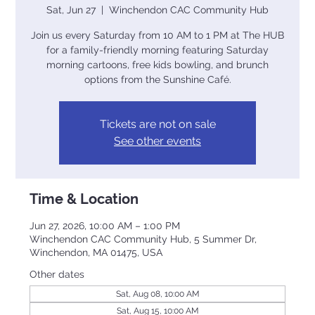
Sat, Jun 27
  |  
Winchendon CAC Community Hub
Join us every Saturday from 10 AM to 1 PM at The HUB
for a family-friendly morning featuring Saturday
morning cartoons, free kids bowling, and brunch
options from the Sunshine Café.
Tickets are not on sale
See other events
Time & Location
Jun 27, 2026, 10:00 AM – 1:00 PM
Winchendon CAC Community Hub, 5 Summer Dr,
Winchendon, MA 01475, USA
Other dates
Sat, Aug 08, 10:00 AM
Sat, Aug 15, 10:00 AM