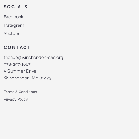
SOCIALS
Facebook
Instagram
Youtube
CONTACT
thehub@winchendon-cac.org
978-297-1667
5 Summer Drive
Winchendon, MA 01475
Terms & Conditions
Privacy Policy