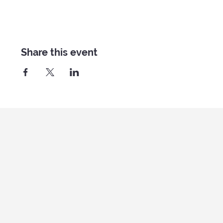
Share this event