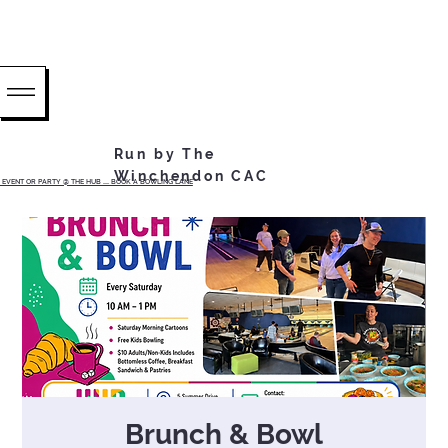
Run by The
Winchendon CAC
EVENT OR PARTY @ THE HUB ...... BOOK A BOWLING LANE
Brunch & Bowl