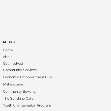
MENU
Home
About
Get Involved
Community Services
Economic Empowerment Hub
Makerspace
Community Bowling
The Sunshine Cafe
Youth Changemaker Program