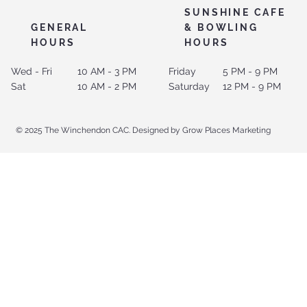
SUNSHINE CAFE
GENERAL
& BOWLING
HOURS
HOURS
Wed - Fri
10 AM - 3 PM
Friday
5 PM - 9 PM
Sat
10 AM - 2 PM
Saturday
12 PM - 9 PM
© 2025 The Winchendon CAC. Designed by Grow Places Marketing