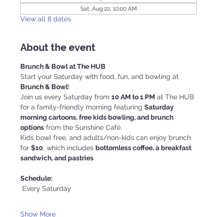
Sat, Aug 22, 10:00 AM
View all 8 dates
About the event
Brunch & Bowl at The HUB
Start your Saturday with food, fun, and bowling at 
Brunch & Bowl
!
Join us every Saturday from 
10 AM to 1 PM
 at The HUB 
for a family-friendly morning featuring 
Saturday 
morning cartoons, free kids bowling, and brunch 
options
 from the Sunshine Café.
Kids bowl free, and adults/non-kids can enjoy brunch 
for 
$10
, which includes 
bottomless coffee, a breakfast 
sandwich, and pastries
.
Schedule:
 Every Saturday
Show More