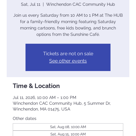
Sat, Jul 11
  |  
Winchendon CAC Community Hub
Join us every Saturday from 10 AM to 1 PM at The HUB
for a family-friendly morning featuring Saturday
morning cartoons, free kids bowling, and brunch
options from the Sunshine Café.
Tickets are not on sale
See other events
Time & Location
Jul 11, 2026, 10:00 AM – 1:00 PM
Winchendon CAC Community Hub, 5 Summer Dr,
Winchendon, MA 01475, USA
Other dates
Sat, Aug 08, 10:00 AM
Sat, Aug 15, 10:00 AM