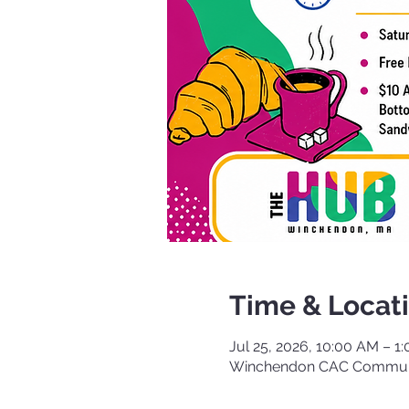
Time & Locat
Jul 25, 2026, 10:00 AM – 1
Winchendon CAC Communi