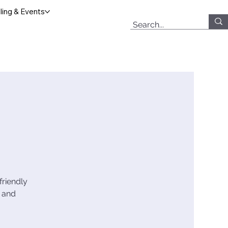
ing & Events
friendly
, and