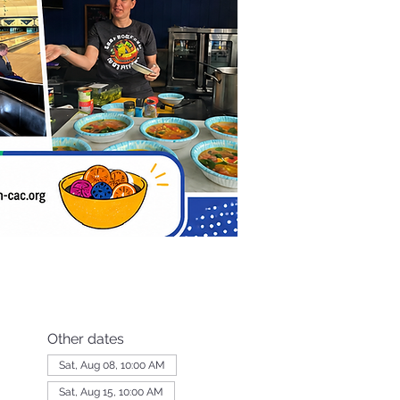
Other dates
Sat, Aug 08, 10:00 AM
Sat, Aug 15, 10:00 AM