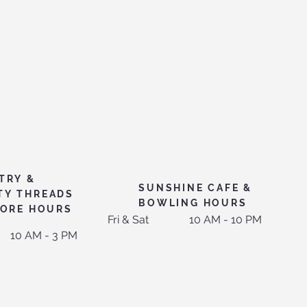
TRY &
SUNSHINE CAFE &
TY THREADS
BOWLING HOURS
TORE HOURS
Fri & Sat
10 AM - 10 PM
10 AM - 3 PM