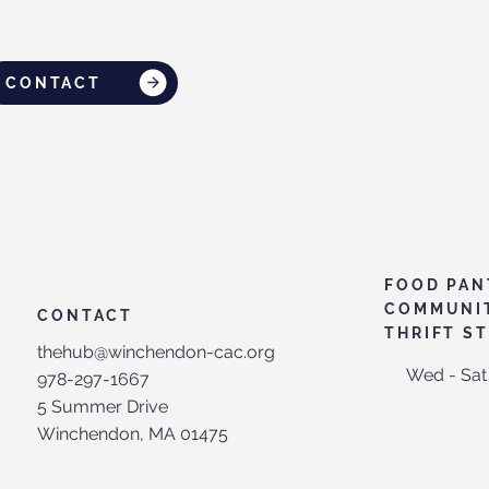
CONTACT
FOOD PAN
COMMUNI
CONTACT
THRIFT S
thehub@winchendon-cac.org
Wed - Sat
978-297-1667
5 Summer Drive
Winchendon, MA 01475