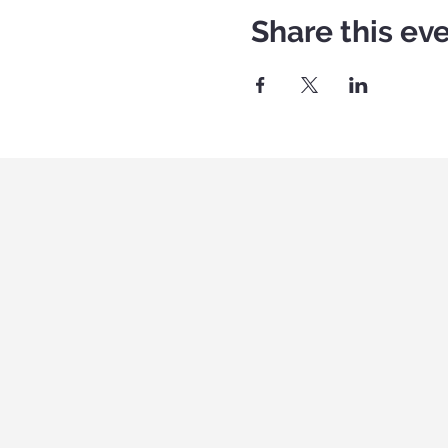
Share this ev