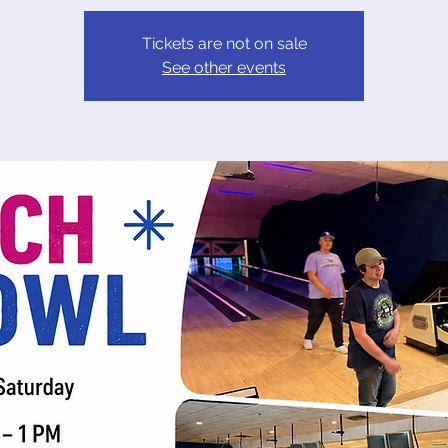
Tickets are not on sale
See other events