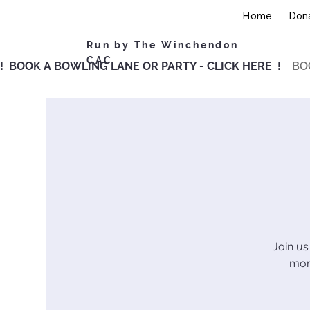
Home
Don
Run by The Winchendon
CAC
! BOOK A BOWLING LANE OR PARTY - CLICK HERE !
BO
Join us
morn