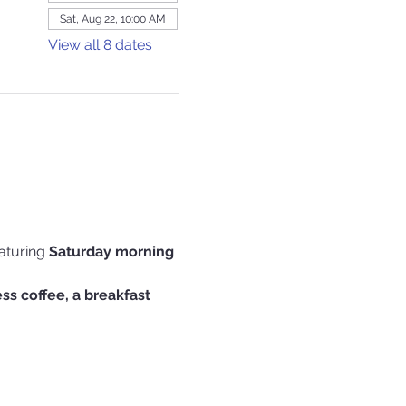
Sat, Aug 22, 10:00 AM
View all 8 dates
aturing 
Saturday morning 
s coffee, a breakfast 