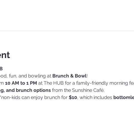
ent
B
od, fun, and bowling at 
Brunch & Bowl
!
om 
10 AM to 1 PM
 at The HUB for a family-friendly morning fe
ng, and brunch options
 from the Sunshine Café.
/non-kids can enjoy brunch for 
$10
, which includes 
bottomles