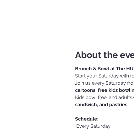
About the ev
Brunch & Bowl at The HU
Start your Saturday with fo
Join us every Saturday fr
cartoons, free kids bowli
Kids bowl free, and adults
sandwich, and pastries
.
Schedule:
 Every Saturday