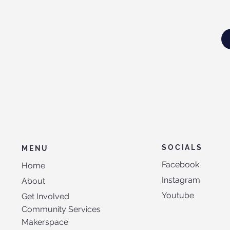
SOCIALS
MENU
Facebook
Home
Instagram
About
Youtube
Get Involved
Community Services
Makerspace