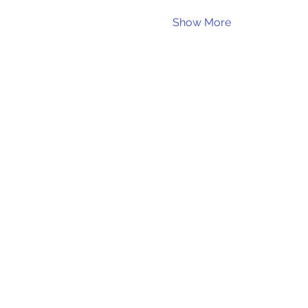
Show More