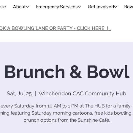
ate
About
Emergency Services
Get Involved
Bowl
OK A BOWLING LANE OR PARTY - CLICK HERE !
Brunch & Bowl
Sat, Jul 25
  |  
Winchendon CAC Community Hub
 every Saturday from 10 AM to 1 PM at The HUB for a family-
ing featuring Saturday morning cartoons, free kids bowling
brunch options from the Sunshine Café.