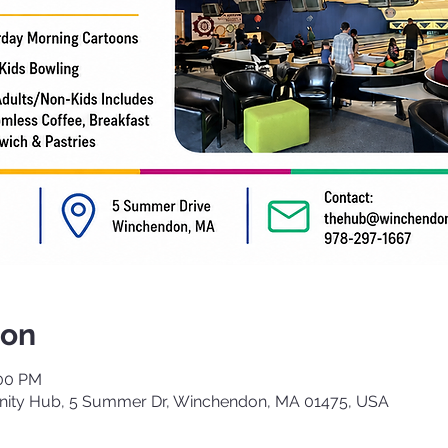
ion
:00 PM
ty Hub, 5 Summer Dr, Winchendon, MA 01475, USA