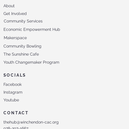
About
Get Involved
Community Services
Economic Empowerment Hub
Makerspace
Community Bowling
The Sunshine Cafe
Youth Changemaker Program
SOCIALS
Facebook
Instagram
Youtube
CONTACT
thehub@winchendon-cac.org
978-297-1667