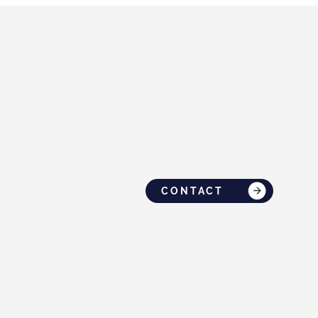
CONTACT