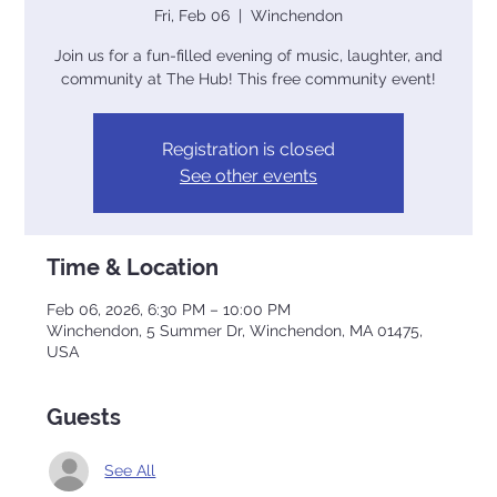
Fri, Feb 06
  |  
Winchendon
Join us for a fun-filled evening of music, laughter, and
community at The Hub! This free community event!
Registration is closed
See other events
Time & Location
Feb 06, 2026, 6:30 PM – 10:00 PM
Winchendon, 5 Summer Dr, Winchendon, MA 01475,
USA
Guests
See All