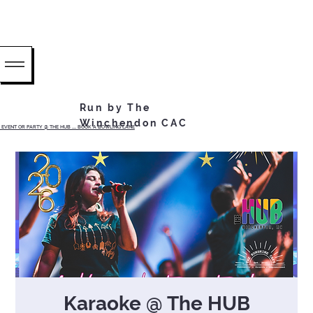
Run by The
Winchendon CAC
EVENT OR PARTY @ THE HUB ...... BOOK A BOWLING LANE
Karaoke @ The HUB