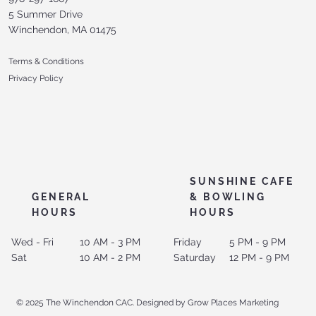
5 Summer Drive
Winchendon, MA 01475
Terms & Conditions
Privacy Policy
SUNSHINE CAFE
GENERAL
& BOWLING
HOURS
HOURS
Wed - Fri
10 AM - 3 PM
Friday
5 PM - 9 PM
Sat
10 AM - 2 PM
Saturday
12 PM - 9 PM
© 2025 The Winchendon CAC. Designed by Grow Places Marketing