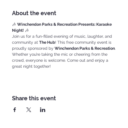
About the event
🎶 
Winchendon Parks & Recreation Presents: Karaoke 
Night!
 🎶
Join us for a fun-filled evening of music, laughter, and 
community at 
The Hub
! This free community event is 
proudly sponsored by 
Winchendon Parks & Recreation
.
Whether you’re taking the mic or cheering from the 
crowd, everyone is welcome. Come out and enjoy a 
great night together!
Share this event