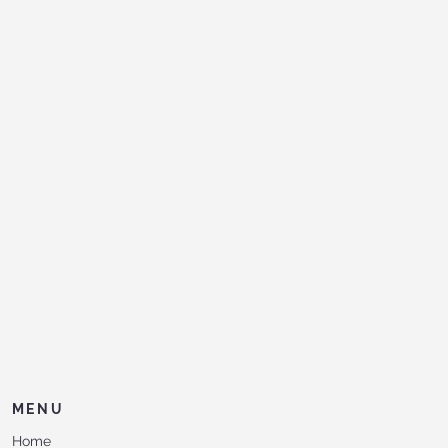
MENU
Home