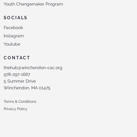
Youth Changemaker Program
SOCIALS
Facebook
Instagram
Youtube
CONTACT
thehub@winchendon-cac.org
978-297-1667
5 Summer Drive
Winchendon, MA 01475
Terms & Conditions
Privacy Policy