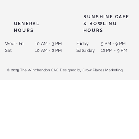
SUNSHINE CAFE
GENERAL
& BOWLING
HOURS
HOURS
Wed - Fri
10 AM - 3 PM
Friday
5 PM - 9 PM
Sat
10 AM - 2 PM
Saturday
12 PM - 9 PM
© 2025 The Winchendon CAC. Designed by Grow Places Marketing