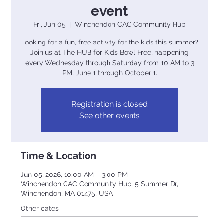
event
Fri, Jun 05
  |  
Winchendon CAC Community Hub
Looking for a fun, free activity for the kids this summer?
Join us at The HUB for Kids Bowl Free, happening
every Wednesday through Saturday from 10 AM to 3
PM, June 1 through October 1.
Registration is closed
See other events
Time & Location
Jun 05, 2026, 10:00 AM – 3:00 PM
Winchendon CAC Community Hub, 5 Summer Dr,
Winchendon, MA 01475, USA
Other dates