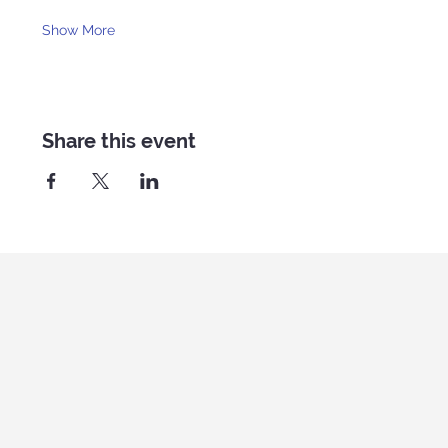
Show More
Share this event