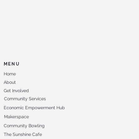
MENU
Home
About
Get Involved
Community Services
Economic Empowerment Hub
Makerspace
Community Bowling
The Sunshine Cafe