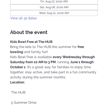
Fri, Aug 07, 10:00 AM
Sat, Aug 08, 10:00 AM
Wed, Aug 12, 10:00 AM
View all 32 dates
About the event
Kids Bowl Free at The HUB
Bring the kids to The HUB this summer for 
free 
bowling
 and family fun!
Kids Bowl Free is available 
every Wednesday through 
Saturday from 10 AM to 3 PM
, running 
June 1 through 
October 1
. It’s a great way for families to enjoy time 
together, stay active, and take part in a fun community 
activity during the summer months.
Location:
 The HUB
 5 Summer Drive