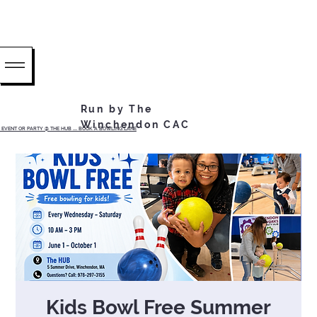
Run by The
Winchendon CAC
EVENT OR PARTY @ THE HUB ...... BOOK A BOWLING LANE
Kids Bowl Free Summer