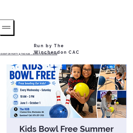
Run by The
Winchendon CAC
EVENT OR PARTY @ THE HUB ...... BOOK A BOWLING LANE
Kids Bowl Free Summer