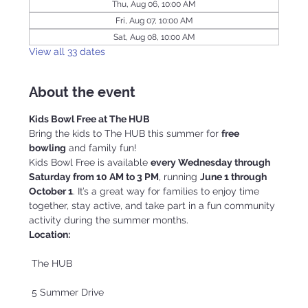
Thu, Aug 06, 10:00 AM
Fri, Aug 07, 10:00 AM
Sat, Aug 08, 10:00 AM
View all 33 dates
About the event
Kids Bowl Free at The HUB
Bring the kids to The HUB this summer for 
free 
bowling
 and family fun!
Kids Bowl Free is available 
every Wednesday through 
Saturday from 10 AM to 3 PM
, running 
June 1 through 
October 1
. It’s a great way for families to enjoy time 
together, stay active, and take part in a fun community 
activity during the summer months.
Location:
 The HUB
 5 Summer Drive