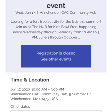
event
Wed, Jun 17
  |  
Winchendon CAC Community Hub
Looking for a fun, free activity for the kids this summer?
Join us at The HUB for Kids Bowl Free, happening
every Wednesday through Saturday from 10 AM to 3
PM, June 1 through October 1.
Registration is closed
See other events
Time & Location
Jun 17, 2026, 10:00 AM – 3:00 PM
Winchendon CAC Community Hub, 5 Summer Dr,
Winchendon, MA 01475, USA
Other dates