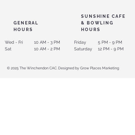
SUNSHINE CAFE
GENERAL
& BOWLING
HOURS
HOURS
Wed - Fri
10 AM - 3 PM
Friday
5 PM - 9 PM
Sat
10 AM - 2 PM
Saturday
12 PM - 9 PM
© 2025 The Winchendon CAC. Designed by Grow Places Marketing