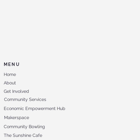
MENU
Home
About
Get Involved
Community Services
Economic Empowerment Hub
Makerspace
Community Bowling
The Sunshine Cafe