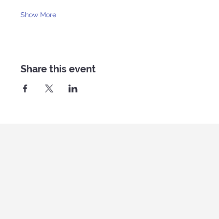
Show More
Share this event