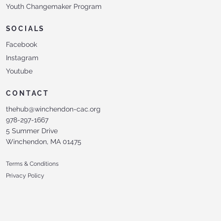
Youth Changemaker Program
SOCIALS
Facebook
Instagram
Youtube
CONTACT
thehub@winchendon-cac.org
978-297-1667
5 Summer Drive
Winchendon, MA 01475
Terms & Conditions
Privacy Policy