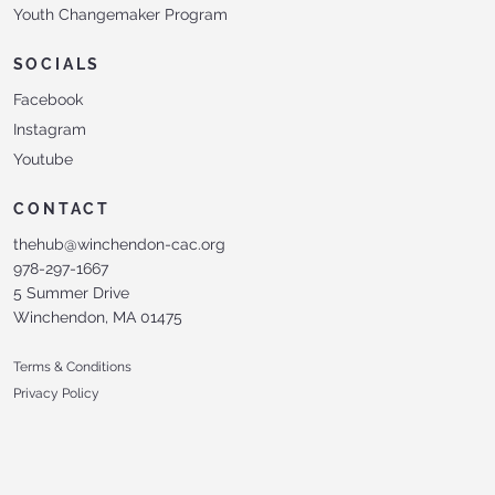
Youth Changemaker Program
SOCIALS
Facebook
Instagram
Youtube
CONTACT
thehub@winchendon-cac.org
978-297-1667
5 Summer Drive
Winchendon, MA 01475
Terms & Conditions
Privacy Policy