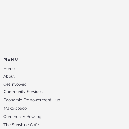
MENU
Home
About
Get Involved
Community Services
Economic Empowerment Hub
Makerspace
Community Bowling
The Sunshine Cafe