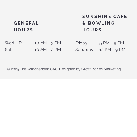
SUNSHINE CAFE
GENERAL
& BOWLING
HOURS
HOURS
Wed - Fri
10 AM - 3 PM
Friday
5 PM - 9 PM
Sat
10 AM - 2 PM
Saturday
12 PM - 9 PM
© 2025 The Winchendon CAC. Designed by Grow Places Marketing