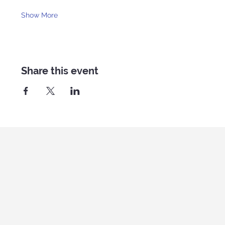
Show More
Share this event