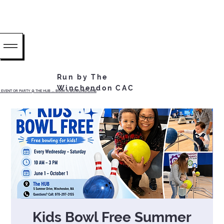
Run by The
Winchendon CAC
EVENT OR PARTY @ THE HUB ...... BOOK A BOWLING LANE
Kids Bowl Free Summer