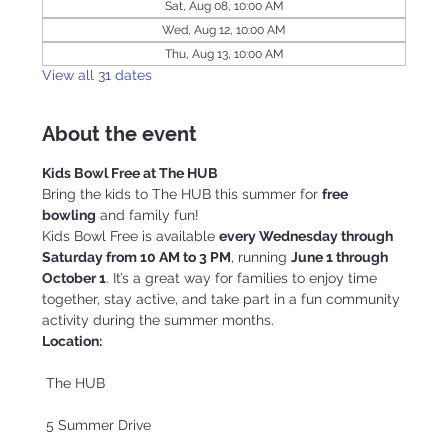
Sat, Aug 08, 10:00 AM
Wed, Aug 12, 10:00 AM
Thu, Aug 13, 10:00 AM
View all 31 dates
About the event
Kids Bowl Free at The HUB
Bring the kids to The HUB this summer for 
free 
bowling
 and family fun!
Kids Bowl Free is available 
every Wednesday through 
Saturday from 10 AM to 3 PM
, running 
June 1 through 
October 1
. It’s a great way for families to enjoy time 
together, stay active, and take part in a fun community 
activity during the summer months.
Location:
 The HUB
 5 Summer Drive