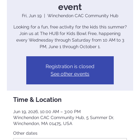
event
Fri, Jun 19
  |  
Winchendon CAC Community Hub
Looking for a fun, free activity for the kids this summer?
Join us at The HUB for Kids Bowl Free, happening
every Wednesday through Saturday from 10 AM to 3
PM, June 1 through October 1.
Registration is closed
See other events
Time & Location
Jun 19, 2026, 10:00 AM – 3:00 PM
Winchendon CAC Community Hub, 5 Summer Dr,
Winchendon, MA 01475, USA
Other dates