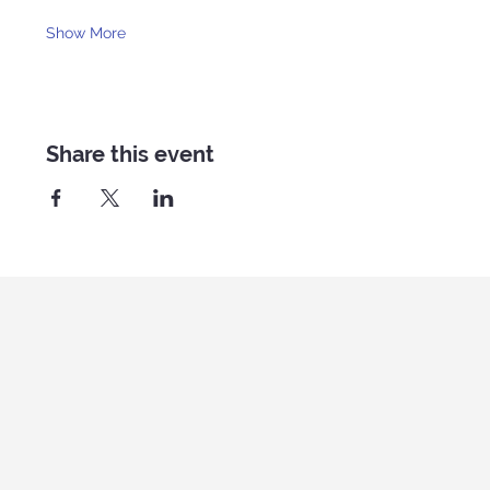
Show More
Share this event