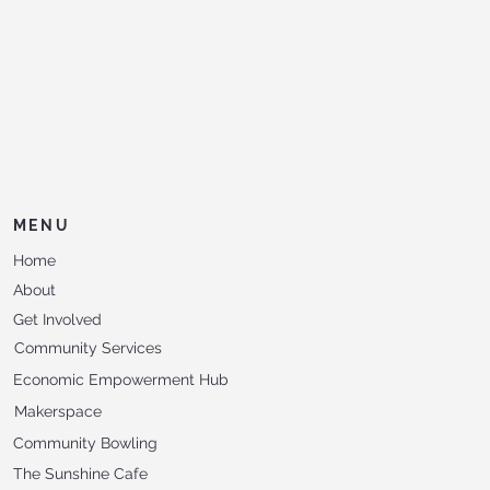
MENU
Home
About
Get Involved
Community Services
Economic Empowerment Hub
Makerspace
Community Bowling
The Sunshine Cafe