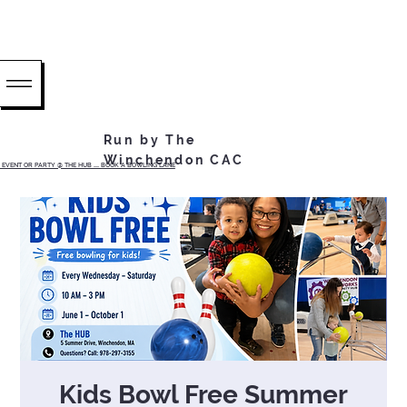
Run by The
Winchendon CAC
EVENT OR PARTY @ THE HUB ...... BOOK A BOWLING LANE
Kids Bowl Free Summer