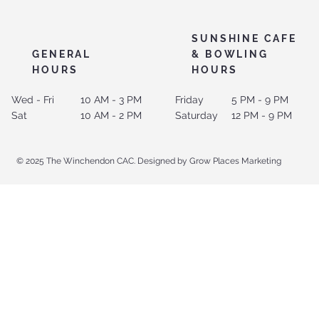
SUNSHINE CAFE
GENERAL
& BOWLING
HOURS
HOURS
Wed - Fri
10 AM - 3 PM
Friday
5 PM - 9 PM
Sat
10 AM - 2 PM
Saturday
12 PM - 9 PM
© 2025 The Winchendon CAC. Designed by Grow Places Marketing