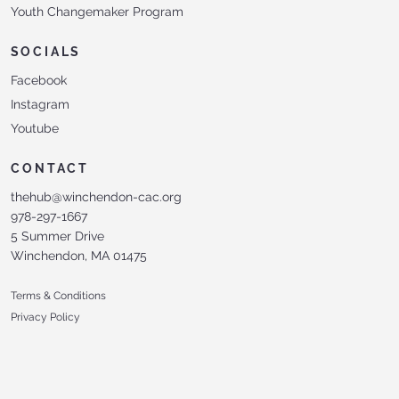
Youth Changemaker Program
SOCIALS
Facebook
Instagram
Youtube
CONTACT
thehub@winchendon-cac.org
978-297-1667
5 Summer Drive
Winchendon, MA 01475
Terms & Conditions
Privacy Policy