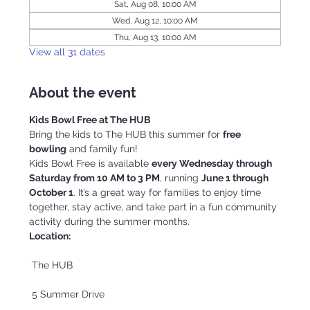
Sat, Aug 08, 10:00 AM
Wed, Aug 12, 10:00 AM
Thu, Aug 13, 10:00 AM
View all 31 dates
About the event
Kids Bowl Free at The HUB
Bring the kids to The HUB this summer for 
free 
bowling
 and family fun!
Kids Bowl Free is available 
every Wednesday through 
Saturday from 10 AM to 3 PM
, running 
June 1 through 
October 1
. It’s a great way for families to enjoy time 
together, stay active, and take part in a fun community 
activity during the summer months.
Location:
 The HUB
 5 Summer Drive