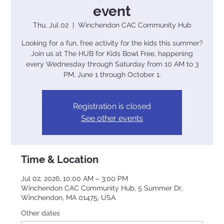
event
Thu, Jul 02
  |  
Winchendon CAC Community Hub
Looking for a fun, free activity for the kids this summer?
Join us at The HUB for Kids Bowl Free, happening
every Wednesday through Saturday from 10 AM to 3
PM, June 1 through October 1.
Registration is closed
See other events
Time & Location
Jul 02, 2026, 10:00 AM – 3:00 PM
Winchendon CAC Community Hub, 5 Summer Dr,
Winchendon, MA 01475, USA
Other dates