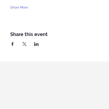
Show More
Share this event