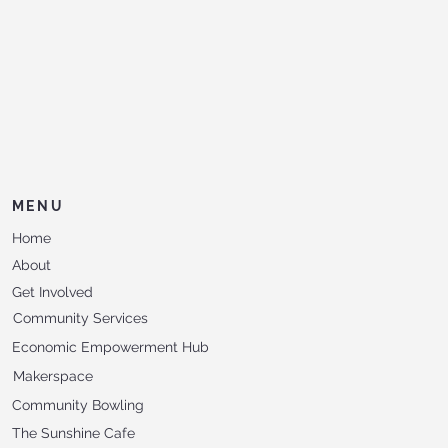
MENU
Home
About
Get Involved
Community Services
Economic Empowerment Hub
Makerspace
Community Bowling
The Sunshine Cafe