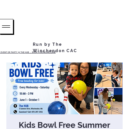
Run by The
Winchendon CAC
EVENT OR PARTY @ THE HUB ...... BOOK A BOWLING LANE
Kids Bowl Free Summer