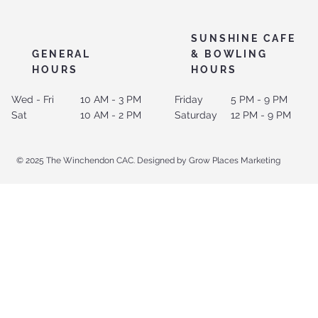
SUNSHINE CAFE
GENERAL
& BOWLING
HOURS
HOURS
Wed - Fri
10 AM - 3 PM
Friday
5 PM - 9 PM
Sat
10 AM - 2 PM
Saturday
12 PM - 9 PM
© 2025 The Winchendon CAC. Designed by Grow Places Marketing