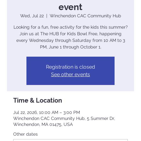
event
Wed, Jul 22
  |  
Winchendon CAC Community Hub
Looking for a fun, free activity for the kids this summer?
Join us at The HUB for Kids Bowl Free, happening
every Wednesday through Saturday from 10 AM to 3
PM, June 1 through October 1.
Registration is closed
See other events
Time & Location
Jul 22, 2026, 10:00 AM – 3:00 PM
Winchendon CAC Community Hub, 5 Summer Dr,
Winchendon, MA 01475, USA
Other dates