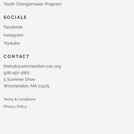
Youth Changemaker Program
SOCIALS
Facebook
Instagram
Youtube
CONTACT
thehub@winchendon-cac.org
978-297-1667
5 Summer Drive
Winchendon, MA 01475
Terms & Conditions
Privacy Policy