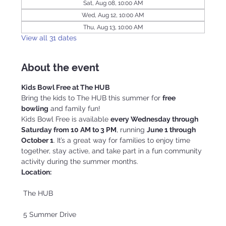
Sat, Aug 08, 10:00 AM
Wed, Aug 12, 10:00 AM
Thu, Aug 13, 10:00 AM
View all 31 dates
About the event
Kids Bowl Free at The HUB
Bring the kids to The HUB this summer for 
free 
bowling
 and family fun!
Kids Bowl Free is available 
every Wednesday through 
Saturday from 10 AM to 3 PM
, running 
June 1 through 
October 1
. It’s a great way for families to enjoy time 
together, stay active, and take part in a fun community 
activity during the summer months.
Location:
 The HUB
 5 Summer Drive