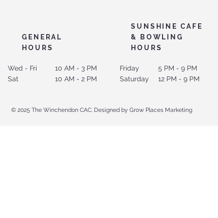
SUNSHINE CAFE
GENERAL
& BOWLING
HOURS
HOURS
Wed - Fri
10 AM - 3 PM
Friday
5 PM - 9 PM
Sat
10 AM - 2 PM
Saturday
12 PM - 9 PM
© 2025 The Winchendon CAC. Designed by Grow Places Marketing