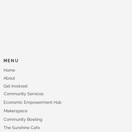
MENU
Home
About
Get Involved
Community Services
Economic Empowerment Hub
Makerspace
Community Bowling
The Sunshine Cafe