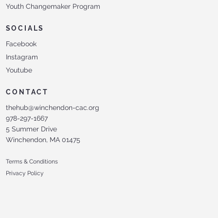
Youth Changemaker Program
SOCIALS
Facebook
Instagram
Youtube
CONTACT
thehub@winchendon-cac.org
978-297-1667
5 Summer Drive
Winchendon, MA 01475
Terms & Conditions
Privacy Policy