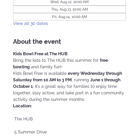
Wed, Aug 12, 10:00 AM
Thu, Aug 13, 10:00 AM
Fri, Aug 14, 10:00 AM
View all 30 dates
About the event
Kids Bowl Free at The HUB
Bring the kids to The HUB this summer for 
free 
bowling
 and family fun!
Kids Bowl Free is available 
every Wednesday through 
Saturday from 10 AM to 3 PM
, running 
June 1 through 
October 1
. It’s a great way for families to enjoy time 
together, stay active, and take part in a fun community 
activity during the summer months.
Location:
 The HUB
 5 Summer Drive