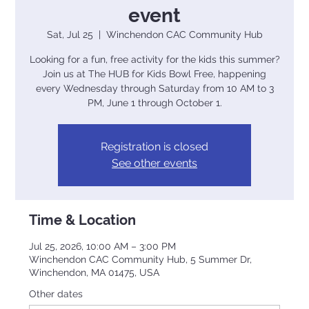
event
Sat, Jul 25
  |  
Winchendon CAC Community Hub
Looking for a fun, free activity for the kids this summer?
Join us at The HUB for Kids Bowl Free, happening
every Wednesday through Saturday from 10 AM to 3
PM, June 1 through October 1.
Registration is closed
See other events
Time & Location
Jul 25, 2026, 10:00 AM – 3:00 PM
Winchendon CAC Community Hub, 5 Summer Dr,
Winchendon, MA 01475, USA
Other dates