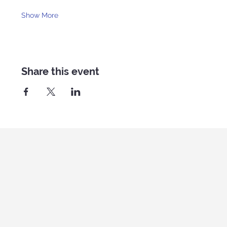
Show More
Share this event