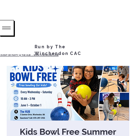
Run by The
Winchendon CAC
EVENT OR PARTY @ THE HUB ...... BOOK A BOWLING LANE
Kids Bowl Free Summer