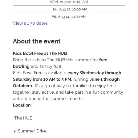
Wed, Aug 12, 10:00 AM
Thu, Aug 13, 10:00 AM
Fri, Aug 14, 10:00 AM
View all 30 dates
About the event
Kids Bowl Free at The HUB
Bring the kids to The HUB this summer for 
free 
bowling
 and family fun!
Kids Bowl Free is available 
every Wednesday through 
Saturday from 10 AM to 3 PM
, running 
June 1 through 
October 1
. It’s a great way for families to enjoy time 
together, stay active, and take part in a fun community 
activity during the summer months.
Location:
 The HUB
 5 Summer Drive