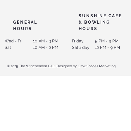
SUNSHINE CAFE
GENERAL
& BOWLING
HOURS
HOURS
Wed - Fri
10 AM - 3 PM
Friday
5 PM - 9 PM
Sat
10 AM - 2 PM
Saturday
12 PM - 9 PM
© 2025 The Winchendon CAC. Designed by Grow Places Marketing