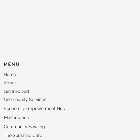
MENU
Home
About
Get Involved
Community Services
Economic Empowerment Hub
Makerspace
Community Bowling
The Sunshine Cafe