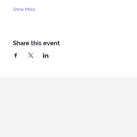
Show More
Share this event