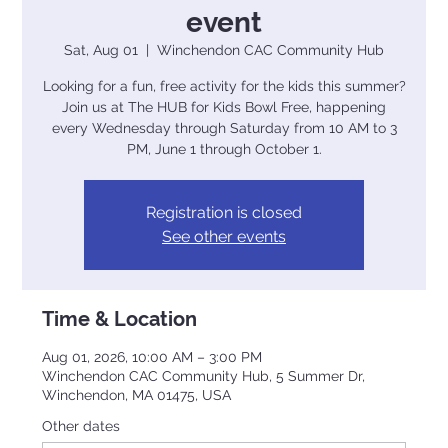
event
Sat, Aug 01
  |  
Winchendon CAC Community Hub
Looking for a fun, free activity for the kids this summer?
Join us at The HUB for Kids Bowl Free, happening
every Wednesday through Saturday from 10 AM to 3
PM, June 1 through October 1.
Registration is closed
See other events
Time & Location
Aug 01, 2026, 10:00 AM – 3:00 PM
Winchendon CAC Community Hub, 5 Summer Dr,
Winchendon, MA 01475, USA
Other dates