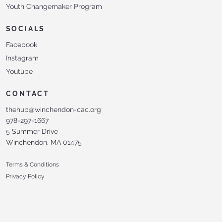
Youth Changemaker Program
SOCIALS
Facebook
Instagram
Youtube
CONTACT
thehub@winchendon-cac.org
978-297-1667
5 Summer Drive
Winchendon, MA 01475
Terms & Conditions
Privacy Policy