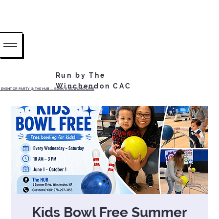
Run by The
Winchendon CAC
EVENT OR PARTY @ THE HUB ...... BOOK A BOWLING LANE
Kids Bowl Free Summer