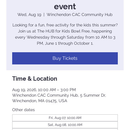
event
Wed, Aug 19
  |  
Winchendon CAC Community Hub
Looking for a fun, free activity for the kids this summer?
Join us at The HUB for Kids Bowl Free, happening
every Wednesday through Saturday from 10 AM to 3
PM, June 1 through October 1.
Buy Tickets
Time & Location
Aug 19, 2026, 10:00 AM – 3:00 PM
Winchendon CAC Community Hub, 5 Summer Dr,
Winchendon, MA 01475, USA
Other dates
Fri, Aug 07, 10:00 AM
Sat, Aug 08, 10:00 AM