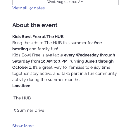
Wed, Aug 12, 10:00 AM
View all 32 dates
About the event
Kids Bowl Free at The HUB
Bring the kids to The HUB this summer for 
free 
bowling
 and family fun!
Kids Bowl Free is available 
every Wednesday through 
Saturday from 10 AM to 3 PM
, running 
June 1 through 
October 1
. It’s a great way for families to enjoy time 
together, stay active, and take part in a fun community 
activity during the summer months.
Location:
 The HUB
 5 Summer Drive
Show More