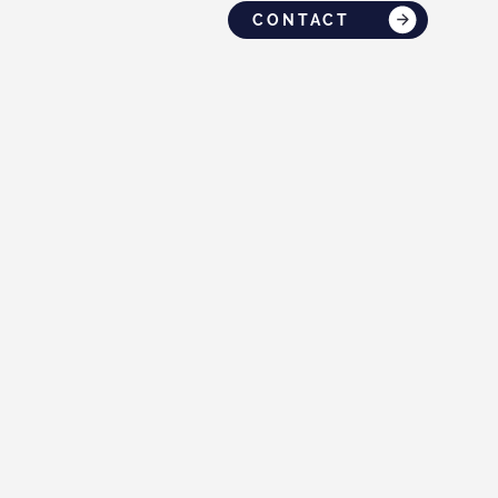
CONTACT