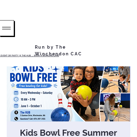
Run by The
Winchendon CAC
EVENT OR PARTY @ THE HUB ...... BOOK A BOWLING LANE
Kids Bowl Free Summer