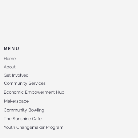
MENU
Home
About
Get Involved
Community Services
Economic Empowerment Hub
Makerspace
Community Bowling
The Sunshine Cafe
Youth Changemaker Program