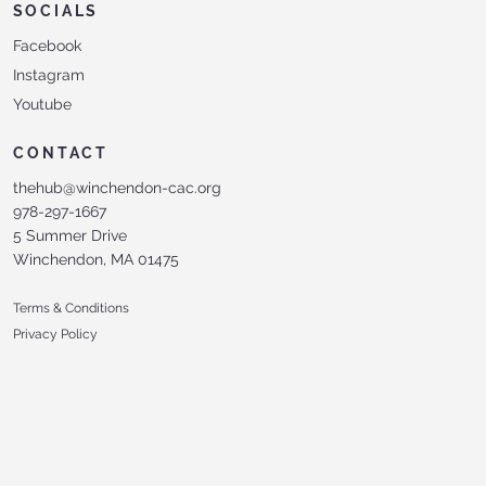
SOCIALS
Facebook
Instagram
Youtube
CONTACT
thehub@winchendon-cac.org
978-297-1667
5 Summer Drive
Winchendon, MA 01475
Terms & Conditions
Privacy Policy