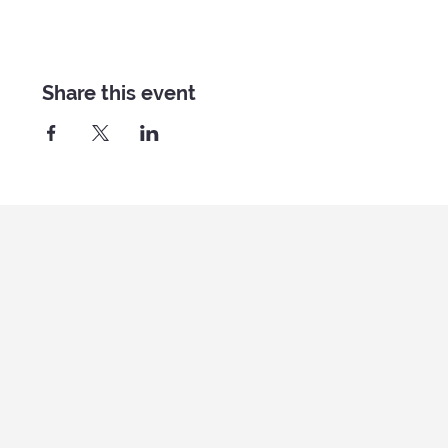
Share this event