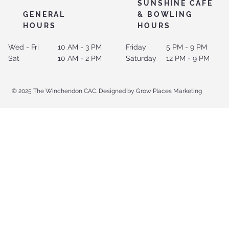
SUNSHINE CAFE
GENERAL
& BOWLING
HOURS
HOURS
Wed - Fri
10 AM - 3 PM
Friday
5 PM - 9 PM
Sat
10 AM - 2 PM
Saturday
12 PM - 9 PM
© 2025 The Winchendon CAC. Designed by Grow Places Marketing