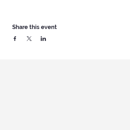
Share this event