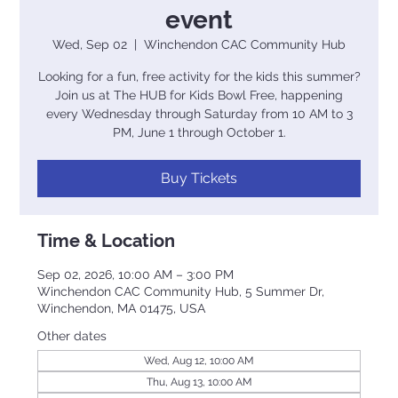
event
Wed, Sep 02
  |  
Winchendon CAC Community Hub
Looking for a fun, free activity for the kids this summer?
Join us at The HUB for Kids Bowl Free, happening
every Wednesday through Saturday from 10 AM to 3
PM, June 1 through October 1.
Buy Tickets
Time & Location
Sep 02, 2026, 10:00 AM – 3:00 PM
Winchendon CAC Community Hub, 5 Summer Dr,
Winchendon, MA 01475, USA
Other dates
Wed, Aug 12, 10:00 AM
Thu, Aug 13, 10:00 AM