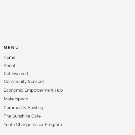
MENU
Home
About
Get Involved
Community Services
Economic Empowerment Hub
Makerspace
Community Bowling
The Sunshine Cafe
Youth Changemaker Program