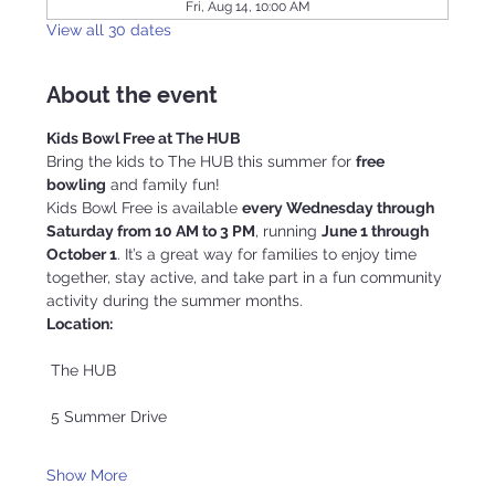
Fri, Aug 14, 10:00 AM
View all 30 dates
About the event
Kids Bowl Free at The HUB
Bring the kids to The HUB this summer for 
free 
bowling
 and family fun!
Kids Bowl Free is available 
every Wednesday through 
Saturday from 10 AM to 3 PM
, running 
June 1 through 
October 1
. It’s a great way for families to enjoy time 
together, stay active, and take part in a fun community 
activity during the summer months.
Location:
 The HUB
 5 Summer Drive
Show More