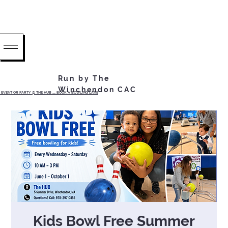
Run by The
Winchendon CAC
EVENT OR PARTY @ THE HUB ...... BOOK A BOWLING LANE
Kids Bowl Free Summer