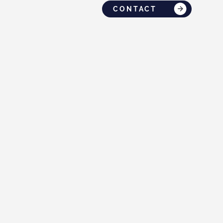
CONTACT