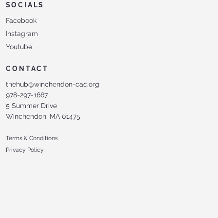
SOCIALS
Facebook
Instagram
Youtube
CONTACT
thehub@winchendon-cac.org
978-297-1667
5 Summer Drive
Winchendon, MA 01475
Terms & Conditions
Privacy Policy