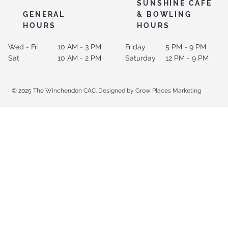
SUNSHINE CAFE
GENERAL
& BOWLING
HOURS
HOURS
Wed - Fri
10 AM - 3 PM
Friday
5 PM - 9 PM
Sat
10 AM - 2 PM
Saturday
12 PM - 9 PM
© 2025 The Winchendon CAC. Designed by Grow Places Marketing