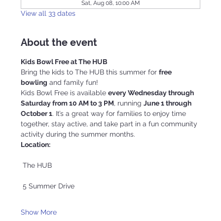
Sat, Aug 08, 10:00 AM
View all 33 dates
About the event
Kids Bowl Free at The HUB
Bring the kids to The HUB this summer for 
free 
bowling
 and family fun!
Kids Bowl Free is available 
every Wednesday through 
Saturday from 10 AM to 3 PM
, running 
June 1 through 
October 1
. It’s a great way for families to enjoy time 
together, stay active, and take part in a fun community 
activity during the summer months.
Location:
 The HUB
 5 Summer Drive
Show More