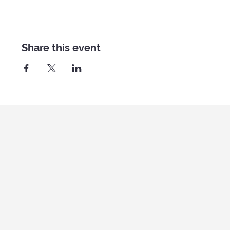
Share this event