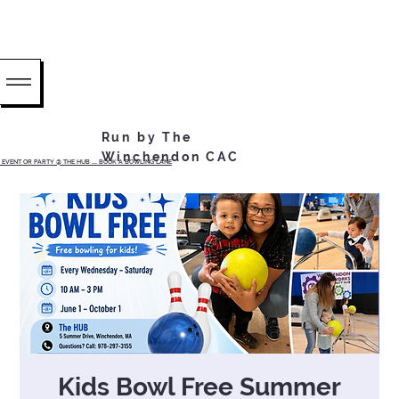
Run by The
Winchendon CAC
EVENT OR PARTY @ THE HUB ...... BOOK A BOWLING LANE
Kids Bowl Free Summer