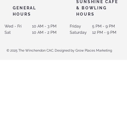
SUNSHINE CAFE
GENERAL
& BOWLING
HOURS
HOURS
Wed - Fri
10 AM - 3 PM
Friday
5 PM - 9 PM
Sat
10 AM - 2 PM
Saturday
12 PM - 9 PM
© 2025 The Winchendon CAC. Designed by Grow Places Marketing