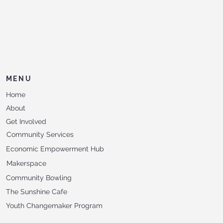
MENU
Home
About
Get Involved
Community Services
Economic Empowerment Hub
Makerspace
Community Bowling
The Sunshine Cafe
Youth Changemaker Program