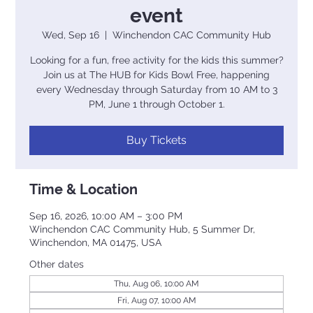
event
Wed, Sep 16
  |  
Winchendon CAC Community Hub
Looking for a fun, free activity for the kids this summer?
Join us at The HUB for Kids Bowl Free, happening
every Wednesday through Saturday from 10 AM to 3
PM, June 1 through October 1.
Buy Tickets
Time & Location
Sep 16, 2026, 10:00 AM – 3:00 PM
Winchendon CAC Community Hub, 5 Summer Dr,
Winchendon, MA 01475, USA
Other dates
Thu, Aug 06, 10:00 AM
Fri, Aug 07, 10:00 AM