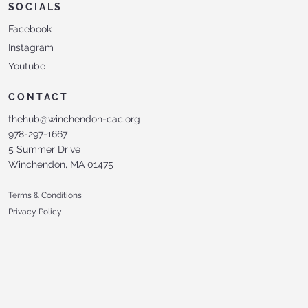
SOCIALS
Facebook
Instagram
Youtube
CONTACT
thehub@winchendon-cac.org
978-297-1667
5 Summer Drive
Winchendon, MA 01475
Terms & Conditions
Privacy Policy