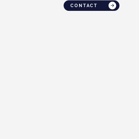
CONTACT