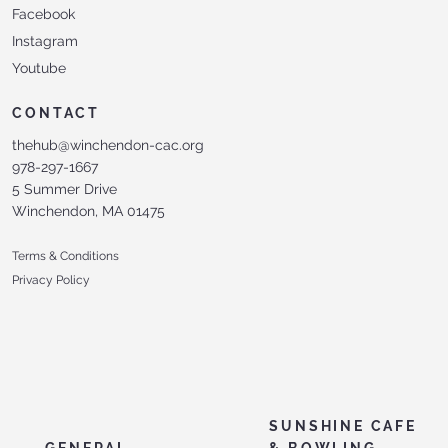
Facebook
Instagram
Youtube
CONTACT
thehub@winchendon-cac.org
978-297-1667
5 Summer Drive
Winchendon, MA 01475
Terms & Conditions
Privacy Policy
SUNSHINE CAFE
GENERAL
& BOWLING