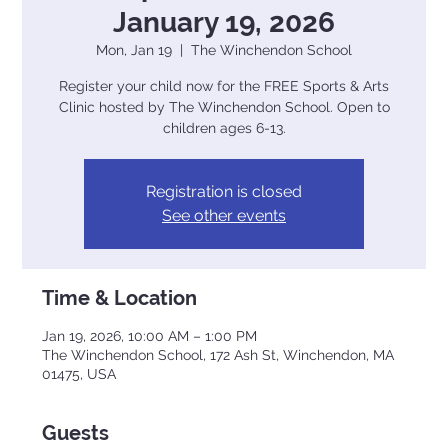
January 19, 2026
Mon, Jan 19
  |  
The Winchendon School
Register your child now for the FREE Sports & Arts
Clinic hosted by The Winchendon School. Open to
children ages 6-13.
Registration is closed
See other events
Time & Location
Jan 19, 2026, 10:00 AM – 1:00 PM
The Winchendon School, 172 Ash St, Winchendon, MA
01475, USA
Guests