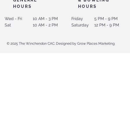
HOURS
HOURS
Wed - Fri
10 AM - 3 PM
Friday
5 PM - 9 PM
Sat
10 AM - 2 PM
Saturday
12 PM - 9 PM
© 2025 The Winchendon CAC. Designed by Grow Places Marketing