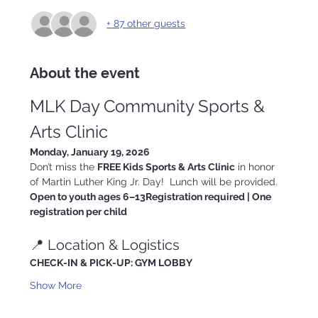
+ 87 other guests
About the event
MLK Day Community Sports & 
Arts Clinic
Monday, January 19, 2026
Don’t miss the 
FREE Kids Sports & Arts Clinic
 in honor 
of Martin Luther King Jr. Day!  Lunch will be provided.
Open to youth ages 6–13Registration required | One 
registration per child
📍 Location & Logistics
CHECK-IN & PICK-UP: GYM LOBBY
Show More