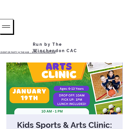
Run by The
Winchendon CAC
EVENT OR PARTY @ THE HUB ...... BOOK A BOWLING LANE
Kids Sports & Arts Clinic: