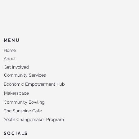
MENU
Home
About
Get Involved
Community Services
Economic Empowerment Hub
Makerspace
Community Bowling
The Sunshine Cafe
Youth Changemaker Program
SOCIALS