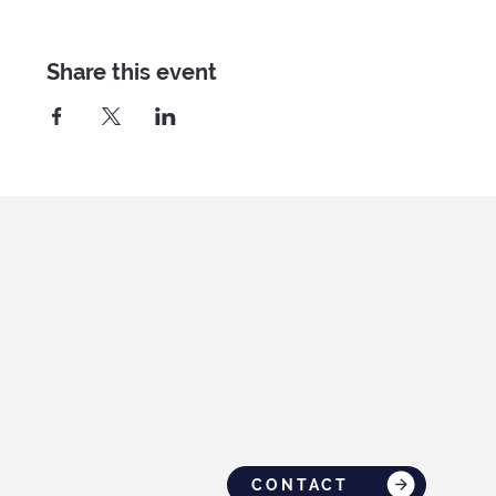
Share this event
CONTACT