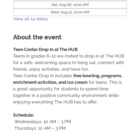
Sat, Aug 08, 10:00 AM
Wed, Aug 12, 10:00 AM
View all 14 dates
About the event
Teen Center Drop In at The HUB
Teens in grades 6–12 are invited to drop in at The HUB 
for a safe, welcoming space to hang out, connect with 
friends, enjoy activities, and have fun.
Teen Center Drop In includes 
free bowling, programs, 
enrichment activities, and ice cream
 for teens. This is 
a great opportunity for students to spend time 
together in a positive community environment while 
enjoying everything The HUB has to offer.
Schedule:
 Wednesdays: 10 AM – 3 PM
 Thursdays: 10 AM – 3 PM