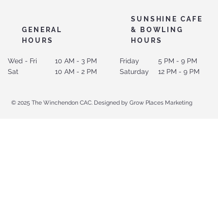
SUNSHINE CAFE
GENERAL
& BOWLING
HOURS
HOURS
Wed - Fri
10 AM - 3 PM
Friday
5 PM - 9 PM
Sat
10 AM - 2 PM
Saturday
12 PM - 9 PM
© 2025 The Winchendon CAC. Designed by Grow Places Marketing