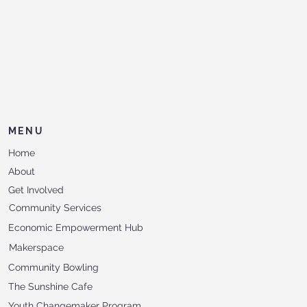
MENU
Home
About
Get Involved
Community Services
Economic Empowerment Hub
Makerspace
Community Bowling
The Sunshine Cafe
Youth Changemaker Program