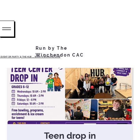
Run by The
Winchendon CAC
EVENT OR PARTY @ THE HUB ...... BOOK A BOWLING LANE
Teen drop in