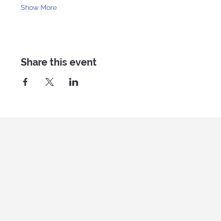
Show More
Share this event