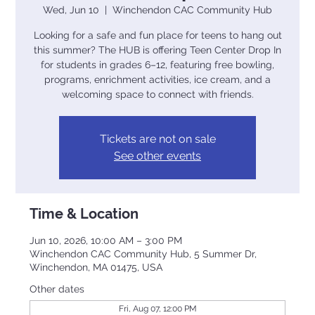
Wed, Jun 10
  |  
Winchendon CAC Community Hub
Looking for a safe and fun place for teens to hang out
this summer? The HUB is offering Teen Center Drop In
for students in grades 6–12, featuring free bowling,
programs, enrichment activities, ice cream, and a
welcoming space to connect with friends.
Tickets are not on sale
See other events
Time & Location
Jun 10, 2026, 10:00 AM – 3:00 PM
Winchendon CAC Community Hub, 5 Summer Dr,
Winchendon, MA 01475, USA
Other dates
Fri, Aug 07, 12:00 PM