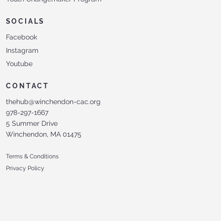
SOCIALS
Facebook
Instagram
Youtube
CONTACT
thehub@winchendon-cac.org
978-297-1667
5 Summer Drive
Winchendon, MA 01475
Terms & Conditions
Privacy Policy