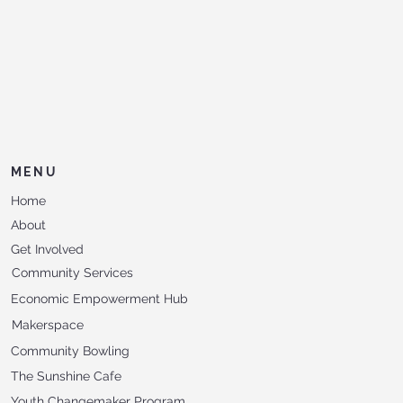
MENU
Home
About
Get Involved
Community Services
Economic Empowerment Hub
Makerspace
Community Bowling
The Sunshine Cafe
Youth Changemaker Program