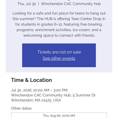
Thu, Jul 30
  |  
Winchendon CAC Community Hub
Looking for a safe and fun place for teens to hang out
this summer? The HUB is offering Teen Center Drop In
for students in grades 6–12, featuring free bowling,
programs, enrichment activities, ice cream, and a
welcoming space to connect with friends.
Tickets are not on sale
See other events
Time & Location
Jul 30, 2026, 10:00 AM – 3:00 PM
Winchendon CAC Community Hub, 5 Summer Dr,
Winchendon, MA 01475, USA
Other dates
Thu, Aug 06, 10:00 AM