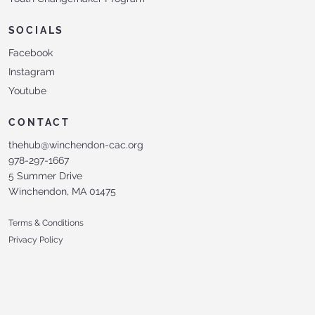
SOCIALS
Facebook
Instagram
Youtube
CONTACT
thehub@winchendon-cac.org
978-297-1667
5 Summer Drive
Winchendon, MA 01475
Terms & Conditions
Privacy Policy