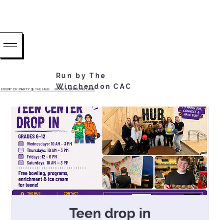
Run by The
Winchendon CAC
EVENT OR PARTY @ THE HUB ...... BOOK A BOWLING LANE
Teen drop in