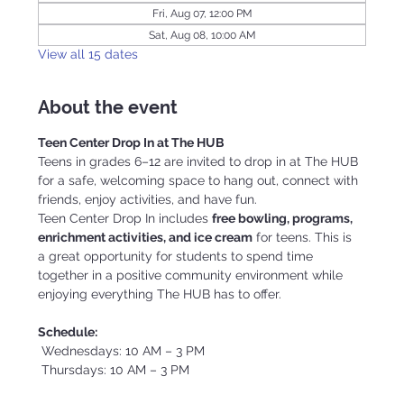
Fri, Aug 07, 12:00 PM
Sat, Aug 08, 10:00 AM
View all 15 dates
About the event
Teen Center Drop In at The HUB
Teens in grades 6–12 are invited to drop in at The HUB 
for a safe, welcoming space to hang out, connect with 
friends, enjoy activities, and have fun.
Teen Center Drop In includes 
free bowling, programs, 
enrichment activities, and ice cream
 for teens. This is 
a great opportunity for students to spend time 
together in a positive community environment while 
enjoying everything The HUB has to offer.
Schedule:
 Wednesdays: 10 AM – 3 PM
 Thursdays: 10 AM – 3 PM