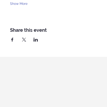
Show More
Share this event