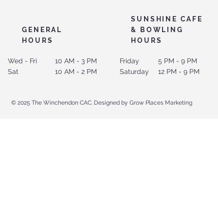
SUNSHINE CAFE
GENERAL
& BOWLING
HOURS
HOURS
Wed - Fri
10 AM - 3 PM
Friday
5 PM - 9 PM
Sat
10 AM - 2 PM
Saturday
12 PM - 9 PM
© 2025 The Winchendon CAC. Designed by Grow Places Marketing