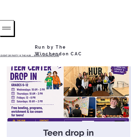
Run by The
Winchendon CAC
EVENT OR PARTY @ THE HUB ...... BOOK A BOWLING LANE
Teen drop in