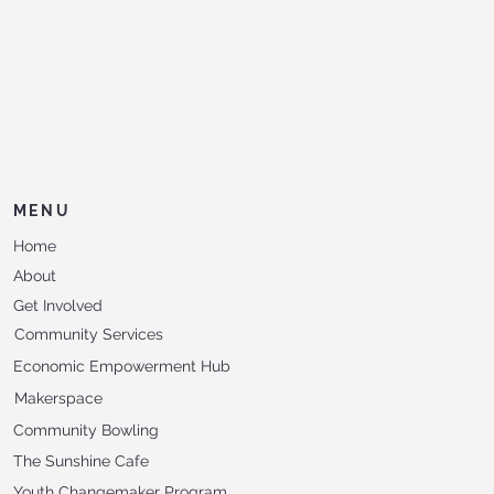
MENU
Home
About
Get Involved
Community Services
Economic Empowerment Hub
Makerspace
Community Bowling
The Sunshine Cafe
Youth Changemaker Program