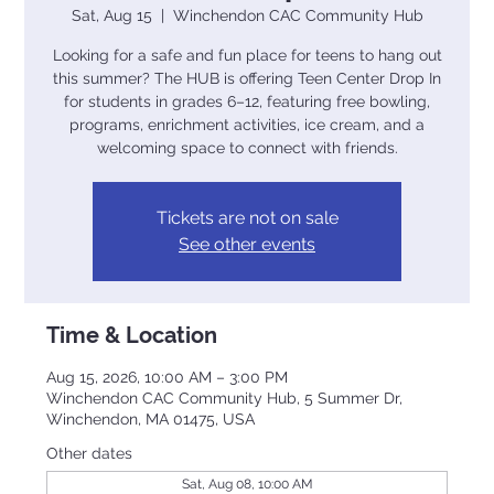
Sat, Aug 15
  |  
Winchendon CAC Community Hub
Looking for a safe and fun place for teens to hang out
this summer? The HUB is offering Teen Center Drop In
for students in grades 6–12, featuring free bowling,
programs, enrichment activities, ice cream, and a
welcoming space to connect with friends.
Tickets are not on sale
See other events
Time & Location
Aug 15, 2026, 10:00 AM – 3:00 PM
Winchendon CAC Community Hub, 5 Summer Dr,
Winchendon, MA 01475, USA
Other dates
Sat, Aug 08, 10:00 AM