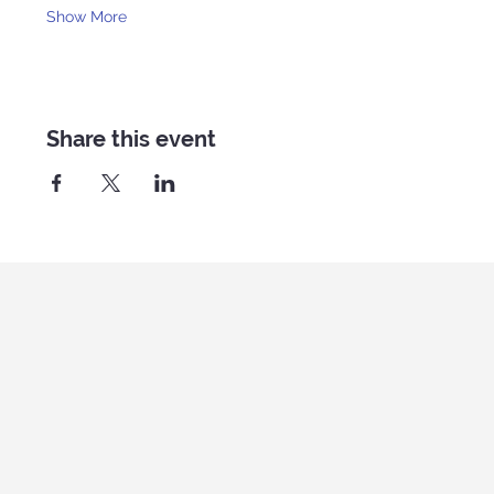
Show More
Share this event