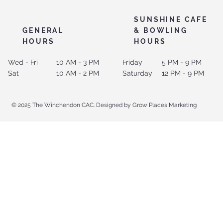
SUNSHINE CAFE
GENERAL
& BOWLING
HOURS
HOURS
Wed - Fri
10 AM - 3 PM
Friday
5 PM - 9 PM
Sat
10 AM - 2 PM
Saturday
12 PM - 9 PM
© 2025 The Winchendon CAC. Designed by Grow Places Marketing