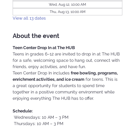
Wed, Aug 12, 10:00 AM
Thu, Aug 13, 10:00 AM
View all 13 dates
About the event
Teen Center Drop In at The HUB
Teens in grades 6–12 are invited to drop in at The HUB 
for a safe, welcoming space to hang out, connect with 
friends, enjoy activities, and have fun.
Teen Center Drop In includes 
free bowling, programs, 
enrichment activities, and ice cream
 for teens. This is 
a great opportunity for students to spend time 
together in a positive community environment while 
enjoying everything The HUB has to offer.
Schedule:
 Wednesdays: 10 AM – 3 PM
 Thursdays: 10 AM – 3 PM