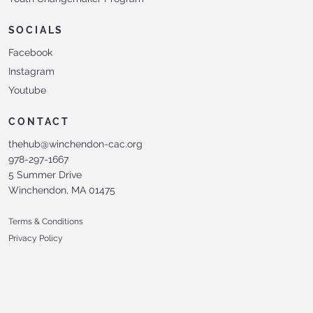
SOCIALS
Facebook
Instagram
Youtube
CONTACT
thehub@winchendon-cac.org
978-297-1667
5 Summer Drive
Winchendon, MA 01475
Terms & Conditions
Privacy Policy