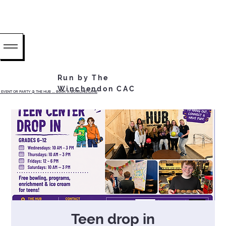
Run by The
Winchendon CAC
EVENT OR PARTY @ THE HUB ...... BOOK A BOWLING LANE
Teen drop in