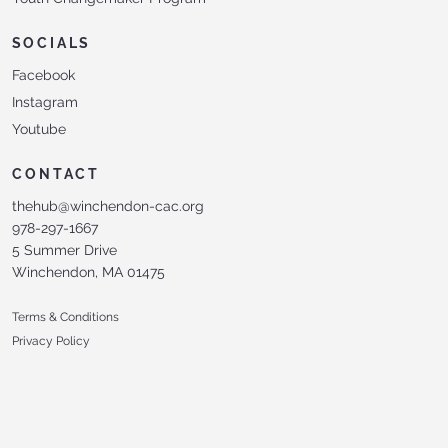
SOCIALS
Facebook
Instagram
Youtube
CONTACT
thehub@winchendon-cac.org
978-297-1667
5 Summer Drive
Winchendon, MA 01475
Terms & Conditions
Privacy Policy