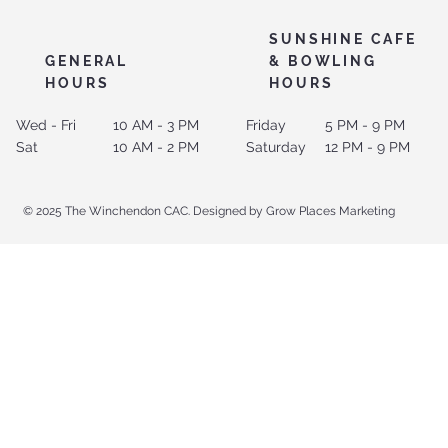
SUNSHINE CAFE
GENERAL
& BOWLING
HOURS
HOURS
Wed - Fri
10 AM - 3 PM
Friday
5 PM - 9 PM
Sat
10 AM - 2 PM
Saturday
12 PM - 9 PM
© 2025 The Winchendon CAC. Designed by Grow Places Marketing