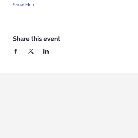
Show More
Share this event