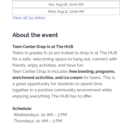
Sat, Aug 08, 10:00 AM
Wed, Aug 12, 10:00 AM
View all 14 dates
About the event
Teen Center Drop In at The HUB
Teens in grades 6–12 are invited to drop in at The HUB 
for a safe, welcoming space to hang out, connect with 
friends, enjoy activities, and have fun.
Teen Center Drop In includes 
free bowling, programs, 
enrichment activities, and ice cream
 for teens. This is 
a great opportunity for students to spend time 
together in a positive community environment while 
enjoying everything The HUB has to offer.
Schedule:
 Wednesdays: 10 AM – 3 PM
 Thursdays: 10 AM – 3 PM