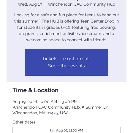
Wed, Aug 19
  |  
Winchendon CAC Community Hub
Looking for a safe and fun place for teens to hang out
this summer? The HUB is offering Teen Center Drop In
for students in grades 6–12, featuring free bowling,
programs, enrichment activities, ice cream, and a
welcoming space to connect with friends.
Tickets are not on sale
See other events
Time & Location
Aug 19, 2026, 10:00 AM – 3:00 PM
Winchendon CAC Community Hub, 5 Summer Dr,
Winchendon, MA 01475, USA
Other dates
Fri, Aug 07, 12:00 PM