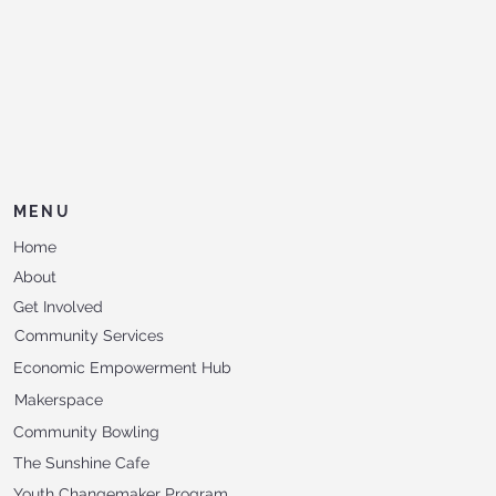
MENU
Home
About
Get Involved
Community Services
Economic Empowerment Hub
Makerspace
Community Bowling
The Sunshine Cafe
Youth Changemaker Program