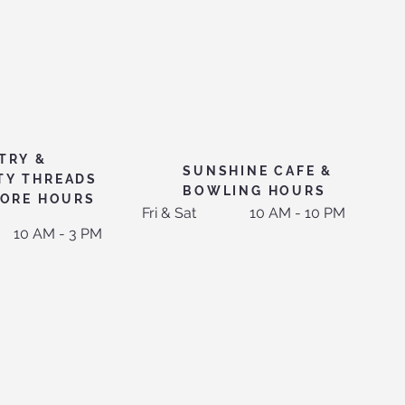
TRY &
SUNSHINE CAFE &
TY THREADS
BOWLING HOURS
TORE HOURS
Fri & Sat
10 AM - 10 PM
10 AM - 3 PM