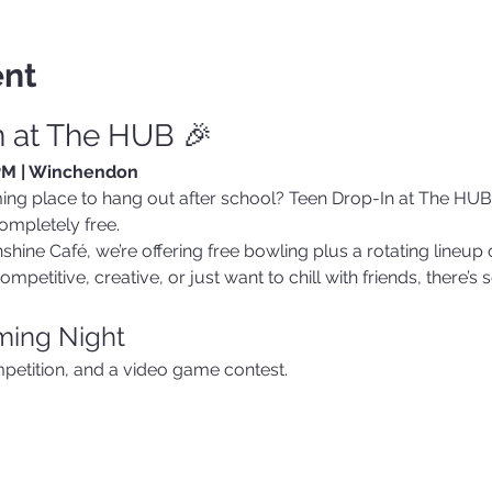
ent
n at The HUB 🎉
 PM | Winchendon
ing place to hang out after school? Teen Drop-In at The HUB i
ompletely free.
hine Café, we’re offering free bowling plus a rotating lineup o
mpetitive, creative, or just want to chill with friends, there’
aming Night
petition, and a video game contest.