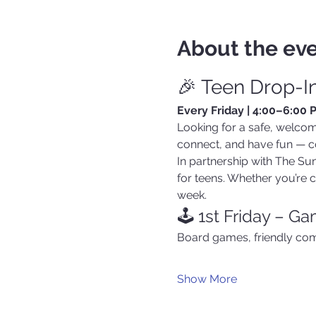
About the ev
🎉 Teen Drop-I
Every Friday | 4:00–6:00
Looking for a safe, welcom
connect, and have fun — c
In partnership with The Suns
for teens. Whether you’re co
week.
🕹️ 1st Friday – G
Board games, friendly com
Show More