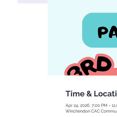
Time & Locat
Apr 24, 2026, 7:00 PM – 11
Winchendon CAC Communi