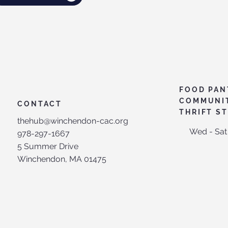
FOOD PAN
COMMUNI
CONTACT
THRIFT S
thehub@winchendon-cac.org
Wed - Sat
978-297-1667
5 Summer Drive
Winchendon, MA 01475