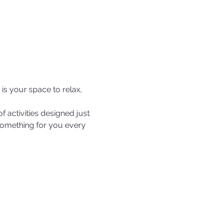
s your space to relax, 
f activities designed just 
s something for you every 