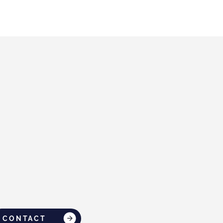
CONTACT