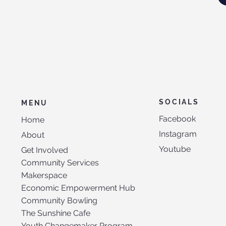
SOCIALS
MENU
Facebook
Home
Instagram
About
Youtube
Get Involved
Community Services
Makerspace
Economic Empowerment Hub
Community Bowling
The Sunshine Cafe
Youth Changemaker Program