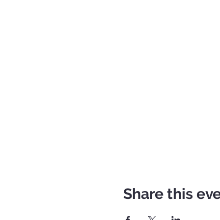
Share this ev