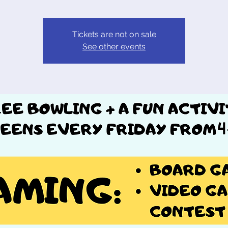
Tickets are not on sale
See other events