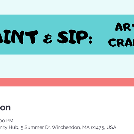
ion
:00 PM
ty Hub, 5 Summer Dr, Winchendon, MA 01475, USA