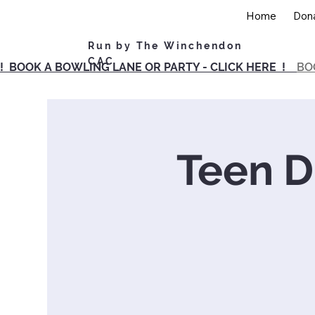
Home
Don
Run by The Winchendon
CAC
! BOOK A BOWLING LANE OR PARTY - CLICK HERE !
BO
Teen Dr