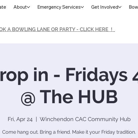
ate
About
Emergency Services
Get Involved
Bowl
OK A BOWLING LANE OR PARTY - CLICK HERE !
op in - Fridays
@ The HUB
Fri, Apr 24
  |  
Winchendon CAC Community Hub
Come hang out. Bring a friend. Make it your Friday tradition.