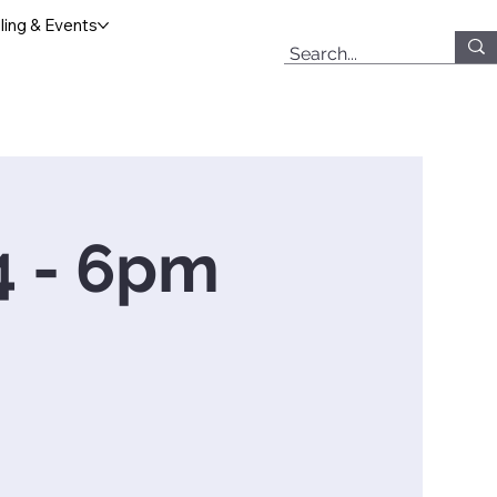
ing & Events
 4 - 6pm