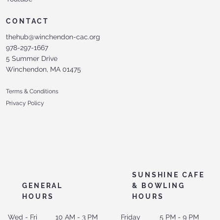
CONTACT
thehub@winchendon-cac.org
978-297-1667
5 Summer Drive
Winchendon, MA 01475
Terms & Conditions
Privacy Policy
SUNSHINE CAFE
GENERAL
& BOWLING
HOURS
HOURS
Wed - Fri
10 AM - 3 PM
Friday
5 PM - 9 PM