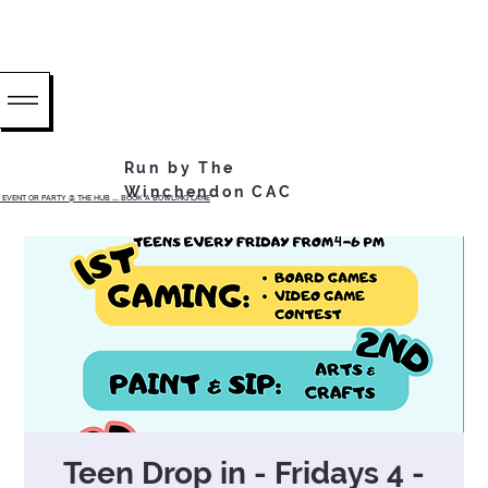
Run by The
Winchendon CAC
EVENT OR PARTY @ THE HUB ...... BOOK A BOWLING LANE
Teen Drop in - Fridays 4 -