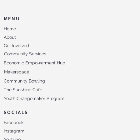
MENU
Home
About
Get Involved
Community Services
Economic Empowerment Hub
Makerspace
Community Bowling
The Sunshine Cafe
Youth Changemaker Program
SOCIALS
Facebook
Instagram
Youtube