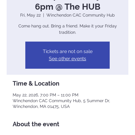
6pm @ The HUB
Fri, May 22
  |  
Winchendon CAC Community Hub
Come hang out. Bring a friend. Make it your Friday
tradition.
Tickets are not on sale
See other events
Time & Location
May 22, 2026, 7:00 PM – 11:00 PM
Winchendon CAC Community Hub, 5 Summer Dr,
Winchendon, MA 01475, USA
About the event