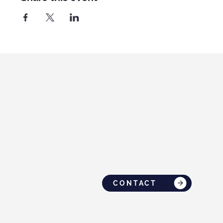
CONTACT