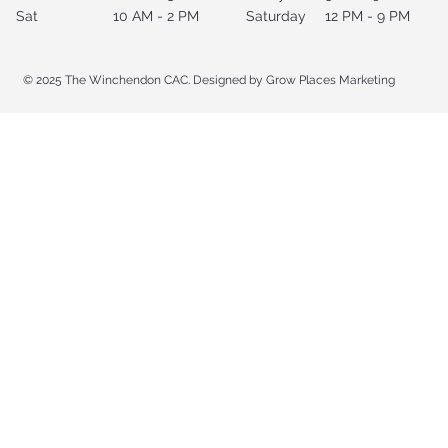
Sat
10 AM - 2 PM
Saturday
12 PM - 9 PM
© 2025 The Winchendon CAC. Designed by Grow Places Marketing