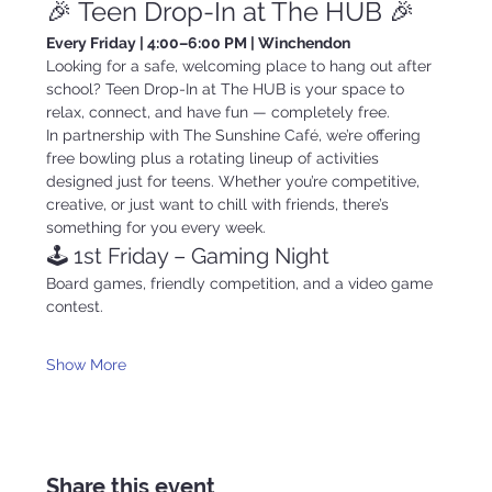
🎉 Teen Drop-In at The HUB 🎉
Every Friday | 4:00–6:00 PM | Winchendon
Looking for a safe, welcoming place to hang out after 
school? Teen Drop-In at The HUB is your space to 
relax, connect, and have fun — completely free.
In partnership with The Sunshine Café, we’re offering 
free bowling plus a rotating lineup of activities 
designed just for teens. Whether you’re competitive, 
creative, or just want to chill with friends, there’s 
something for you every week.
🕹️ 1st Friday – Gaming Night
Board games, friendly competition, and a video game 
contest.
Show More
Share this event