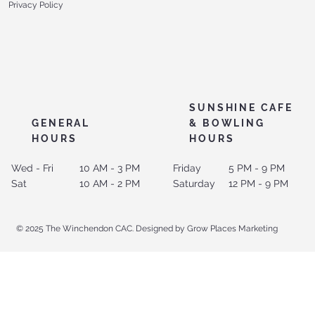
Privacy Policy
SUNSHINE CAFE
GENERAL
& BOWLING
HOURS
HOURS
Wed - Fri
10 AM - 3 PM
Friday
5 PM - 9 PM
Sat
10 AM - 2 PM
Saturday
12 PM - 9 PM
© 2025 The Winchendon CAC. Designed by Grow Places Marketing