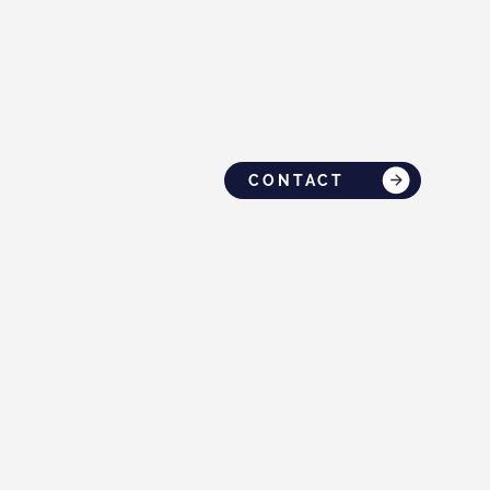
CONTACT