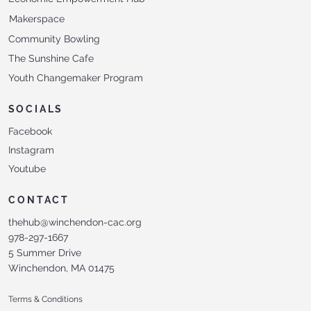
Makerspace
Community Bowling
The Sunshine Cafe
Youth Changemaker Program
SOCIALS
Facebook
Instagram
Youtube
CONTACT
thehub@winchendon-cac.org
978-297-1667
5 Summer Drive
Winchendon, MA 01475
Terms & Conditions