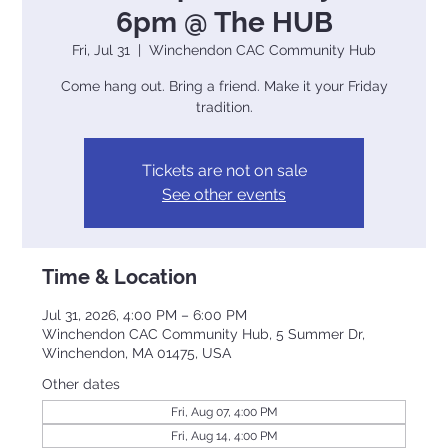
6pm @ The HUB
Fri, Jul 31
  |  
Winchendon CAC Community Hub
Come hang out. Bring a friend. Make it your Friday
tradition.
Tickets are not on sale
See other events
Time & Location
Jul 31, 2026, 4:00 PM – 6:00 PM
Winchendon CAC Community Hub, 5 Summer Dr,
Winchendon, MA 01475, USA
Other dates
Fri, Aug 07, 4:00 PM
Fri, Aug 14, 4:00 PM