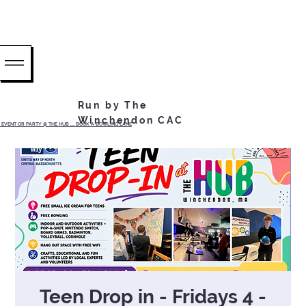
Run by The
Winchendon CAC
EVENT OR PARTY @ THE HUB ...... BOOK A BOWLING LANE
Teen Drop in - Fridays 4 -