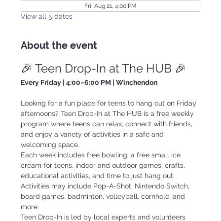
Fri, Aug 21, 4:00 PM
View all 5 dates
About the event
🎉 Teen Drop-In at The HUB 🎉
Every Friday | 4:00–6:00 PM | Winchendon
Looking for a fun place for teens to hang out on Friday 
afternoons? Teen Drop-In at The HUB is a free weekly 
program where teens can relax, connect with friends, 
and enjoy a variety of activities in a safe and 
welcoming space.
Each week includes free bowling, a free small ice 
cream for teens, indoor and outdoor games, crafts, 
educational activities, and time to just hang out. 
Activities may include Pop-A-Shot, Nintendo Switch, 
board games, badminton, volleyball, cornhole, and 
more.
Teen Drop-In is led by local experts and volunteers 