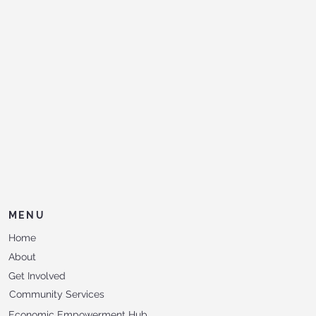
MENU
Home
About
Get Involved
Community Services
Economic Empowerment Hub