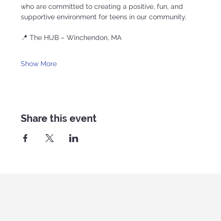
who are committed to creating a positive, fun, and 
supportive environment for teens in our community.
📍 The HUB – Winchendon, MA
Show More
Share this event