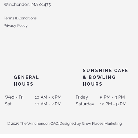
Winchendon, MA 01475
Terms & Conditions
Privacy Policy
SUNSHINE CAFE
GENERAL
& BOWLING
HOURS
HOURS
Wed - Fri
10 AM - 3 PM
Friday
5 PM - 9 PM
Sat
10 AM - 2 PM
Saturday
12 PM - 9 PM
© 2025 The Winchendon CAC. Designed by Grow Places Marketing