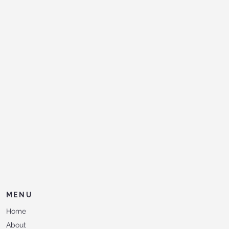
MENU
Home
About