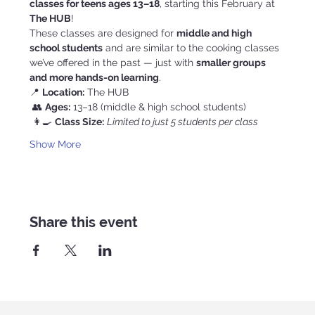
classes for teens ages 13–18
, starting this February at 
The HUB
!
These classes are designed for 
middle and high 
school students
 and are similar to the cooking classes 
we’ve offered in the past — just with 
smaller groups 
and more hands-on learning
.
📍 
Location:
 The HUB
 👥 
Ages:
 13–18 (middle & high school students)
 👩‍🍳 
Class Size:
Limited to just 5 students per class
Show More
Share this event