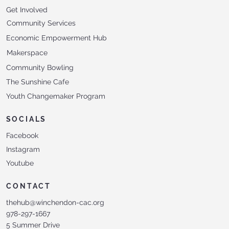
Get Involved
Community Services
Economic Empowerment Hub
Makerspace
Community Bowling
The Sunshine Cafe
Youth Changemaker Program
SOCIALS
Facebook
Instagram
Youtube
CONTACT
thehub@winchendon-cac.org
978-297-1667
5 Summer Drive