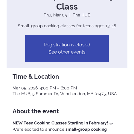
Class
Thu, Mar 05
  |  
The HUB
Small-group cooking classes for teens ages 13–18
Registration is closed
See other events
Time & Location
Mar 05, 2026, 4:00 PM – 6:00 PM
The HUB, 5 Summer Dr, Winchendon, MA 01475, USA
About the event
NEW Teen Cooking Classes Starting in February!
 🍳
We’re excited to announce 
small-group cooking 