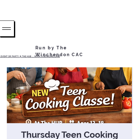
Run by The
Winchendon CAC
EVENT OR PARTY @ THE HUB ...... BOOK A BOWLING LANE
Thursday Teen Cooking