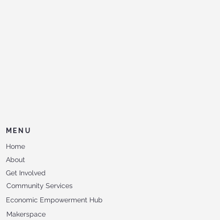
MENU
Home
About
Get Involved
Community Services
Economic Empowerment Hub
Makerspace