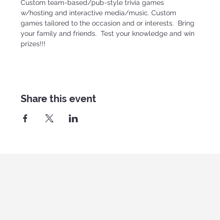
Custom team-based/pub-style trivia games 
w/hosting and interactive media/music. Custom 
games tailored to the occasion and or interests.  Bring 
your family and friends.  Test your knowledge and win 
prizes!!!
Share this event