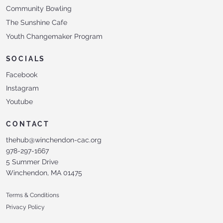
Community Bowling
The Sunshine Cafe
Youth Changemaker Program
SOCIALS
Facebook
Instagram
Youtube
CONTACT
thehub@winchendon-cac.org
978-297-1667
5 Summer Drive
Winchendon, MA 01475
Terms & Conditions
Privacy Policy