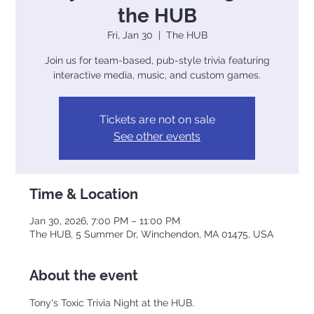
the HUB
Fri, Jan 30
  |  
The HUB
Join us for team-based, pub-style trivia featuring
interactive media, music, and custom games.
Tickets are not on sale
See other events
Time & Location
Jan 30, 2026, 7:00 PM – 11:00 PM
The HUB, 5 Summer Dr, Winchendon, MA 01475, USA
About the event
Tony's Toxic Trivia Night at the HUB. 