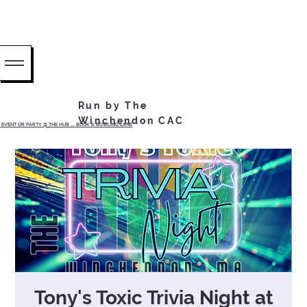
Run by The
Winchendon CAC
EVENT OR PARTY @ THE HUB ...... BOOK A BOWLING LANE
Tony's Toxic Trivia Night at