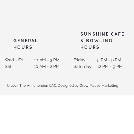
SUNSHINE CAFE
GENERAL
& BOWLING
HOURS
HOURS
Wed - Fri
10 AM - 3 PM
Friday
5 PM - 9 PM
Sat
10 AM - 2 PM
Saturday
12 PM - 9 PM
© 2025 The Winchendon CAC. Designed by Grow Places Marketing