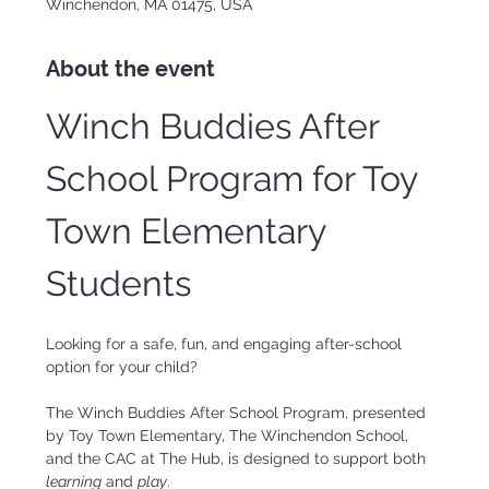
Winchendon, MA 01475, USA
About the event
Winch Buddies After 
School Program for Toy 
Town Elementary 
Students
Looking for a safe, fun, and engaging after-school 
option for your child?
The Winch Buddies After School Program, presented 
by Toy Town Elementary, The Winchendon School, 
and the CAC at The Hub, is designed to support both 
learning
 and 
play
.