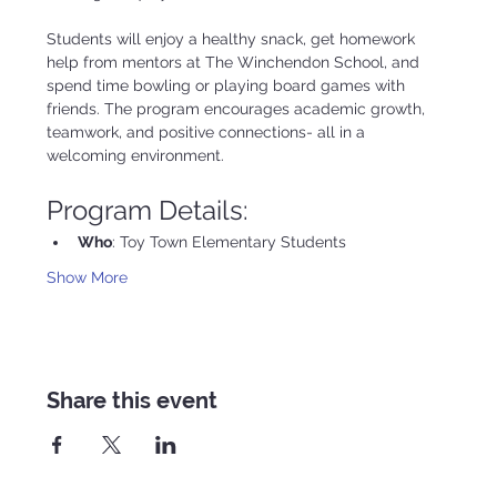
Students will enjoy a healthy snack, get homework 
help from mentors at The Winchendon School, and 
spend time bowling or playing board games with 
friends. The program encourages academic growth, 
teamwork, and positive connections- all in a 
welcoming environment.
Program Details:
Who
: Toy Town Elementary Students
Show More
Share this event