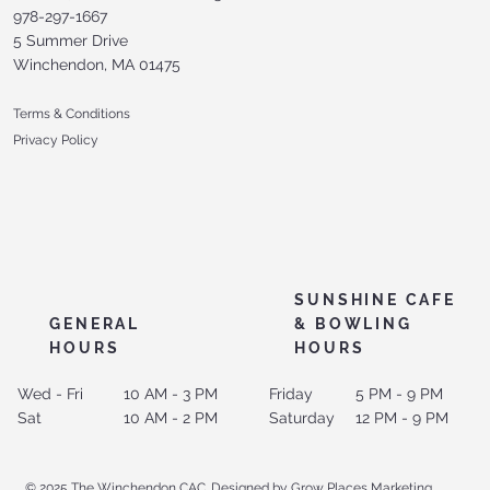
978-297-1667
5 Summer Drive
Winchendon, MA 01475
Terms & Conditions
Privacy Policy
SUNSHINE CAFE
GENERAL
& BOWLING
HOURS
HOURS
Wed - Fri
10 AM - 3 PM
Friday
5 PM - 9 PM
Sat
10 AM - 2 PM
Saturday
12 PM - 9 PM
© 2025 The Winchendon CAC. Designed by Grow Places Marketing