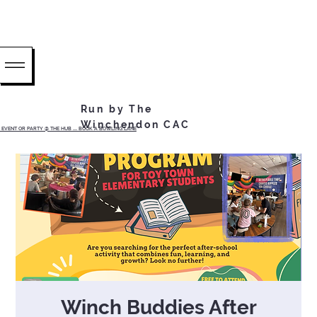
Run by The
Winchendon CAC
EVENT OR PARTY @ THE HUB ...... BOOK A BOWLING LANE
Winch Buddies After