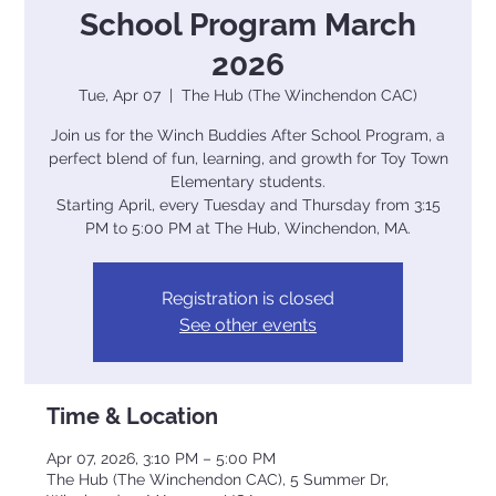
School Program March
2026
Tue, Apr 07
  |  
The Hub (The Winchendon CAC)
Join us for the Winch Buddies After School Program, a
perfect blend of fun, learning, and growth for Toy Town
Elementary students.
Starting April, every Tuesday and Thursday from 3:15
PM to 5:00 PM at The Hub, Winchendon, MA.
Registration is closed
See other events
Time & Location
Apr 07, 2026, 3:10 PM – 5:00 PM
The Hub (The Winchendon CAC), 5 Summer Dr,