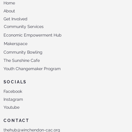
Home
About
Get Involved
Community Services
Economic Empowerment Hub
Makerspace
Community Bowling
The Sunshine Cafe
Youth Changemaker Program
SOCIALS
Facebook
Instagram
Youtube
CONTACT
thehub@winchendon-cac.org