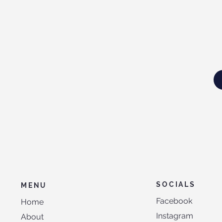
SOCIALS
MENU
Facebook
Home
Instagram
About