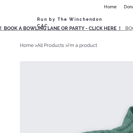
Home
Don
Run by The Winchendon
CAC
! BOOK A BOWLING LANE OR PARTY - CLICK HERE !
BO
Home
>
All Products
>
I'm a product