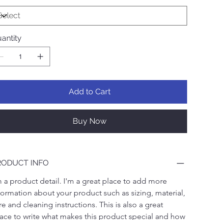
antity
Add to Cart
Buy Now
RODUCT INFO
m a product detail. I'm a great place to add more 
formation about your product such as sizing, material, 
re and cleaning instructions. This is also a great 
ace to write what makes this product special and how 