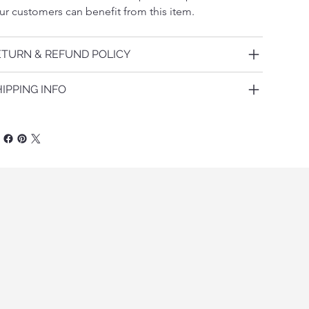
ur customers can benefit from this item.
ETURN & REFUND POLICY
IPPING INFO