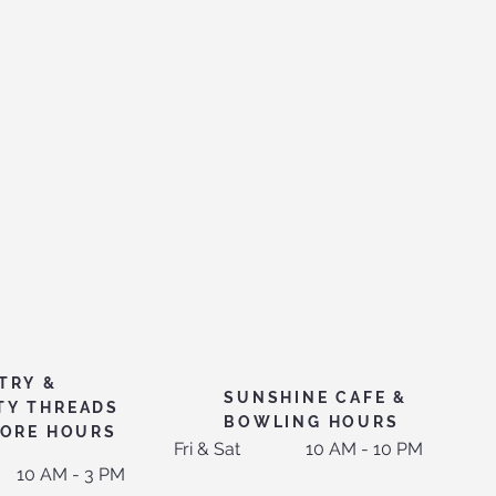
TRY &
SUNSHINE CAFE &
TY THREADS
BOWLING HOURS
TORE HOURS
Fri & Sat
10 AM - 10 PM
10 AM - 3 PM