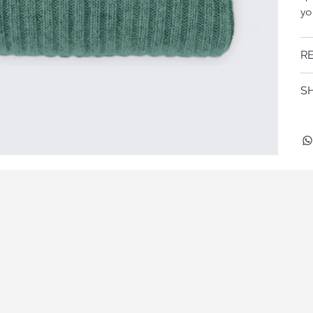
yo
R
SH