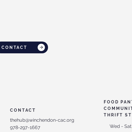
CONTACT
FOOD PAN
COMMUNI
CONTACT
THRIFT S
thehub@winchendon-cac.org
Wed - Sat
978-297-1667