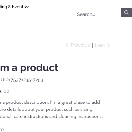
ing & Events
Previous
Next
'm a product
SKU
U:
217537123517253
217537123517253
e
5.00
m a product description. I'm a great place to add 
re details about your product such as sizing, 
terial, care instructions and cleaning instructions.
ze