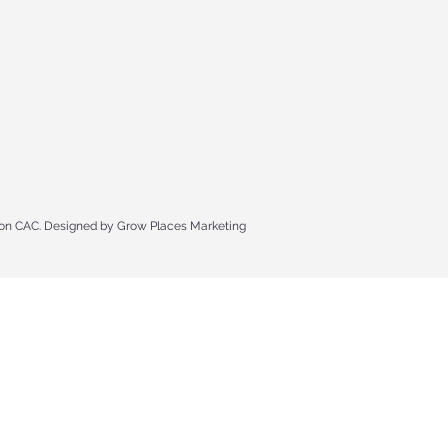
n CAC. Designed by Grow Places Marketing