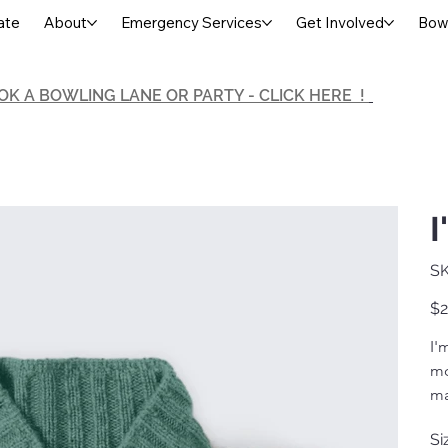
ate
About
Emergency Services
Get Involved
Bowl
OK A BOWLING LANE OR PARTY - CLICK HERE !
I
SK
Pric
$2
I'
mo
ma
Si