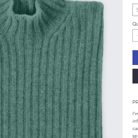
Qu
P
I'
in
ca
sp