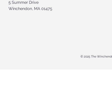
5 Summer Drive
Winchendon, MA 01475
© 2025 The Winchendo