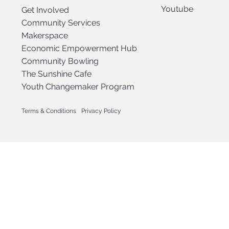
Youtube
Get Involved
Community Services
Makerspace
Economic Empowerment Hub
Community Bowling
The Sunshine Cafe
Youth Changemaker Program
Terms & Conditions
Privacy Policy