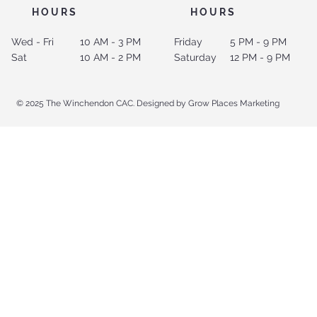
HOURS
HOURS
Wed - Fri
10 AM - 3 PM
Friday
5 PM - 9 PM
Sat
10 AM - 2 PM
Saturday
12 PM - 9 PM
© 2025 The Winchendon CAC. Designed by Grow Places Marketing