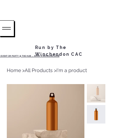
Run by The
Winchendon CAC
EVENT OR PARTY @ THE HUB ...... BOOK A BOWLING LANE
Home
>
All Products
>
I'm a product