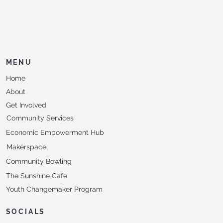
MENU
Home
About
Get Involved
Community Services
Economic Empowerment Hub
Makerspace
Community Bowling
The Sunshine Cafe
Youth Changemaker Program
SOCIALS