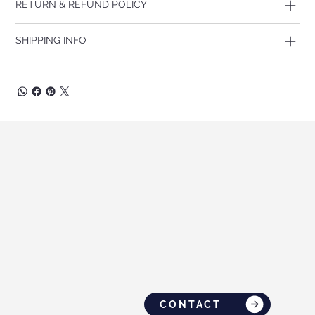
RETURN & REFUND POLICY
SHIPPING INFO
CONTACT