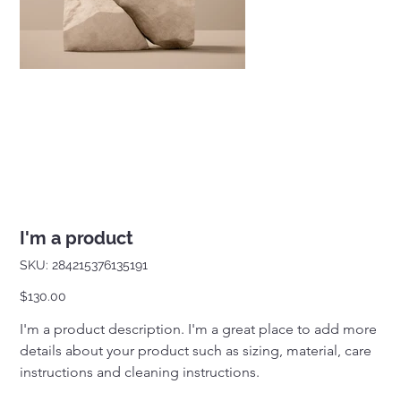
I'm a product
SKU
SKU:
284215376135191
284215376135191
Price
$130.00
I'm a product description. I'm a great place to add more 
details about your product such as sizing, material, care 
instructions and cleaning instructions.