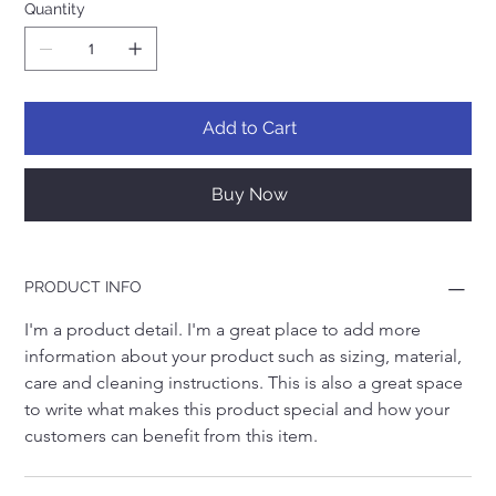
Quantity
Add to Cart
Buy Now
PRODUCT INFO
I'm a product detail. I'm a great place to add more 
information about your product such as sizing, material, 
care and cleaning instructions. This is also a great space 
to write what makes this product special and how your 
customers can benefit from this item.