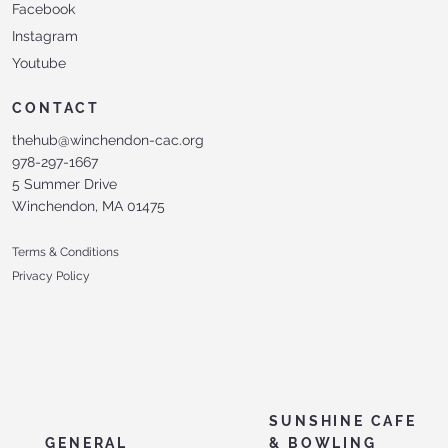
Facebook
Instagram
Youtube
CONTACT
thehub@winchendon-cac.org
978-297-1667
5 Summer Drive
Winchendon, MA 01475
Terms & Conditions
Privacy Policy
SUNSHINE CAFE
GENERAL
& BOWLING