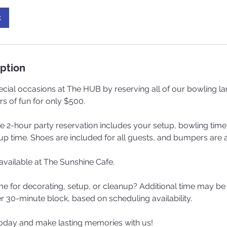
k
iption
cial occasions at The HUB by reserving all of our bowling lan
rs of fun for only $500.
he 2-hour party reservation includes your setup, bowling time
 time. Shoes are included for all guests, and bumpers are a
vailable at The Sunshine Cafe.
me for decorating, setup, or cleanup? Additional time may be
r 30-minute block, based on scheduling availability.
oday and make lasting memories with us!