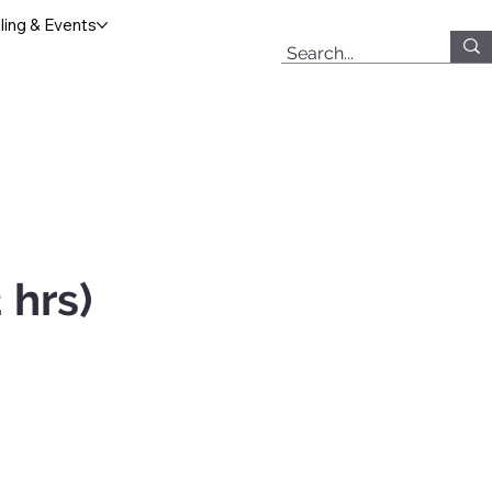
ing & Events
 hrs)