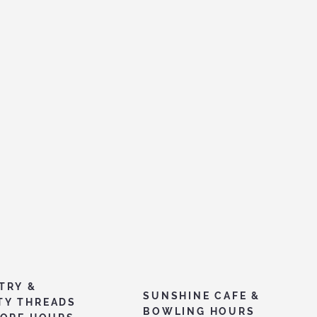
TRY &
SUNSHINE CAFE &
TY THREADS
BOWLING HOURS