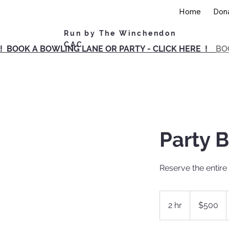
Home
Don
Run by The Winchendon
CAC
! BOOK A BOWLING LANE OR PARTY - CLICK HERE !
BO
Party B
Reserve the entire 
500
US
2 hr
2
$500
dollars
h