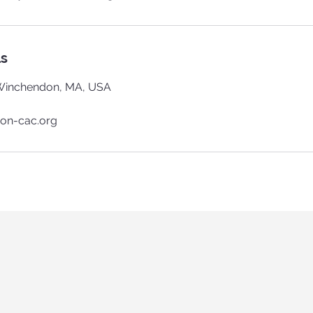
ls
Winchendon, MA, USA
on-cac.org