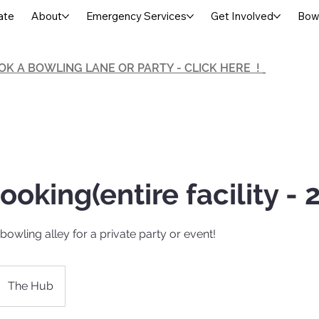
ate
About
Emergency Services
Get Involved
Bowl
OK A BOWLING LANE OR PARTY - CLICK HERE !
ooking(entire facility - 2
bowling alley for a private party or event!
The Hub