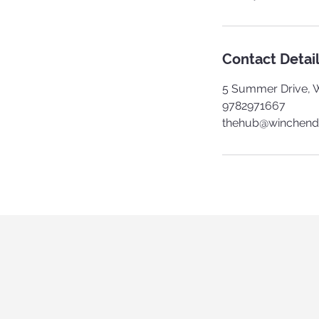
Contact Detai
5 Summer Drive, 
9782971667
thehub@winchend