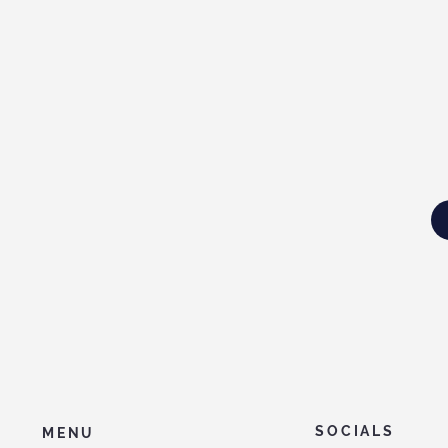
SOCIALS
MENU