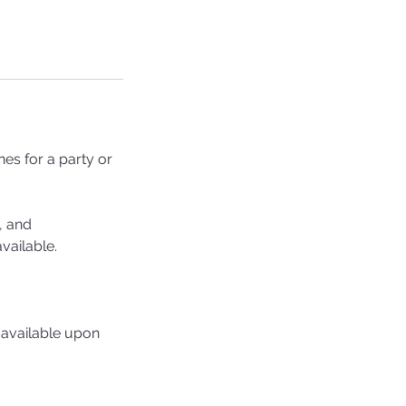
es for a party or
, and
vailable.
 available upon