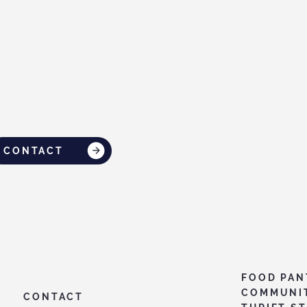
CONTACT
FOOD PAN
COMMUNI
CONTACT