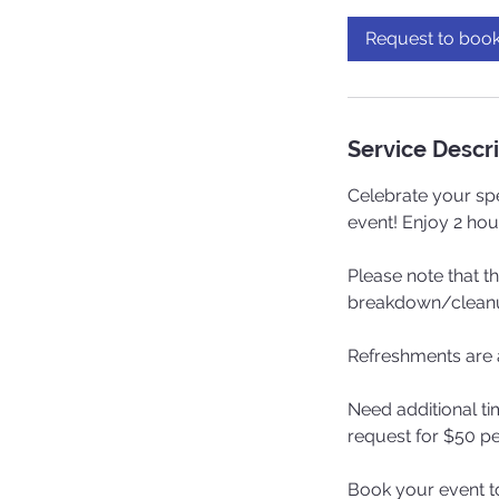
r
Request to boo
Service Descr
Celebrate your spe
event! Enjoy 2 hou
Please note that t
breakdown/cleanup
Refreshments are a
Need additional ti
request for $50 pe
Book your event t